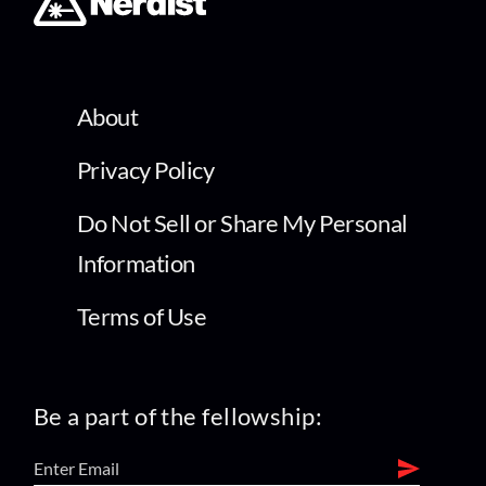
About
Privacy Policy
Do Not Sell or Share My Personal
Information
Terms of Use
Be a part of the fellowship: