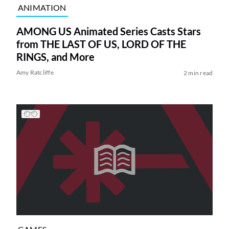
ANIMATION
AMONG US Animated Series Casts Stars
from THE LAST OF US, LORD OF THE
RINGS, and More
Amy Ratcliffe
2 min read