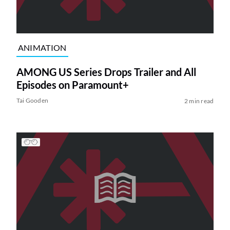
ANIMATION
AMONG US Series Drops Trailer and All
Episodes on Paramount+
Tai Gooden
2 min read