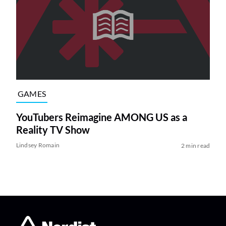
GAMES
YouTubers Reimagine AMONG US as a
Reality TV Show
Lindsey Romain
2 min read