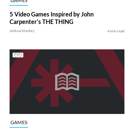
GAMES
5 Video Games Inspired by John
Carpenter’s THE THING
Joshua Mackey
4 min read
GAMES