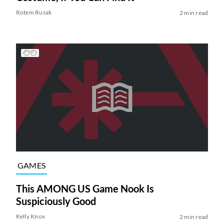
Rotem Rusak
2 min read
GAMES
This AMONG US Game Nook Is
Suspiciously Good
Kelly Knox
2 min read