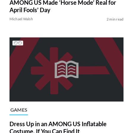
AMONG US Made ‘Horse Mode’ Real for
April Fools’ Day
Michael Walsh
2 min read
GAMES
Dress Up in an AMONG US Inflatable
Costume, If You Can Find It