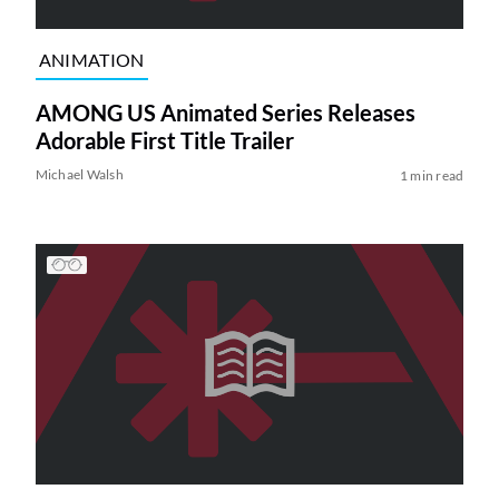
ANIMATION
AMONG US Animated Series Releases
Adorable First Title Trailer
Michael Walsh
1 min read