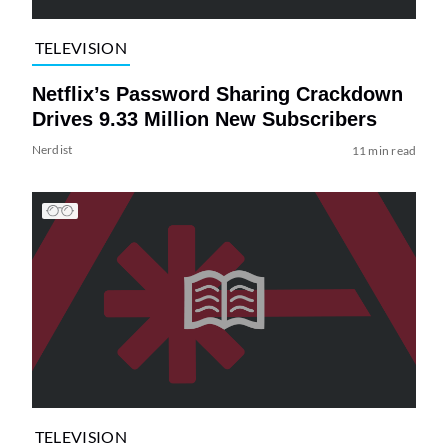
TELEVISION
Netflix’s Password Sharing Crackdown
Drives 9.33 Million New Subscribers
Nerdist
11 min read
TELEVISION