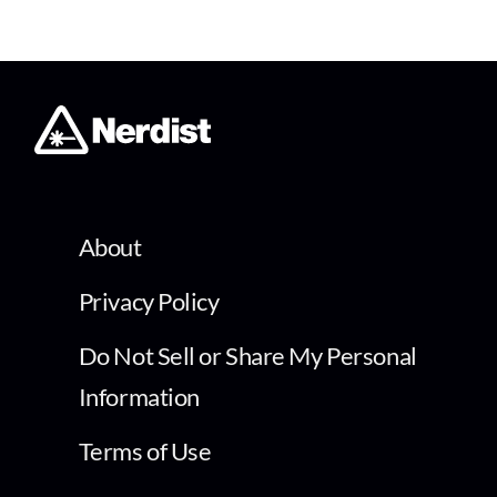
About
Privacy Policy
Do Not Sell or Share My Personal
Information
Terms of Use