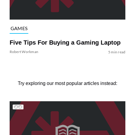
GAMES
Five Tips For Buying a Gaming Laptop
Robert Workman
5 min read
Try exploring our most popular articles instead: