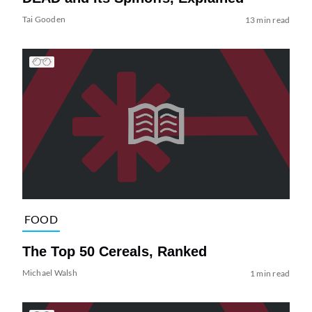
Tai Gooden
13 min read
FOOD
The Top 50 Cereals, Ranked
Michael Walsh
1 min read