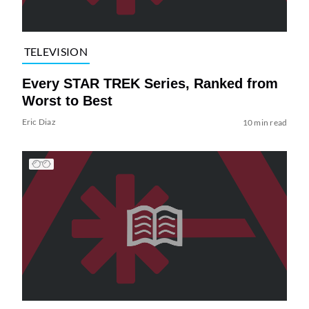
TELEVISION
Every STAR TREK Series, Ranked from
Worst to Best
Eric Diaz
10 min read