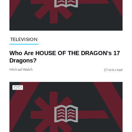
TELEVISION
Who Are HOUSE OF THE DRAGON’s 17
Dragons?
Michael Walsh
27 min read