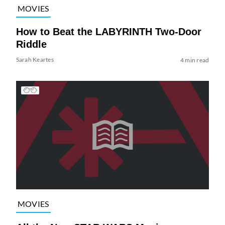
MOVIES
How to Beat the LABYRINTH Two-Door
Riddle
Sarah Keartes
4 min read
MOVIES