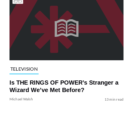
TELEVISION
Is THE RINGS OF POWER’s Stranger a
Wizard We’ve Met Before?
Michael Walsh
13 min read