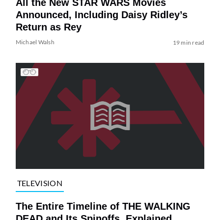
All the New STAR WARS Movies
Announced, Including Daisy Ridley’s
Return as Rey
Michael Walsh
19 min read
TELEVISION
The Entire Timeline of THE WALKING
DEAD and Its Spinoffs, Explained