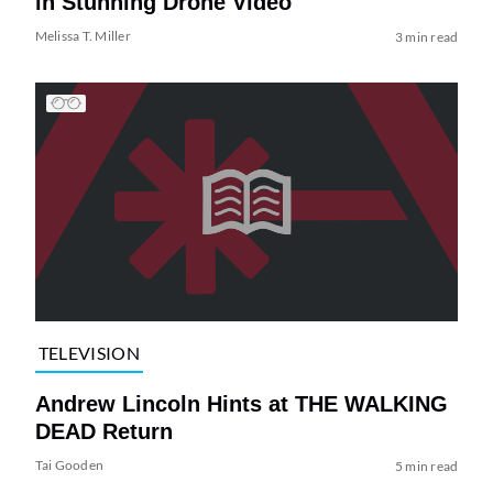
in Stunning Drone Video
Melissa T. Miller
3 min read
TELEVISION
Andrew Lincoln Hints at THE WALKING
DEAD Return
Tai Gooden
5 min read