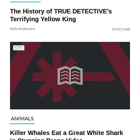
The History of TRUE DETECTIVE’s
Terrifying Yellow King
Kyle Anderson
6 min read
ANIMALS
Killer Whales Eat a Great White Shark