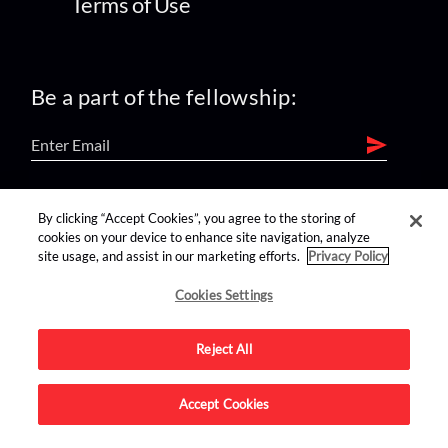
Terms of Use
Be a part of the fellowship:
find us on:
By clicking “Accept Cookies”, you agree to the storing of
cookies on your device to enhance site navigation, analyze
site usage, and assist in our marketing efforts.
Privacy Policy
Cookies Settings
Reject All
Advertise on this site.
Accept Cookies