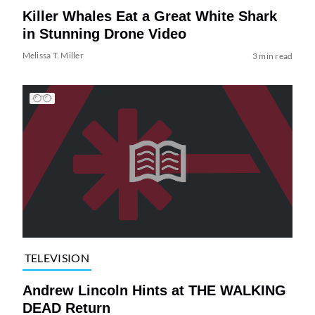
Killer Whales Eat a Great White Shark
in Stunning Drone Video
Melissa T. Miller
3 min read
TELEVISION
Andrew Lincoln Hints at THE WALKING
DEAD Return