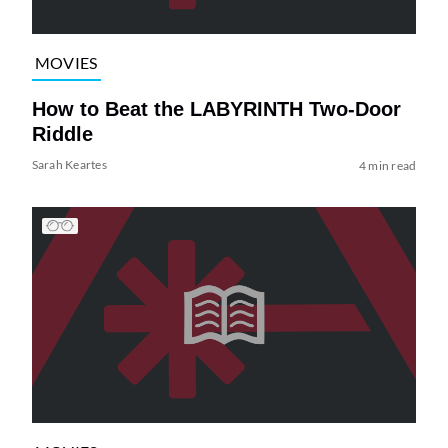
MOVIES
How to Beat the LABYRINTH Two-Door
Riddle
Sarah Keartes
4 min read