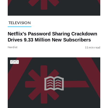
TELEVISION
Netflix’s Password Sharing Crackdown
Drives 9.33 Million New Subscribers
Nerdist
11 min read