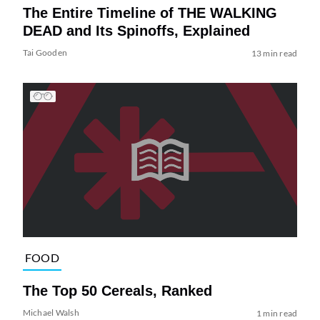
The Entire Timeline of THE WALKING
DEAD and Its Spinoffs, Explained
Tai Gooden
13 min read
FOOD
The Top 50 Cereals, Ranked
Michael Walsh
1 min read