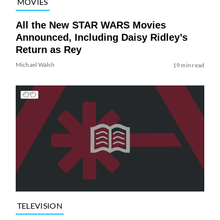
MOVIES
All the New STAR WARS Movies
Announced, Including Daisy Ridley’s
Return as Rey
Michael Walsh
19 min read
TELEVISION