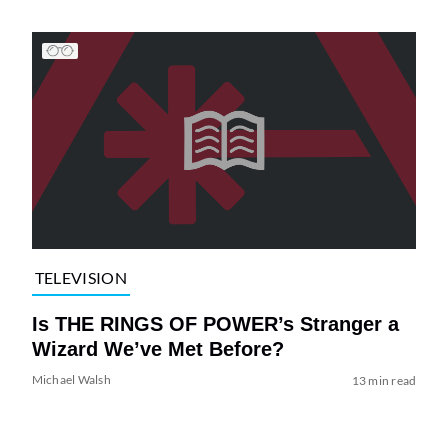
TELEVISION
Is THE RINGS OF POWER’s Stranger a
Wizard We’ve Met Before?
Michael Walsh
13 min read