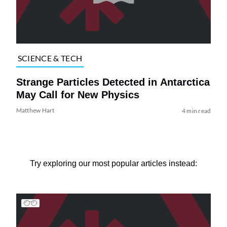
SCIENCE & TECH
Strange Particles Detected in Antarctica
May Call for New Physics
Matthew Hart
4 min read
Try exploring our most popular articles instead: