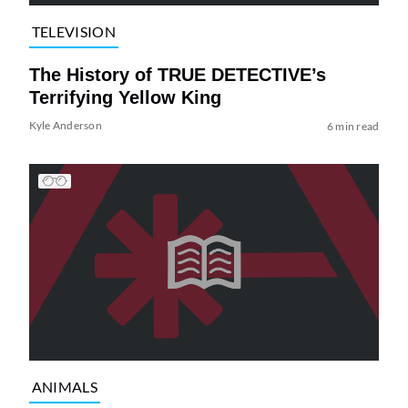
TELEVISION
The History of TRUE DETECTIVE’s
Terrifying Yellow King
Kyle Anderson
6 min read
ANIMALS