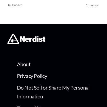
Tai Gooden
5 min read
About
Privacy Policy
Do Not Sell or Share My Personal
Information