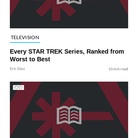
TELEVISION
Every STAR TREK Series, Ranked from
Worst to Best
Eric Diaz
10 min read