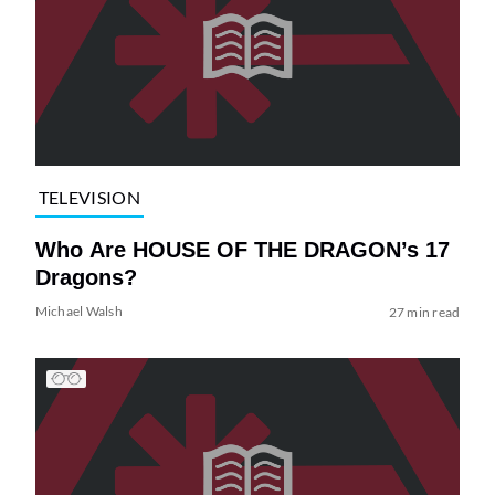
TELEVISION
Who Are HOUSE OF THE DRAGON’s 17
Dragons?
Michael Walsh
27 min read