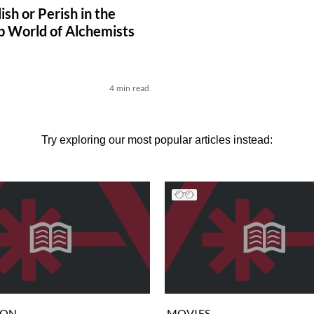
lish or Perish in the
p World of Alchemists
4 min read
Try exploring our most popular articles instead:
ION
MOVIES