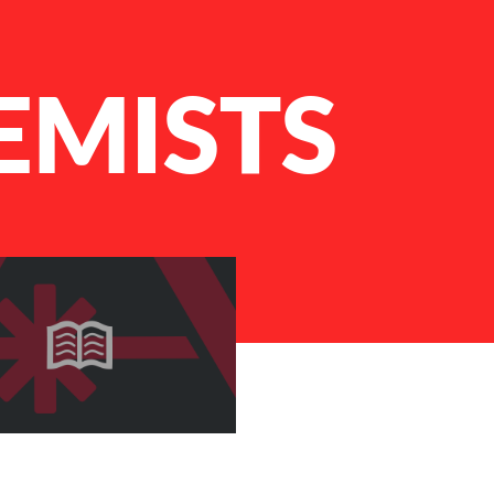
EMISTS