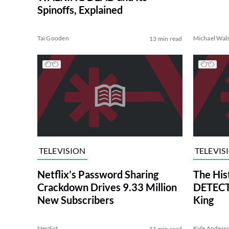
Spinoffs, Explained
Tai Gooden
Michael Wal
13 min read
TELEVISION
TELEVIS
Netflix’s Password Sharing
The His
Crackdown Drives 9.33 Million
DETECTI
New Subscribers
King
Nerdist
Kyle Anders
11 min read