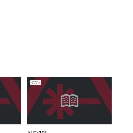
MOVIES