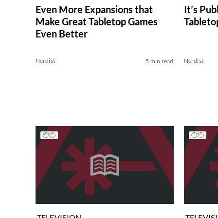
Even More Expansions that
It’s Pub
Make Great Tabletop Games
Tableto
Even Better
Nerdist
Nerdist
5 min read
TELEVISION
TELEVIS