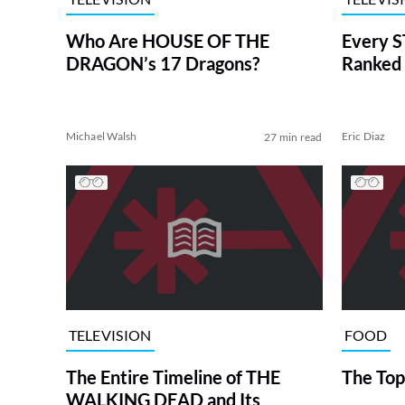
Who Are HOUSE OF THE
Every S
DRAGON’s 17 Dragons?
Ranked 
Michael Walsh
Eric Diaz
27 min read
TELEVISION
FOOD
The Entire Timeline of THE
The Top
WALKING DEAD and Its