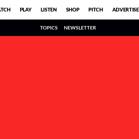
TCH
PLAY
LISTEN
SHOP
PITCH
ADVERTISE
TOPICS
NEWSLETTER