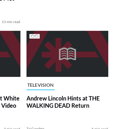
13 min read
TELEVISION
at White
Andrew Lincoln Hints at THE
 Video
WALKING DEAD Return
Tai Gooden
3 min read
5 min read