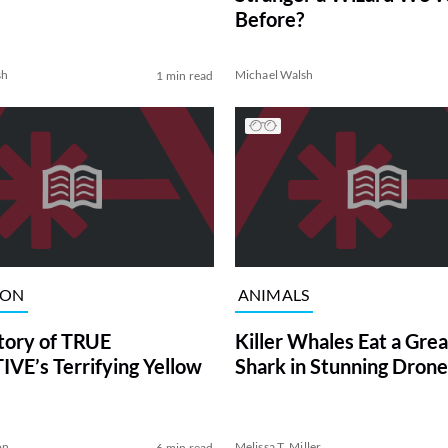
Before?
sh
Michael Walsh
1 min read
ION
ANIMALS
tory of TRUE
Killer Whales Eat a Gre
VE’s Terrifying Yellow
Shark in Stunning Drone
on
Melissa T. Miller
6 min read