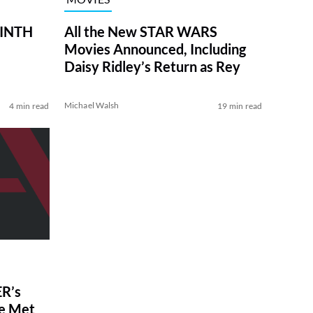
RINTH
All the New STAR WARS
Movies Announced, Including
Daisy Ridley’s Return as Rey
Michael Walsh
4 min read
19 min read
R’s
ve Met