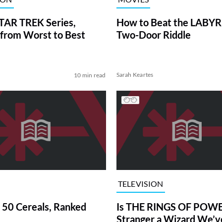
TAR TREK Series,
How to Beat the LABY
from Worst to Best
Two-Door Riddle
Sarah Keartes
10 min read
TELEVISION
 50 Cereals, Ranked
Is THE RINGS OF POWE
Stranger a Wizard We’