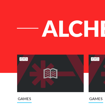
ALCH
List of Articles
GAMES
GAMES