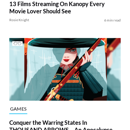
13 Films Streaming On Kanopy Every
Movie Lover Should See
Rosie Knight
6 min read
GAMES
Conquer the Warring States In
THOUSAND ARROWS – An Apocalypse-