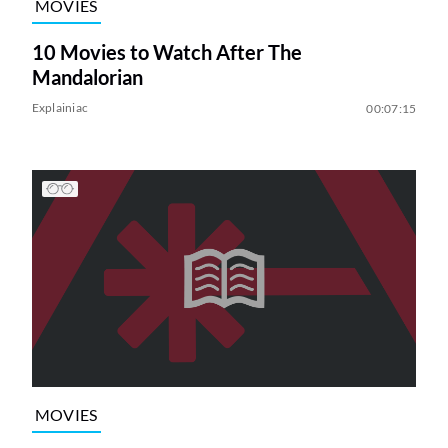
MOVIES
10 Movies to Watch After The
Mandalorian
Explainiac
00:07:15
MOVIES