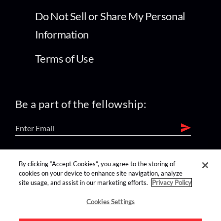
Do Not Sell or Share My Personal
Information
Terms of Use
Be a part of the fellowship:
find us on:
By clicking “Accept Cookies”, you agree to the storing of
cookies on your device to enhance site navigation, analyze
site usage, and assist in our marketing efforts.
Privacy Policy
Cookies Settings