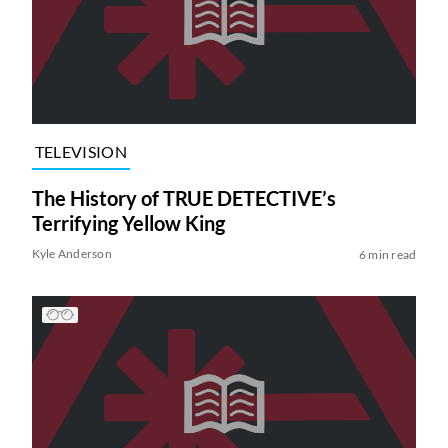
TELEVISION
The History of TRUE DETECTIVE’s
Terrifying Yellow King
Kyle Anderson
6 min read