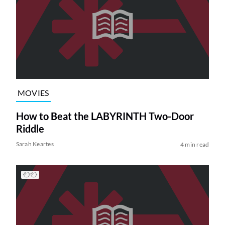
MOVIES
How to Beat the LABYRINTH Two-Door
Riddle
Sarah Keartes
4 min read