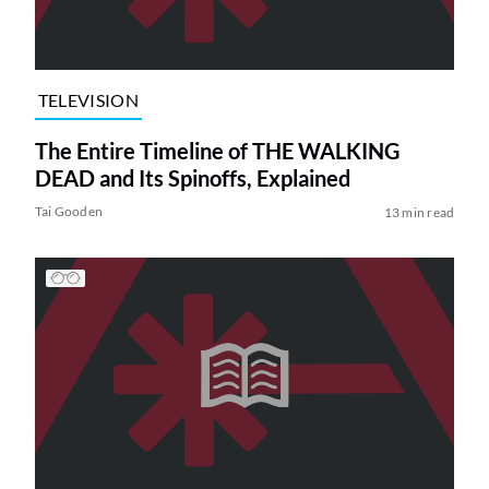
TELEVISION
The Entire Timeline of THE WALKING
DEAD and Its Spinoffs, Explained
Tai Gooden
13 min read