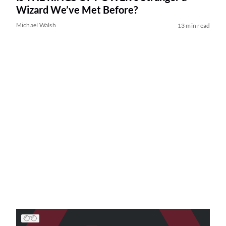
Wizard We’ve Met Before?
Michael Walsh
13 min read