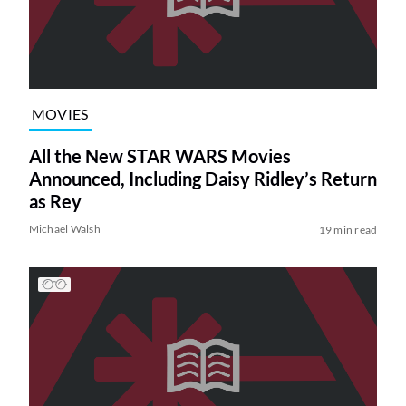
MOVIES
All the New STAR WARS Movies
Announced, Including Daisy Ridley’s Return
as Rey
Michael Walsh
19 min read