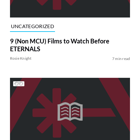
UNCATEGORIZED
9 (Non MCU) Films to Watch Before
ETERNALS
Rosie Knight
7 min read