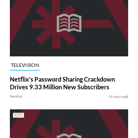
TELEVISION
Netflix’s Password Sharing Crackdown
Drives 9.33 Million New Subscribers
Nerdist
11 min read