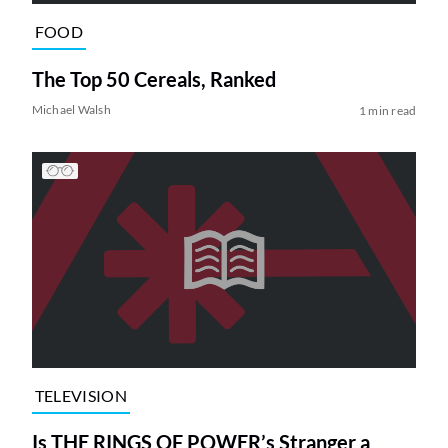
FOOD
The Top 50 Cereals, Ranked
Michael Walsh
1 min read
TELEVISION
Is THE RINGS OF POWER’s Stranger a