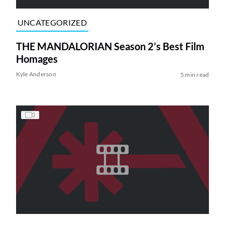
UNCATEGORIZED
THE MANDALORIAN Season 2’s Best Film
Homages
Kyle Anderson
5 min read