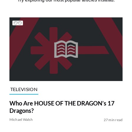
TELEVISION
Who Are HOUSE OF THE DRAGON’s 17
Dragons?
Michael Walsh
27 min read