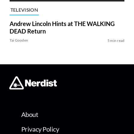
TELEVISION
Andrew Lincoln Hints at THE WALKING
DEAD Return
Tai Gooden
5 min read
About
Privacy Policy