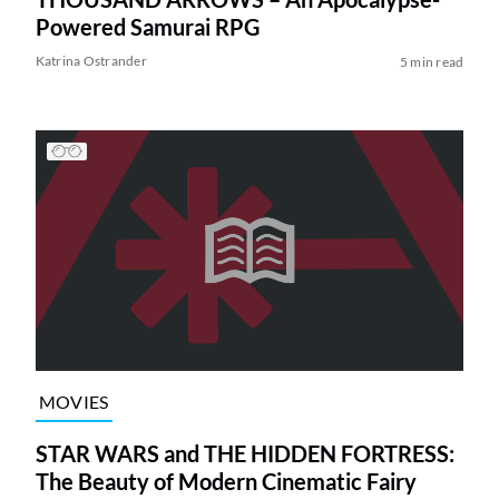
Powered Samurai RPG
Katrina Ostrander
5 min read
MOVIES
STAR WARS and THE HIDDEN FORTRESS:
The Beauty of Modern Cinematic Fairy