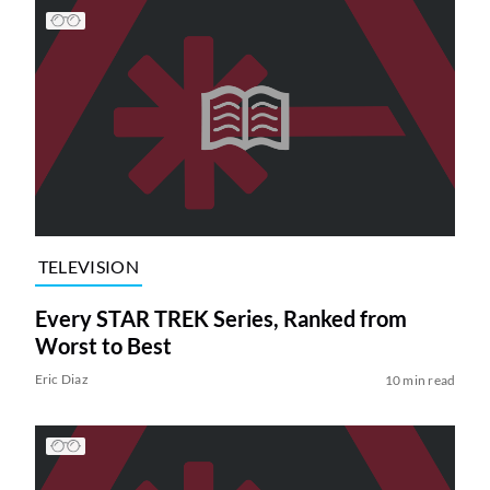
TELEVISION
Every STAR TREK Series, Ranked from
Worst to Best
Eric Diaz
10 min read