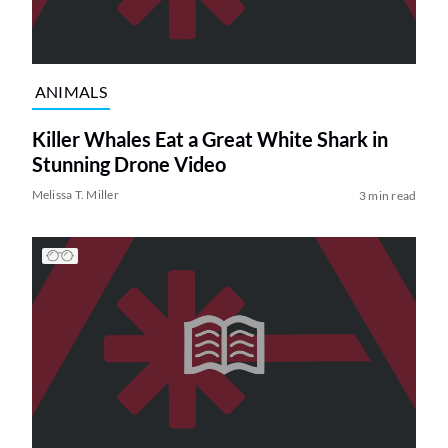
ANIMALS
Killer Whales Eat a Great White Shark in
Stunning Drone Video
Melissa T. Miller
3 min read