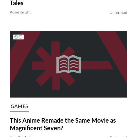
Tales
Rosie Knight
1 min read
GAMES
This Anime Remade the Same Movie as
Magnificent Seven?