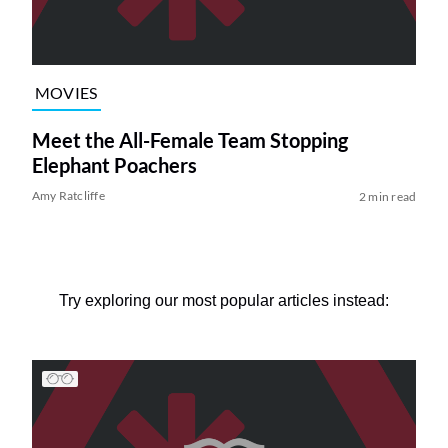
MOVIES
Meet the All-Female Team Stopping
Elephant Poachers
Amy Ratcliffe
2 min read
Try exploring our most popular articles instead: