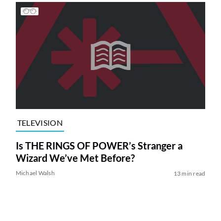
TELEVISION
Is THE RINGS OF POWER’s Stranger a
Wizard We’ve Met Before?
Michael Walsh
13 min read