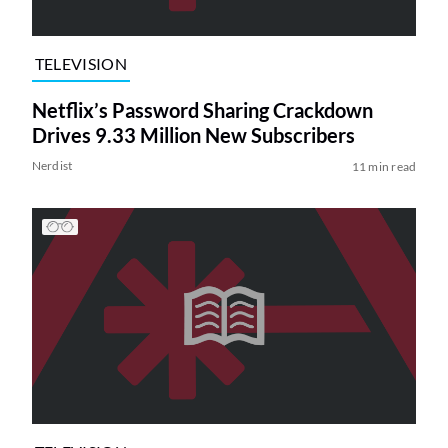
TELEVISION
Netflix’s Password Sharing Crackdown
Drives 9.33 Million New Subscribers
Nerdist
11 min read