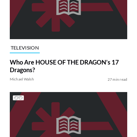
TELEVISION
Who Are HOUSE OF THE DRAGON’s 17
Dragons?
Michael Walsh
27 min read