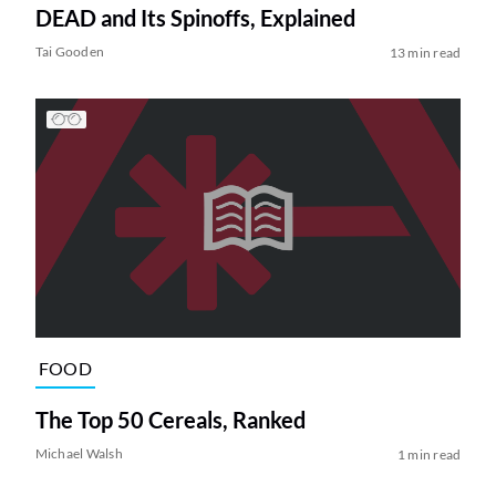
DEAD and Its Spinoffs, Explained
Tai Gooden
13 min read
FOOD
The Top 50 Cereals, Ranked
Michael Walsh
1 min read