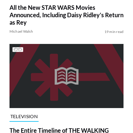
All the New STAR WARS Movies
Announced, Including Daisy Ridley’s Return
as Rey
Michael Walsh
19 min read
TELEVISION
The Entire Timeline of THE WALKING