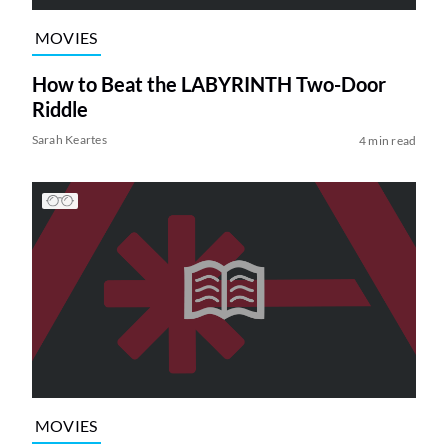
MOVIES
How to Beat the LABYRINTH Two-Door
Riddle
Sarah Keartes
4 min read
MOVIES