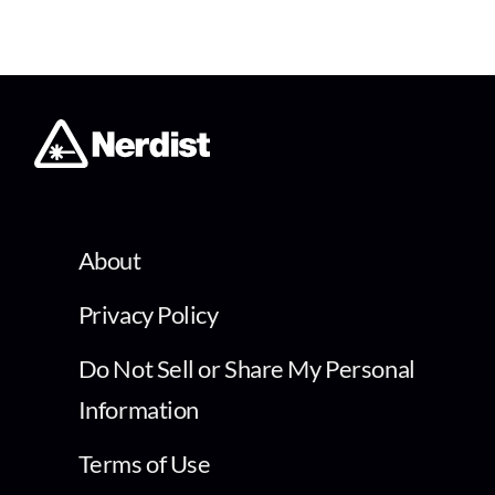
About
Privacy Policy
Do Not Sell or Share My Personal
Information
Terms of Use