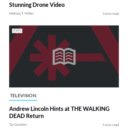
Stunning Drone Video
Melissa T. Miller
3 min read
TELEVISION
Andrew Lincoln Hints at THE WALKING
DEAD Return
Tai Gooden
5 min read