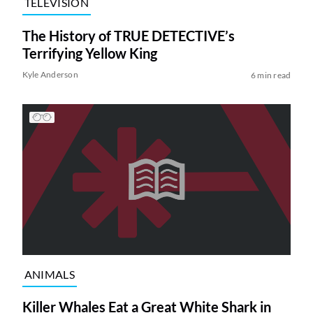
TELEVISION
The History of TRUE DETECTIVE’s
Terrifying Yellow King
Kyle Anderson
6 min read
ANIMALS
Killer Whales Eat a Great White Shark in