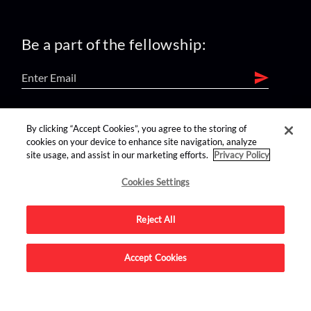
Be a part of the fellowship:
find us on:
By clicking “Accept Cookies”, you agree to the storing of
cookies on your device to enhance site navigation, analyze
site usage, and assist in our marketing efforts.
Privacy Policy
Cookies Settings
Reject All
Advertise on this site.
Accept Cookies
© 2026 Nerdist All Rights Reserved