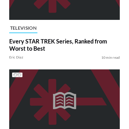
TELEVISION
Every STAR TREK Series, Ranked from
Worst to Best
Eric Diaz
10 min read