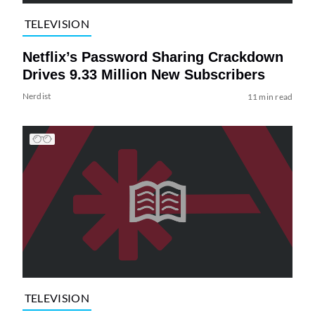
TELEVISION
Netflix’s Password Sharing Crackdown
Drives 9.33 Million New Subscribers
Nerdist
11 min read
TELEVISION