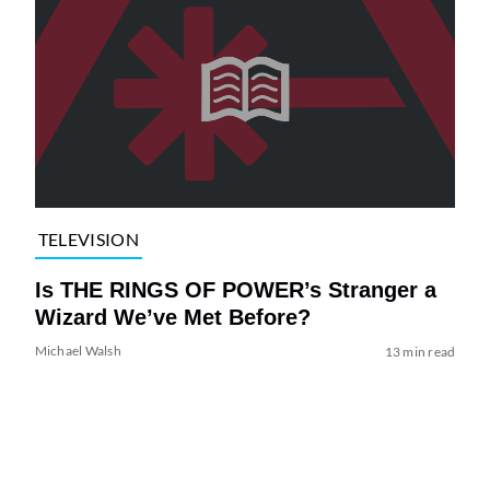
TELEVISION
Is THE RINGS OF POWER’s Stranger a
Wizard We’ve Met Before?
Michael Walsh
13 min read