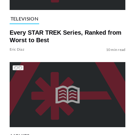
TELEVISION
Every STAR TREK Series, Ranked from
Worst to Best
Eric Diaz
10 min read