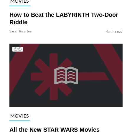
MOVIES
How to Beat the LABYRINTH Two-Door
Riddle
Sarah Keartes
4 min read
MOVIES
All the New STAR WARS Movies