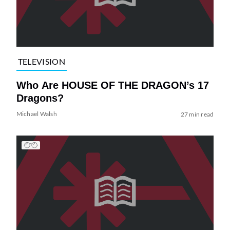
TELEVISION
Who Are HOUSE OF THE DRAGON’s 17
Dragons?
Michael Walsh
27 min read