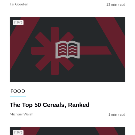
Tai Gooden
13 min read
FOOD
The Top 50 Cereals, Ranked
Michael Walsh
1 min read