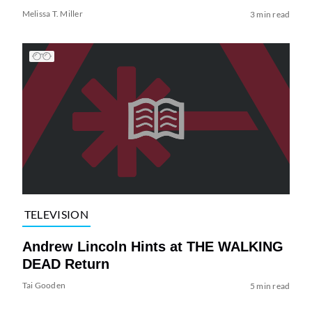
Melissa T. Miller
3 min read
TELEVISION
Andrew Lincoln Hints at THE WALKING
DEAD Return
Tai Gooden
5 min read