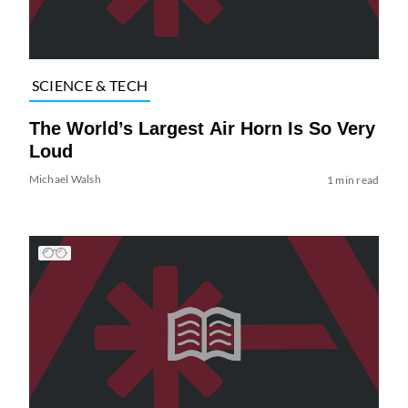
SCIENCE & TECH
The World’s Largest Air Horn Is So Very
Loud
Michael Walsh
1 min read