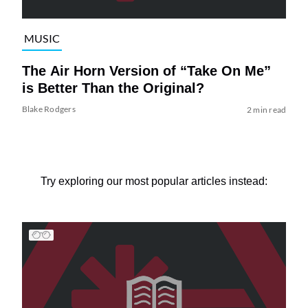
MUSIC
The Air Horn Version of “Take On Me”
is Better Than the Original?
Blake Rodgers
2 min read
Try exploring our most popular articles instead: