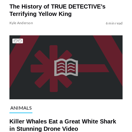
The History of TRUE DETECTIVE’s
Terrifying Yellow King
Kyle Anderson
6 min read
ANIMALS
Killer Whales Eat a Great White Shark
in Stunning Drone Video