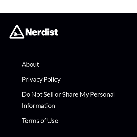
About
Privacy Policy
Do Not Sell or Share My Personal
Information
Terms of Use