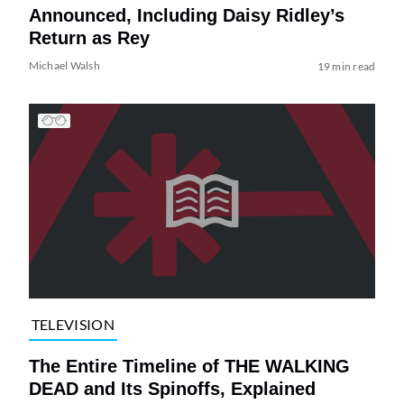
Announced, Including Daisy Ridley’s
Return as Rey
Michael Walsh
19 min read
TELEVISION
The Entire Timeline of THE WALKING
DEAD and Its Spinoffs, Explained