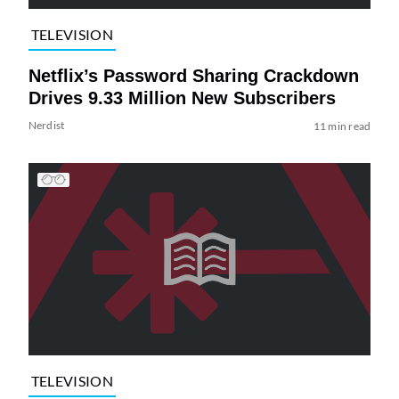
TELEVISION
Netflix’s Password Sharing Crackdown
Drives 9.33 Million New Subscribers
Nerdist
11 min read
TELEVISION