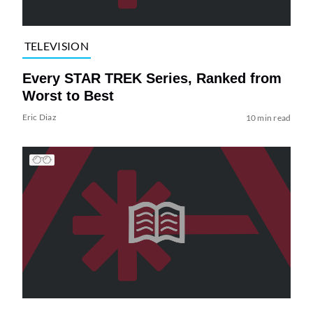
TELEVISION
Every STAR TREK Series, Ranked from
Worst to Best
Eric Diaz
10 min read