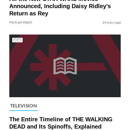
Announced, Including Daisy Ridley’s
Return as Rey
Michael Walsh
19 min read
TELEVISION
The Entire Timeline of THE WALKING
DEAD and Its Spinoffs, Explained