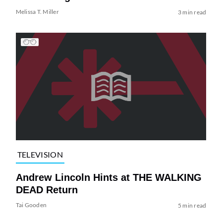
Melissa T. Miller
3 min read
TELEVISION
Andrew Lincoln Hints at THE WALKING
DEAD Return
Tai Gooden
5 min read