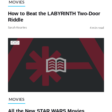
MOVIES
How to Beat the LABYRINTH Two-Door
Riddle
Sarah Keartes
4 min read
MOVIES
All the New STAR WARS Movies