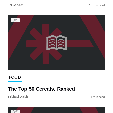
Tai Gooden
13 min read
FOOD
The Top 50 Cereals, Ranked
Michael Walsh
1 min read