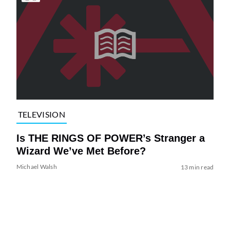
TELEVISION
Is THE RINGS OF POWER’s Stranger a
Wizard We’ve Met Before?
Michael Walsh
13 min read