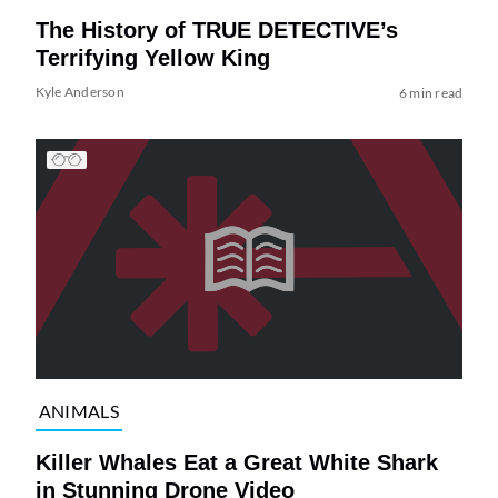
The History of TRUE DETECTIVE’s
Terrifying Yellow King
Kyle Anderson
6 min read
ANIMALS
Killer Whales Eat a Great White Shark
in Stunning Drone Video