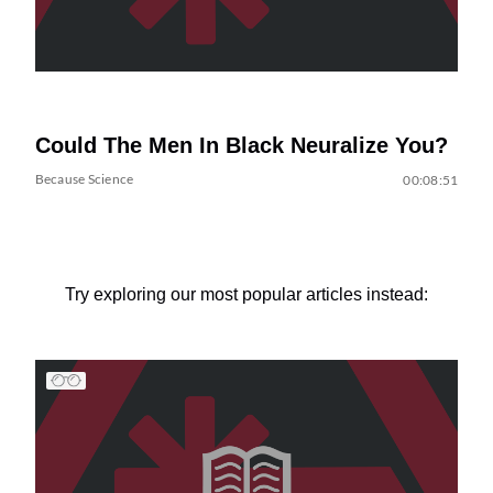
Could The Men In Black Neuralize You?
Because Science
00:08:51
Try exploring our most popular articles instead: