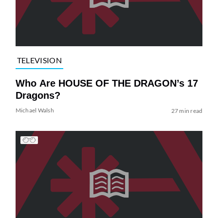
TELEVISION
Who Are HOUSE OF THE DRAGON’s 17
Dragons?
Michael Walsh
27 min read