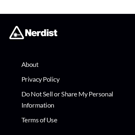
About
Privacy Policy
Do Not Sell or Share My Personal
Information
Terms of Use