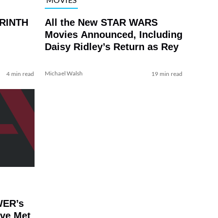
YRINTH
All the New STAR WARS
Movies Announced, Including
Daisy Ridley’s Return as Rey
Michael Walsh
4 min read
19 min read
WER’s
’ve Met