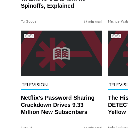
Spinoffs, Explained
Tai Gooden
Michael Wal
13 min read
TELEVISION
TELEVIS
Netflix’s Password Sharing
The Hi
Crackdown Drives 9.33
DETECT
Million New Subscribers
Yellow
Nerdist
Kyle Anders
11 min read