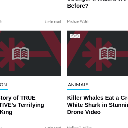
Before?
sh
Michael Walsh
1 min read
ION
ANIMALS
story of TRUE
Killer Whales Eat a Gr
IVE’s Terrifying
White Shark in Stunni
 King
Drone Video
on
Melissa T. Miller
6 min read