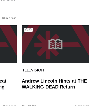
13 min read
TELEVISION
eat
Andrew Lincoln Hints at THE
ng
WALKING DEAD Return
Tai Gooden
3 min read
5 min read