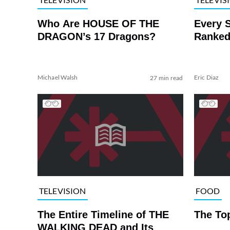
Who Are HOUSE OF THE
Every 
DRAGON’s 17 Dragons?
Ranked
Michael Walsh
Eric Diaz
27 min read
TELEVISION
FOOD
The Entire Timeline of THE
The To
WALKING DEAD and Its