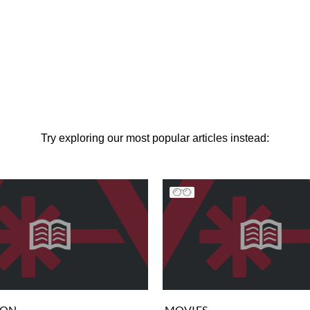
Try exploring our most popular articles instead:
ION
MOVIES