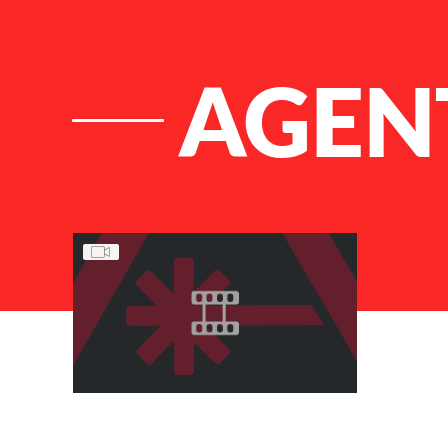
AGENT
List of Articles