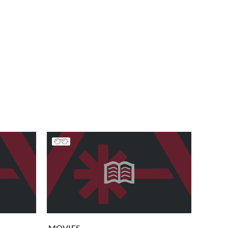
MOVIES