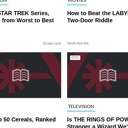
STAR TREK Series,
How to Beat the LAB
 from Worst to Best
Two-Door Riddle
Sarah Keartes
10 min read
TELEVISION
p 50 Cereals, Ranked
Is THE RINGS OF PO
Stranger a Wizard We