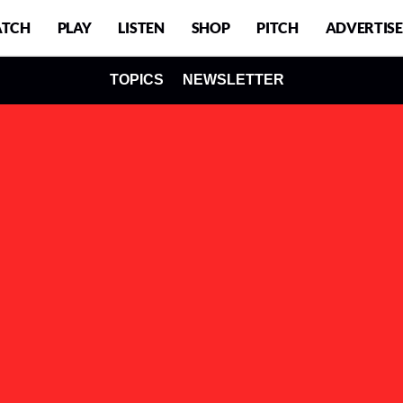
TCH
PLAY
LISTEN
SHOP
PITCH
ADVERTISE
TOPICS
NEWSLETTER