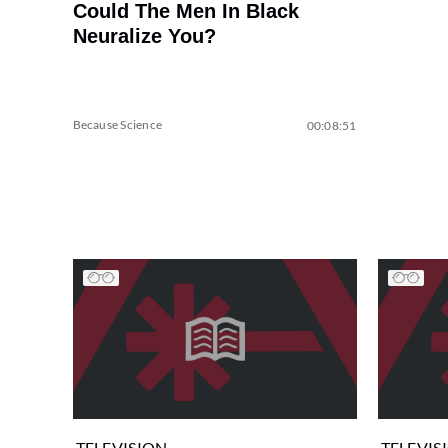
Could The Men In Black
Neuralize You?
Because Science
00:08:51
TELEVISION
TELEVIS