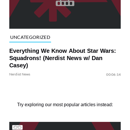
UNCATEGORIZED
Everything We Know About Star Wars:
Squadrons! (Nerdist News w/ Dan
Casey)
Nerdist News
00:06:14
Try exploring our most popular articles instead: