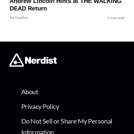
Andrew Lincoln Hints at THE WALKING
DEAD Return
Tai Gooden
5 min read
About
Privacy Policy
Do Not Sell or Share My Personal
Information