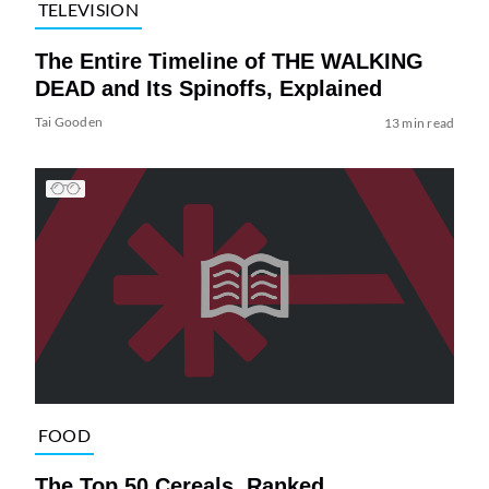
TELEVISION
The Entire Timeline of THE WALKING
DEAD and Its Spinoffs, Explained
Tai Gooden
13 min read
FOOD
The Top 50 Cereals, Ranked