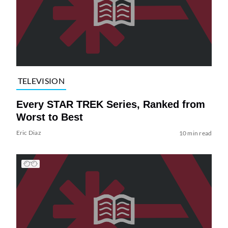
TELEVISION
Every STAR TREK Series, Ranked from
Worst to Best
Eric Diaz
10 min read