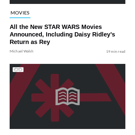
MOVIES
All the New STAR WARS Movies
Announced, Including Daisy Ridley’s
Return as Rey
Michael Walsh
19 min read