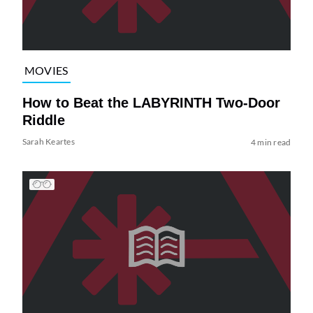
MOVIES
How to Beat the LABYRINTH Two-Door
Riddle
Sarah Keartes
4 min read