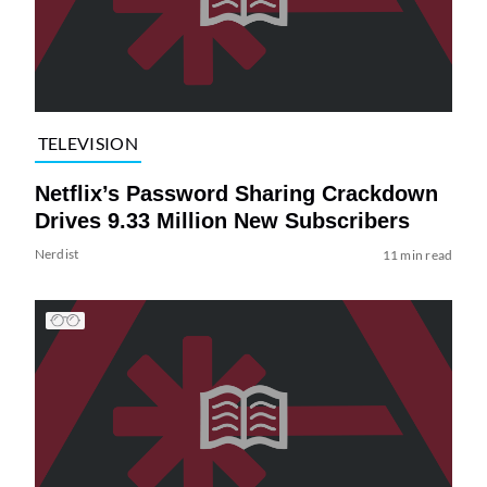
TELEVISION
Netflix’s Password Sharing Crackdown
Drives 9.33 Million New Subscribers
Nerdist
11 min read