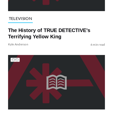
TELEVISION
The History of TRUE DETECTIVE’s
Terrifying Yellow King
Kyle Anderson
6 min read