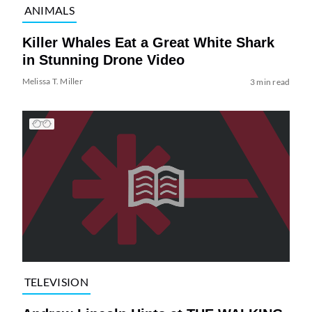
ANIMALS
Killer Whales Eat a Great White Shark
in Stunning Drone Video
Melissa T. Miller
3 min read
TELEVISION