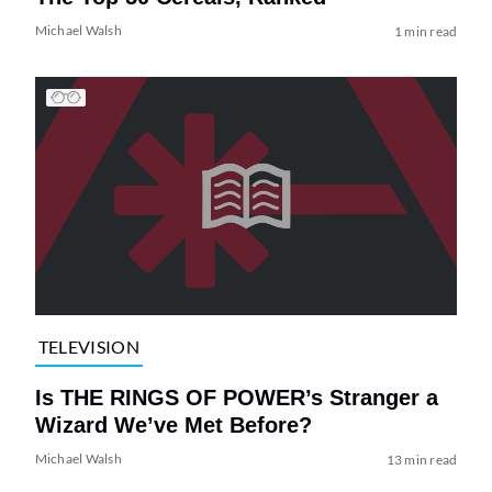
Michael Walsh
1 min read
TELEVISION
Is THE RINGS OF POWER’s Stranger a
Wizard We’ve Met Before?
Michael Walsh
13 min read