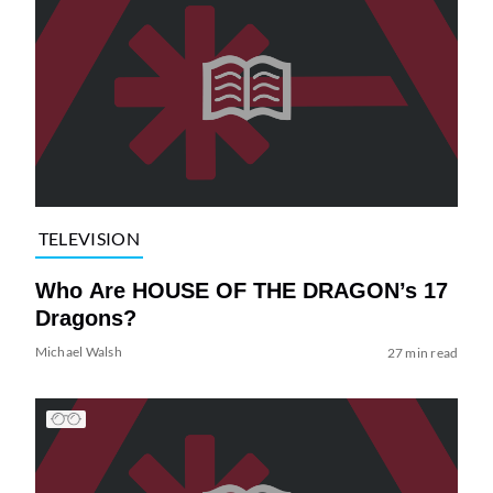
TELEVISION
Who Are HOUSE OF THE DRAGON’s 17
Dragons?
Michael Walsh
27 min read