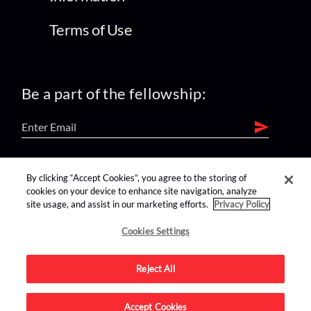
Terms of Use
Be a part of the fellowship:
find us on:
By clicking “Accept Cookies”, you agree to the storing of
cookies on your device to enhance site navigation, analyze
site usage, and assist in our marketing efforts.
Privacy Policy
Cookies Settings
Reject All
Advertise on this site.
Accept Cookies