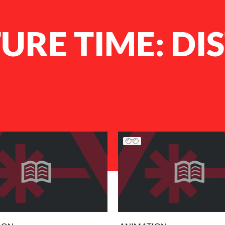
RE TIME: DI