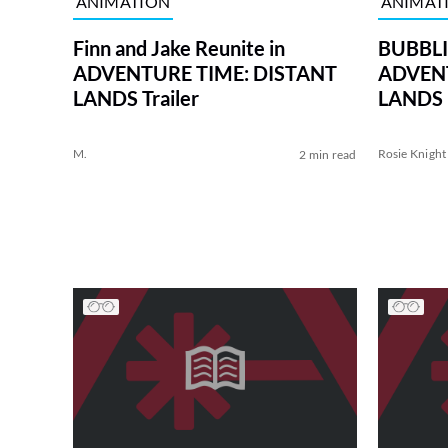
ANIMATION
ANIMAT
Finn and Jake Reunite in
BUBBLIN
ADVENTURE TIME: DISTANT
ADVENT
LANDS Trailer
LANDS
M.
Rosie Knight
2 min read