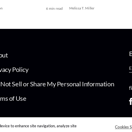
on
Melissa T. Miller
6 min read
B
out
vacy Policy
Not Sell or Share My Personal Information
f
ms of Use
device to enhance site navigation, analyze site
Cookies S