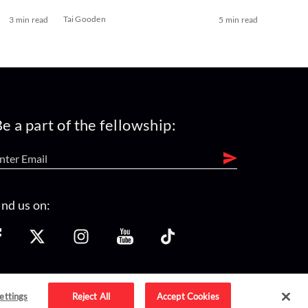
Tai Gooden
3 min read
5 min read
e a part of the fellowship:
ind us on:
ettings
Reject All
Accept Cookies