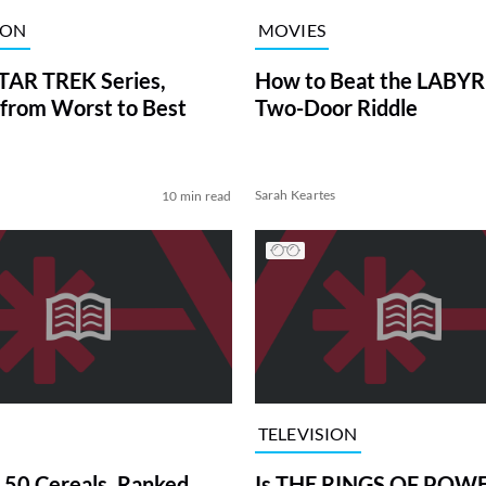
ION
MOVIES
TAR TREK Series,
How to Beat the LABY
from Worst to Best
Two-Door Riddle
Sarah Keartes
10 min read
TELEVISION
 50 Cereals, Ranked
Is THE RINGS OF POWE