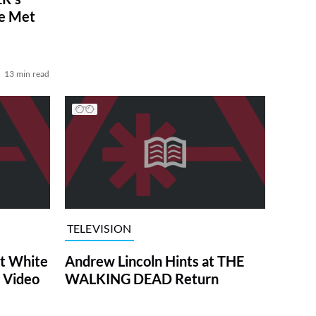
ve Met
13 min read
TELEVISION
at White
Andrew Lincoln Hints at THE
 Video
WALKING DEAD Return