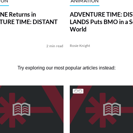
ION
ANIMATION
E Returns in
ADVENTURE TIME: DI
URE TIME: DISTANT
LANDS Puts BMO in a Sc
World
Rosie Knight
2 min read
Try exploring our most popular articles instead: