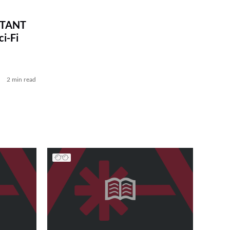
STANT
i-Fi
2 min read