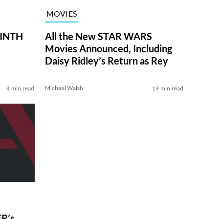
MOVIES
RINTH
All the New STAR WARS
Movies Announced, Including
Daisy Ridley’s Return as Rey
Michael Walsh
4 min read
19 min read
R’s