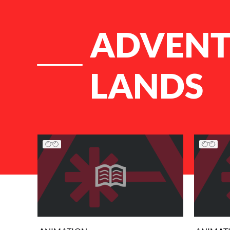
ADVENTU
LANDS
List of Articles