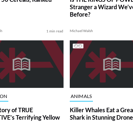
Stranger a Wizard We’
Before?
sh
Michael Walsh
1 min read
ION
ANIMALS
tory of TRUE
Killer Whales Eat a Gre
VE’s Terrifying Yellow
Shark in Stunning Drone