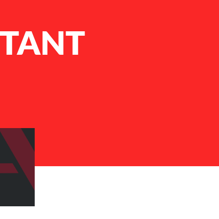
STANT