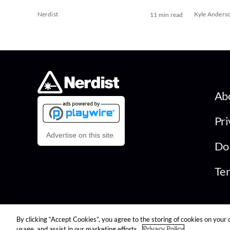
Nerdist
Kyle Anders
11 min read
Ab
Pri
Advertise on this site.
Do 
Ter
By clicking “Accept Cookies”, you agree to the storing of cookies on your 
© 2026 Nerdist All Rights Reserved
usage, and assist in our marketing efforts.
Privacy Policy