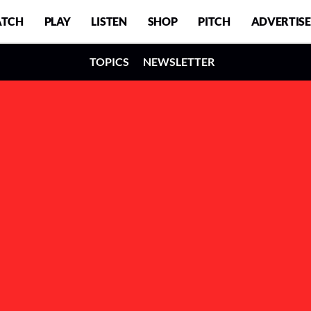
TCH
PLAY
LISTEN
SHOP
PITCH
ADVERTISE
TOPICS
NEWSLETTER