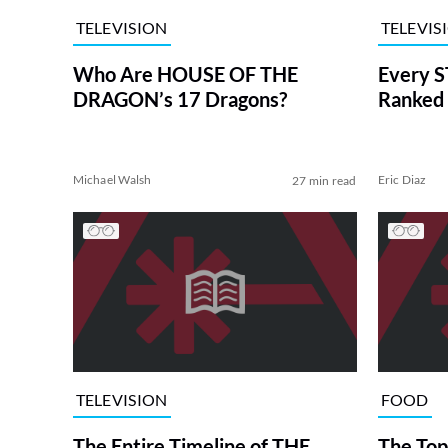
TELEVISION
TELEVIS
Who Are HOUSE OF THE
Every S
DRAGON’s 17 Dragons?
Ranked 
Michael Walsh
Eric Diaz
27 min read
TELEVISION
FOOD
The Entire Timeline of THE
The Top