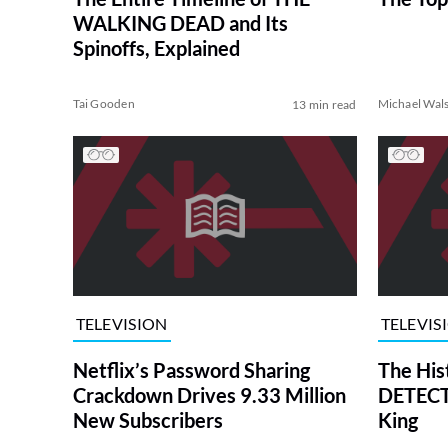
WALKING DEAD and Its
Spinoffs, Explained
Tai Gooden
Michael Wal
13 min read
TELEVISION
TELEVIS
Netflix’s Password Sharing
The His
Crackdown Drives 9.33 Million
DETECTI
New Subscribers
King