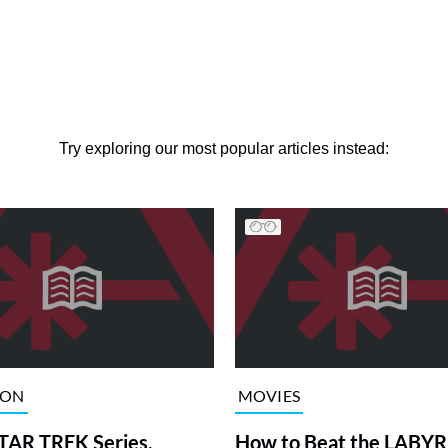
Try exploring our most popular articles instead:
ION
MOVIES
TAR TREK Series,
How to Beat the LABY