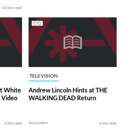
13 min read
TELEVISION
at White
Andrew Lincoln Hints at THE
 Video
WALKING DEAD Return
Tai Gooden
3 min read
5 min read