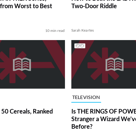
from Worst to Best
Two-Door Riddle
Sarah Keartes
10 min read
TELEVISION
 50 Cereals, Ranked
Is THE RINGS OF POWE
Stranger a Wizard We’
Before?