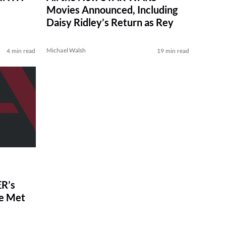
Movies Announced, Including
Daisy Ridley’s Return as Rey
Michael Walsh
4 min read
19 min read
R’s
ve Met