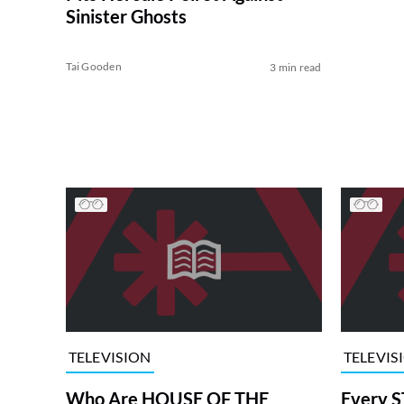
Sinister Ghosts
Tai Gooden
3 min read
TELEVISION
TELEVIS
Who Are HOUSE OF THE
Every S