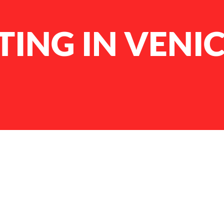
ING IN VENI