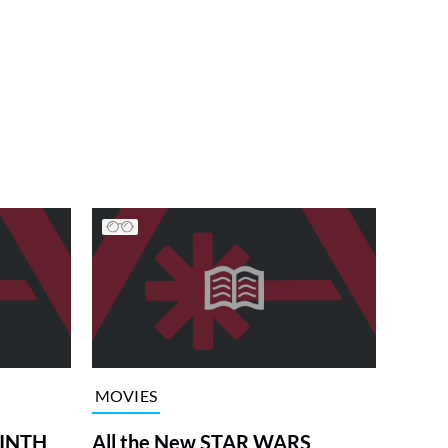
MOVIES
RINTH
All the New STAR WARS