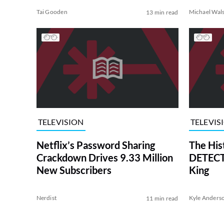
Tai Gooden
Michael Wal
13 min read
TELEVISION
TELEVIS
Netflix’s Password Sharing
The His
Crackdown Drives 9.33 Million
DETECTI
New Subscribers
King
Nerdist
Kyle Anders
11 min read