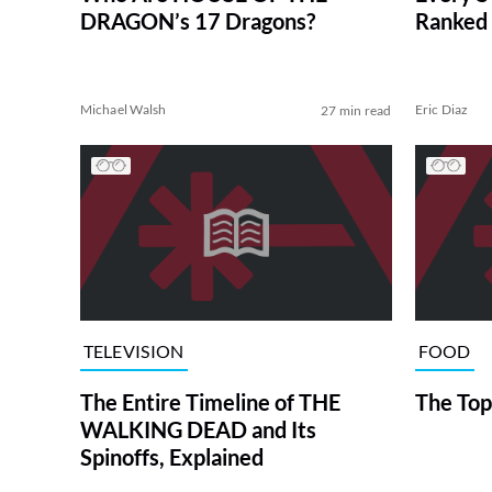
DRAGON’s 17 Dragons?
Ranked 
Michael Walsh
Eric Diaz
27 min read
TELEVISION
FOOD
The Entire Timeline of THE
The Top
WALKING DEAD and Its
Spinoffs, Explained