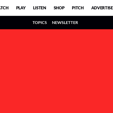
TCH
PLAY
LISTEN
SHOP
PITCH
ADVERTISE
TOPICS
NEWSLETTER