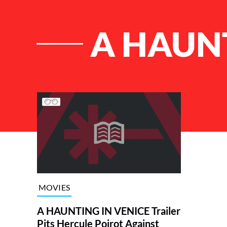
A HAUNT
List of Articles
MOVIES
A HAUNTING IN VENICE Trailer
Pits Hercule Poirot Against