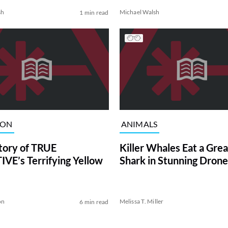
sh
Michael Walsh
1 min read
ION
ANIMALS
tory of TRUE
Killer Whales Eat a Gre
VE’s Terrifying Yellow
Shark in Stunning Drone
on
Melissa T. Miller
6 min read