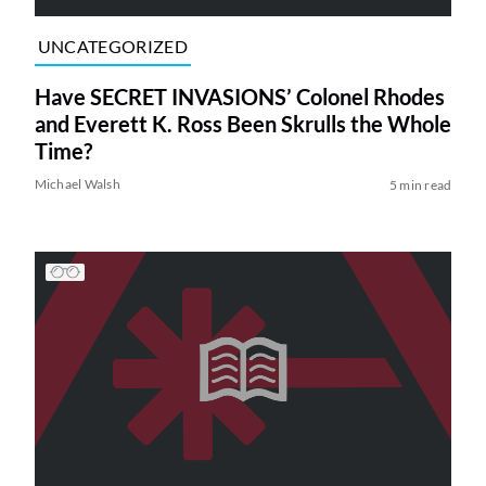
UNCATEGORIZED
Have SECRET INVASIONS’ Colonel Rhodes
and Everett K. Ross Been Skrulls the Whole
Time?
Michael Walsh
5 min read