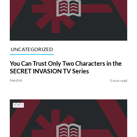
UNCATEGORIZED
You Can Trust Only Two Characters in the
SECRET INVASION TV Series
Nerdist
5 min read