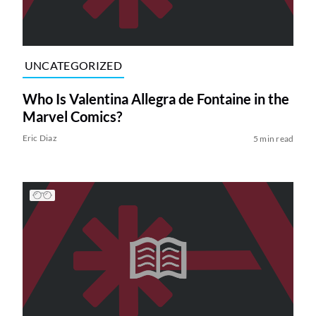
UNCATEGORIZED
Who Is Valentina Allegra de Fontaine in the
Marvel Comics?
Eric Diaz
5 min read