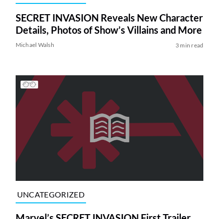
SECRET INVASION Reveals New Character
Details, Photos of Show’s Villains and More
Michael Walsh
3 min read
UNCATEGORIZED
Marvel’s SECRET INVASION First Trailer