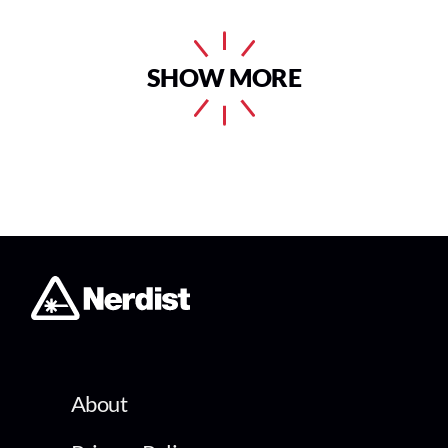
SHOW MORE
About