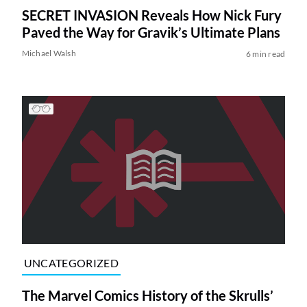
SECRET INVASION Reveals How Nick Fury
Paved the Way for Gravik’s Ultimate Plans
Michael Walsh
6 min read
UNCATEGORIZED
The Marvel Comics History of the Skrulls’