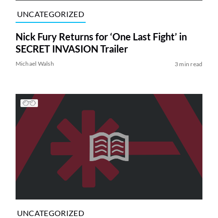
UNCATEGORIZED
Nick Fury Returns for ‘One Last Fight’ in
SECRET INVASION Trailer
Michael Walsh
3 min read
UNCATEGORIZED