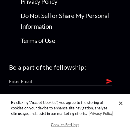
Privacy Policy
Do Not Sell or Share My Personal
Information
Terms of Use
Be a part of the fellowship:
find us on:
By clicking “Accept Cookies”, you agree to the storing of
cookies on your device to enhance site navigation, analyze
site usage, and assist in our marketing efforts.
Privacy Policy
Cookies Settings