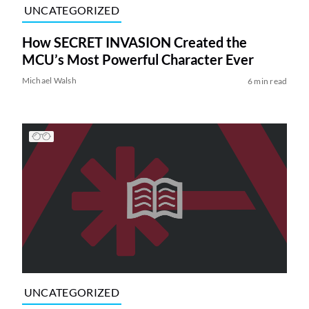
UNCATEGORIZED
How SECRET INVASION Created the
MCU’s Most Powerful Character Ever
Michael Walsh
6 min read
UNCATEGORIZED