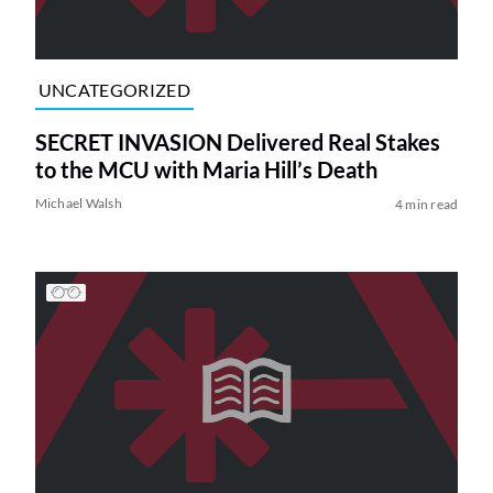
UNCATEGORIZED
SECRET INVASION Delivered Real Stakes
to the MCU with Maria Hill’s Death
Michael Walsh
4 min read