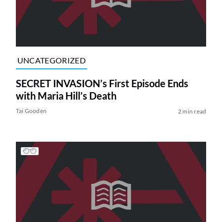
UNCATEGORIZED
SECRET INVASION’s First Episode Ends
with Maria Hill’s Death
Tai Gooden
2 min read