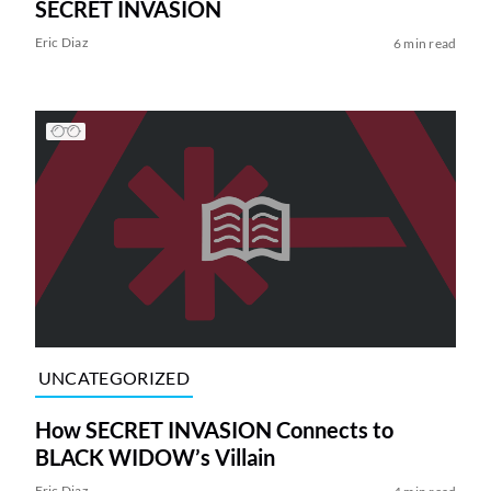
SECRET INVASION
Eric Diaz
6 min read
UNCATEGORIZED
How SECRET INVASION Connects to
BLACK WIDOW’s Villain
Eric Diaz