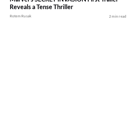
Reveals a Tense Thriller
Rotem Rusak
2 min read