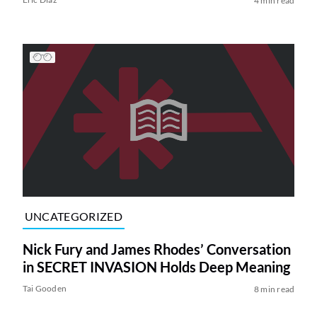
4 min read
UNCATEGORIZED
Nick Fury and James Rhodes’ Conversation
in SECRET INVASION Holds Deep Meaning
Tai Gooden
8 min read