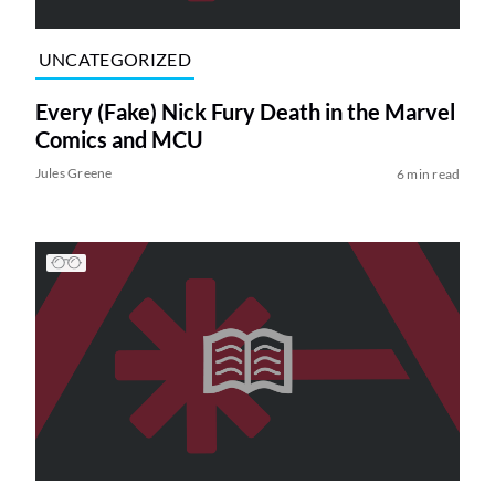
UNCATEGORIZED
Every (Fake) Nick Fury Death in the Marvel
Comics and MCU
Jules Greene
6 min read