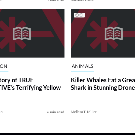
ION
ANIMALS
tory of TRUE
Killer Whales Eat a Gre
VE’s Terrifying Yellow
Shark in Stunning Drone
on
Melissa T. Miller
6 min read