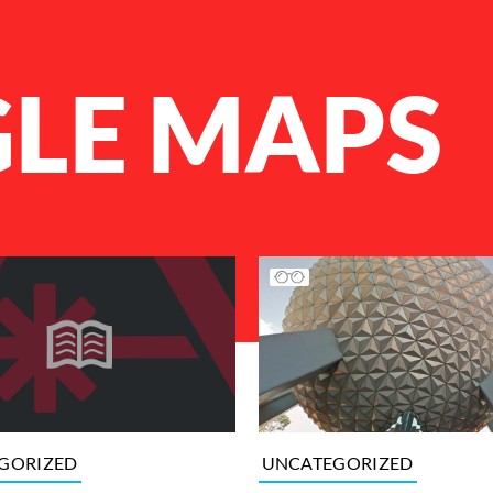
LE MAPS
UNCATEGORIZED
GORIZED