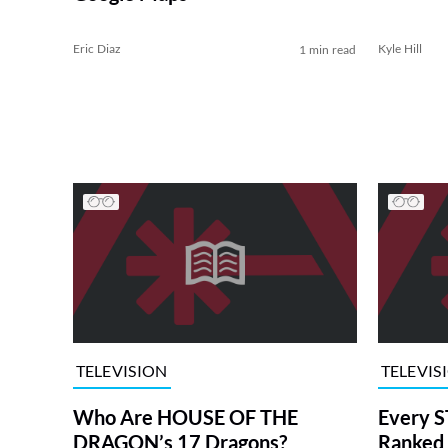
Eric Diaz
Kyle Hill
1 min read
TELEVISION
TELEVIS
Who Are HOUSE OF THE
Every S
DRAGON’s 17 Dragons?
Ranked 