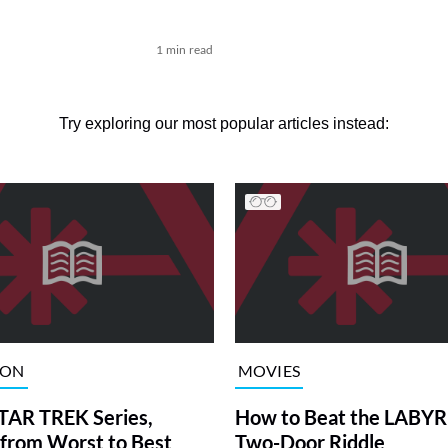
1 min read
Try exploring our most popular articles instead:
ION
MOVIES
TAR TREK Series,
How to Beat the LABY
from Worst to Best
Two-Door Riddle