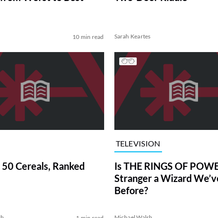
Sarah Keartes
10 min read
TELEVISION
 50 Cereals, Ranked
Is THE RINGS OF POWE
Stranger a Wizard We’
Before?
sh
Michael Walsh
1 min read