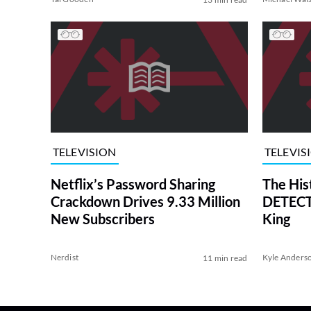
TELEVISION
TELEVIS
Netflix’s Password Sharing
The His
Crackdown Drives 9.33 Million
DETECTI
New Subscribers
King
Nerdist
Kyle Anders
11 min read