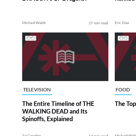
Michael Walsh
Eric Diaz
27 min read
TELEVISION
FOOD
The Entire Timeline of THE
The Top
WALKING DEAD and Its
Spinoffs, Explained
Tai Gooden
Michael Wal
13 min read