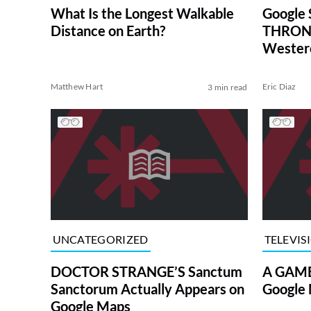
What Is the Longest Walkable
Google
Distance on Earth?
THRONE
Wester
Matthew Hart
Eric Diaz
3 min read
UNCATEGORIZED
TELEVIS
DOCTOR STRANGE’S Sanctum
A GAME
Sanctorum Actually Appears on
Google 
Google Maps