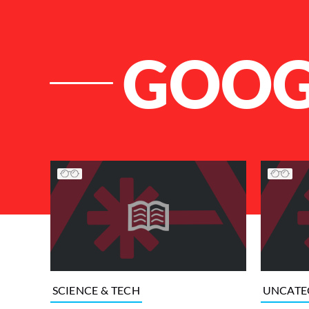
GOOG
List of Articles
SCIENCE & TECH
UNCATE