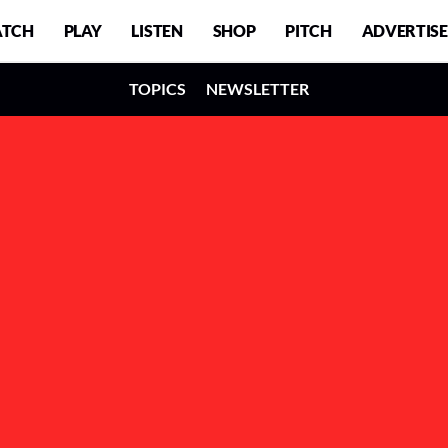
TCH
PLAY
LISTEN
SHOP
PITCH
ADVERTISE
TOPICS
NEWSLETTER