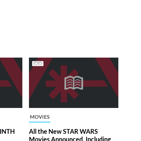
MOVIES
RINTH
All the New STAR WARS
Movies Announced, Including