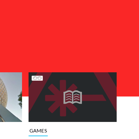
GAMES