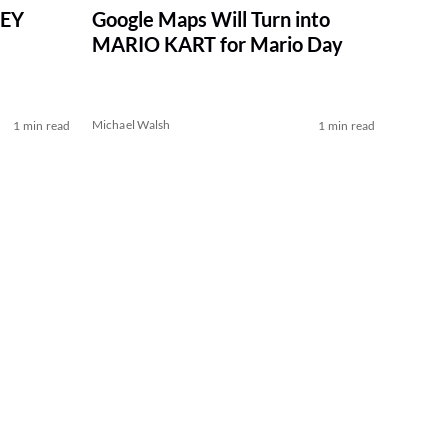
NEY
Google Maps Will Turn into
MARIO KART for Mario Day
Michael Walsh
1 min read
1 min read