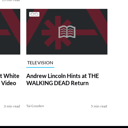
TELEVISION
at White
Andrew Lincoln Hints at THE
 Video
WALKING DEAD Return
Tai Gooden
3 min read
5 min read