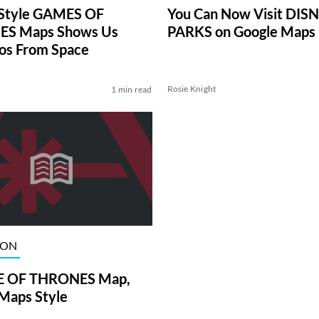
You Can Now Visit DIS
 Style GAMES OF
PARKS on Google Maps
S Maps Shows Us
os From Space
Rosie Knight
1 min read
ION
 OF THRONES Map,
Maps Style