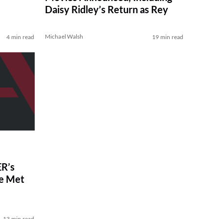
Daisy Ridley’s Return as Rey
Michael Walsh
4 min read
19 min read
R’s
ve Met
13 min read