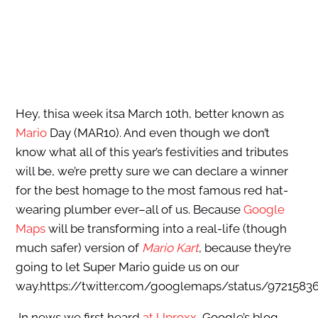
Hey, thisa week itsa March 10th, better known as
Mario
Day (MAR10). And even though we don’t
know what all of this year’s festivities and tributes
will be, we’re pretty sure we can declare a winner
for the best homage to the most famous red hat-
wearing plumber ever–all of us. Because
Google
Maps
will be transforming into a real-life (though
much safer) version of
Mario Kart
, because they’re
going to let Super Mario guide us on our
way.https://twitter.com/googlemaps/status/9721583
In news we first heard
at Uproxx
, Google’s blog