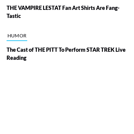
THE VAMPIRE LESTAT Fan Art Shirts Are Fang-
Tastic
HUMOR
The Cast of THE PITT To Perform STAR TREK Live
Reading