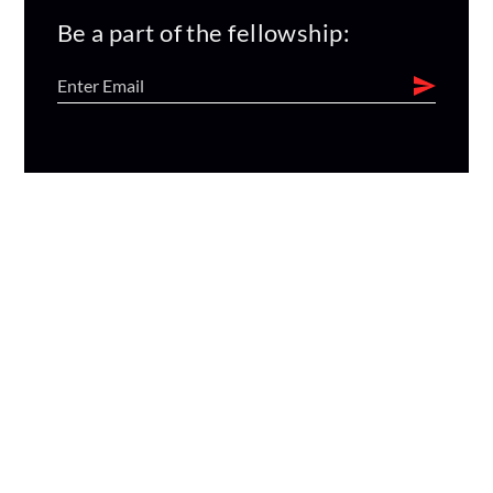
Be a part of the fellowship: