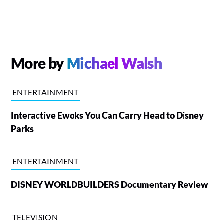
More by
Michael Walsh
ENTERTAINMENT
Interactive Ewoks You Can Carry Head to Disney
Parks
ENTERTAINMENT
DISNEY WORLDBUILDERS Documentary Review
TELEVISION