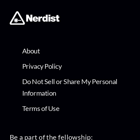
About
Privacy Policy
Do Not Sell or Share My Personal
Information
Terms of Use
Be a part of the fellowship: