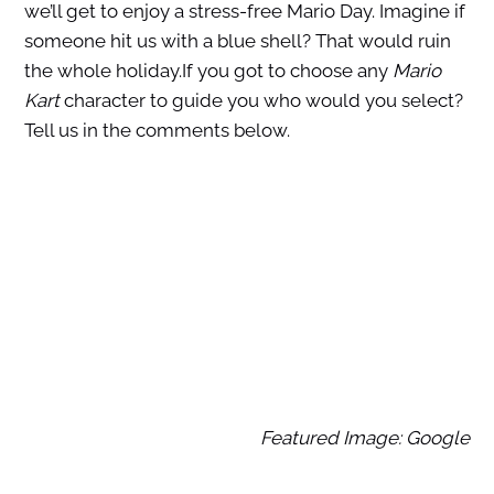
we’ll get to enjoy a stress-free Mario Day. Imagine if
someone hit us with a blue shell? That would ruin
the whole holiday.If you got to choose any
Mario
Kart
character to guide you who would you select?
Tell us in the comments below.
Featured Image: Google