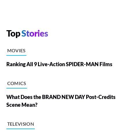
Top
Stories
MOVIES
Ranking All 9 Live-Action SPIDER-MAN Films
COMICS
What Does the BRAND NEW DAY Post-Credits
Scene Mean?
TELEVISION