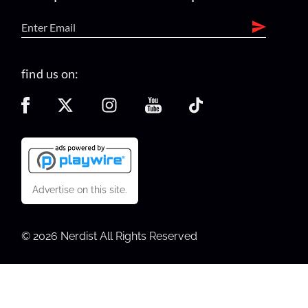
find us on:
Advertise on this site.
© 2026 Nerdist All Rights Reserved