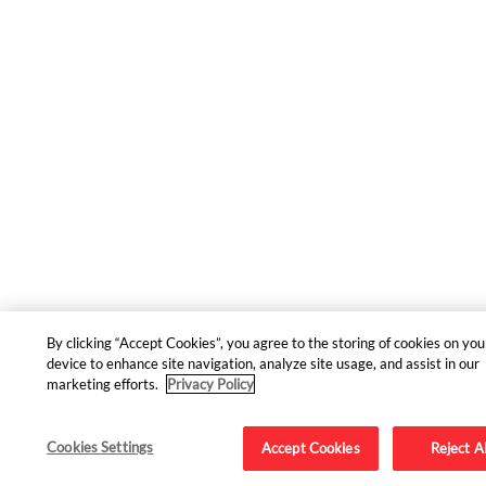
By clicking “Accept Cookies”, you agree to the storing of cookies on you
device to enhance site navigation, analyze site usage, and assist in our
marketing efforts.
Privacy Policy
Cookies Settings
Accept Cookies
Reject Al