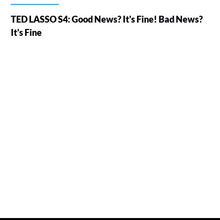
TED LASSO S4: Good News? It's Fine! Bad News?
It's Fine