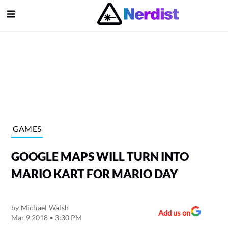
Open Menu
lose Menu
Main Navigation
GAMES
GOOGLE MAPS WILL TURN INTO
MARIO KART FOR MARIO DAY
by
Michael Walsh
Submenu
Add us on
Mar 9 2018 • 3:30 PM