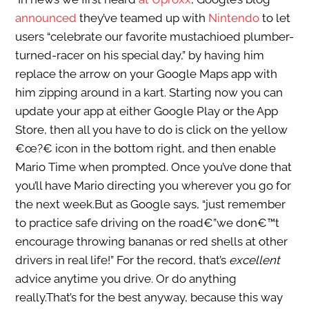
announced
they’ve teamed up with
Nintendo
to let
users “celebrate our favorite mustachioed plumber-
turned-racer on his special day,” by having him
replace the arrow on your Google Maps app with
him zipping around in a kart. Starting now you can
update your app at either Google Play or the App
Store, then all you have to do is click on the yellow
€œ?€ icon in the bottom right, and then enable
Mario Time when prompted. Once you’ve done that
you’ll have Mario directing you wherever you go for
the next week.But as Google says, “just remember
to practice safe driving on the road€”we don€™t
encourage throwing bananas or red shells at other
drivers in real life!” For the record, that’s
excellent
advice anytime you drive. Or do anything
really.That’s for the best anyway, because this way