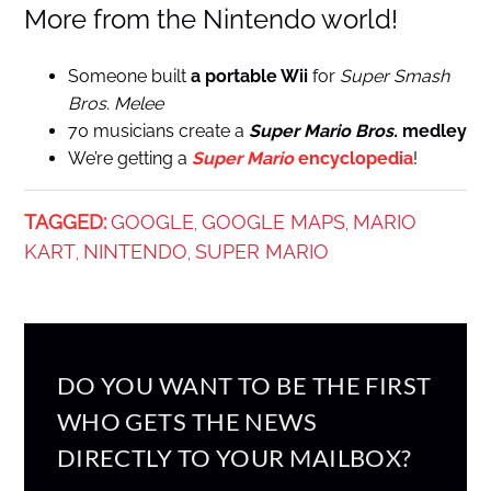
More from the Nintendo world!
Someone built
a portable Wii
for
Super Smash
Bros. Melee
70 musicians create a
Super Mario Bros.
medley
We’re getting a
Super Mario
encyclopedia
!
TAGGED:
GOOGLE
GOOGLE MAPS
MARIO
,
,
KART
NINTENDO
SUPER MARIO
,
,
DO YOU WANT TO BE THE FIRST
WHO GETS THE NEWS
DIRECTLY TO YOUR MAILBOX?