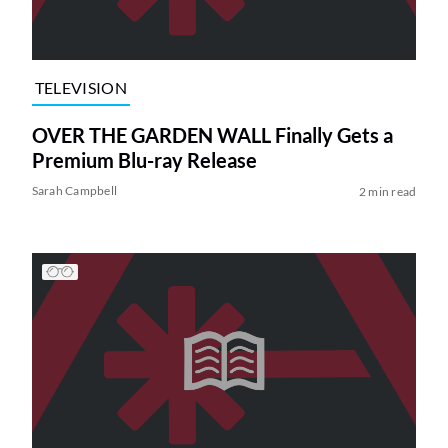
TELEVISION
OVER THE GARDEN WALL Finally Gets a
Premium Blu-ray Release
Sarah Campbell
2 min read