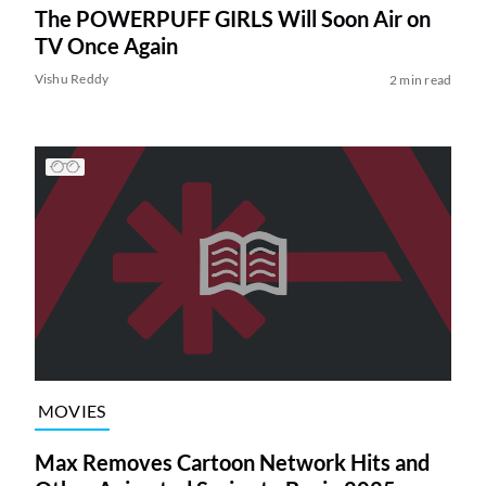
The POWERPUFF GIRLS Will Soon Air on
TV Once Again
Vishu Reddy
2 min read
MOVIES
Max Removes Cartoon Network Hits and