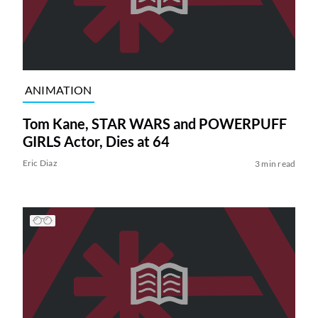
ANIMATION
Tom Kane, STAR WARS and POWERPUFF
GIRLS Actor, Dies at 64
Eric Diaz
3 min read