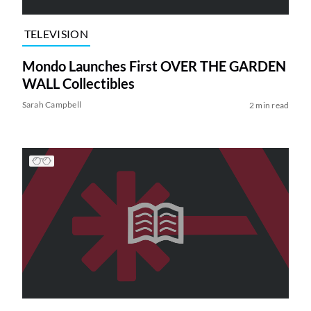
TELEVISION
Mondo Launches First OVER THE GARDEN
WALL Collectibles
Sarah Campbell
2 min read