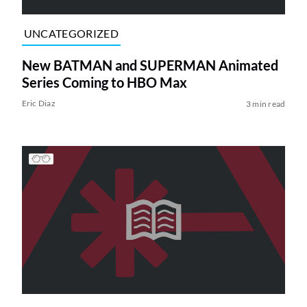
UNCATEGORIZED
New BATMAN and SUPERMAN Animated
Series Coming to HBO Max
Eric Diaz
3 min read