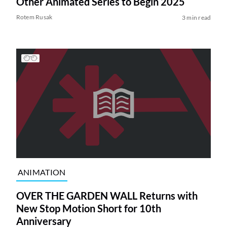
Other Animated Series to Begin 2025
Rotem Rusak
3 min read
ANIMATION
OVER THE GARDEN WALL Returns with
New Stop Motion Short for 10th
Anniversary