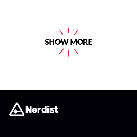
SHOW MORE