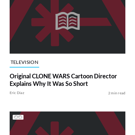
TELEVISION
Original CLONE WARS Cartoon Director
Explains Why It Was So Short
Eric Diaz
2 min read