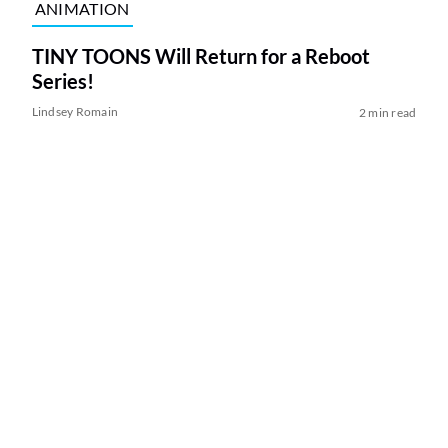
ANIMATION
TINY TOONS Will Return for a Reboot
Series!
Lindsey Romain
2 min read