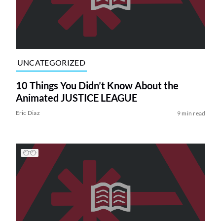
UNCATEGORIZED
10 Things You Didn’t Know About the
Animated JUSTICE LEAGUE
Eric Diaz
9 min read