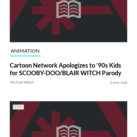
ANIMATION
Cartoon Network Apologizes to ’90s Kids
for SCOOBY-DOO/BLAIR WITCH Parody
Michael Walsh
2 min read