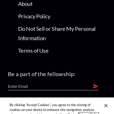
About
Privacy Policy
Do Not Sell or Share My Personal
Information
Terms of Use
Be a part of the fellowship:
find us on:
By clicking “Accept Cookies”, you agree to the storing of
cookies on your device to enhance site navigation, analyze