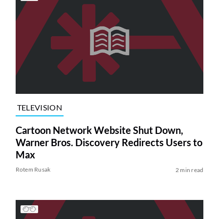
TELEVISION
Cartoon Network Website Shut Down,
Warner Bros. Discovery Redirects Users to
Max
Rotem Rusak
2 min read