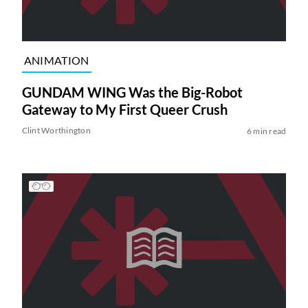
ANIMATION
GUNDAM WING Was the Big-Robot
Gateway to My First Queer Crush
Clint Worthington
6 min read