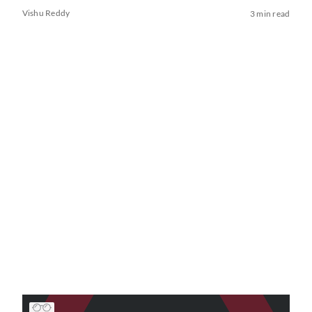
Vishu Reddy
3 min read