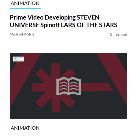
ANIMATION
Prime Video Developing STEVEN
UNIVERSE Spinoff LARS OF THE STARS
Michael Walsh
2 min read
ANIMATION