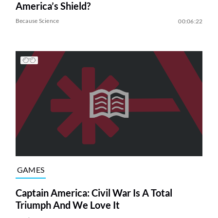
America’s Shield?
Because Science
00:06:22
GAMES
Captain America: Civil War Is A Total
Triumph And We Love It