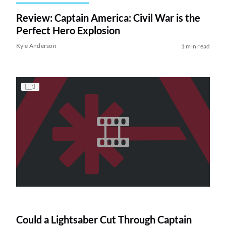
Review: Captain America: Civil War is the
Perfect Hero Explosion
Kyle Anderson
1 min read
Could a Lightsaber Cut Through Captain