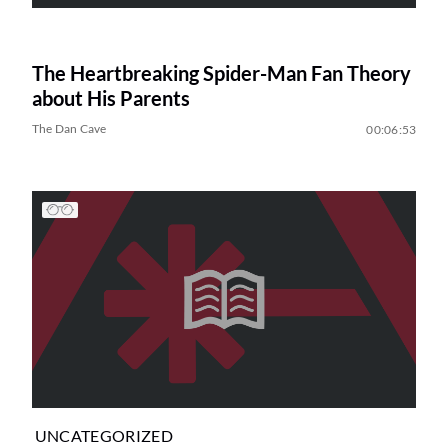
The Heartbreaking Spider-Man Fan Theory
about His Parents
The Dan Cave
00:06:53
UNCATEGORIZED