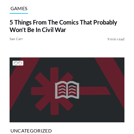
GAMES
5 Things From The Comics That Probably
Won’t Be In Civil War
Sax Carr
9 min read
UNCATEGORIZED