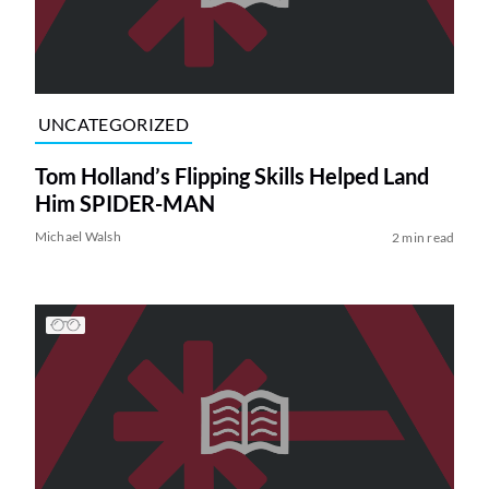
UNCATEGORIZED
Tom Holland’s Flipping Skills Helped Land
Him SPIDER-MAN
Michael Walsh
2 min read