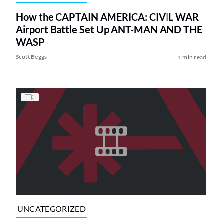
How the CAPTAIN AMERICA: CIVIL WAR
Airport Battle Set Up ANT-MAN AND THE
WASP
Scott Beggs
1 min read
UNCATEGORIZED