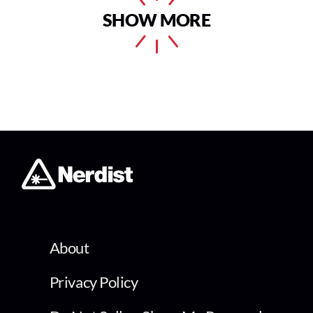
SHOW MORE
About
Privacy Policy