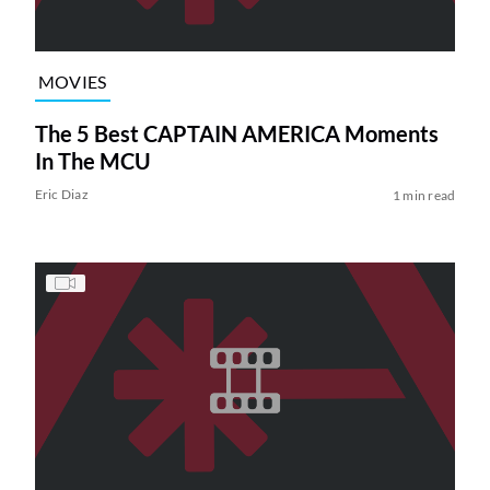
MOVIES
The 5 Best CAPTAIN AMERICA Moments
In The MCU
Eric Diaz
1 min read