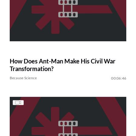
How Does Ant-Man Make His Civil War
Transformation?
Because Science
00:06:46