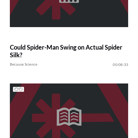
Could Spider-Man Swing on Actual Spider
Silk?
Because Science
00:08:33