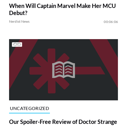
When Will Captain Marvel Make Her MCU
Debut?
Nerdist News
00:06:06
UNCATEGORIZED
Our Spoiler-Free Review of Doctor Strange