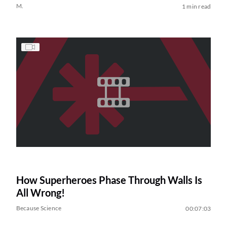
M.
1 min read
How Superheroes Phase Through Walls Is
All Wrong!
Because Science
00:07:03