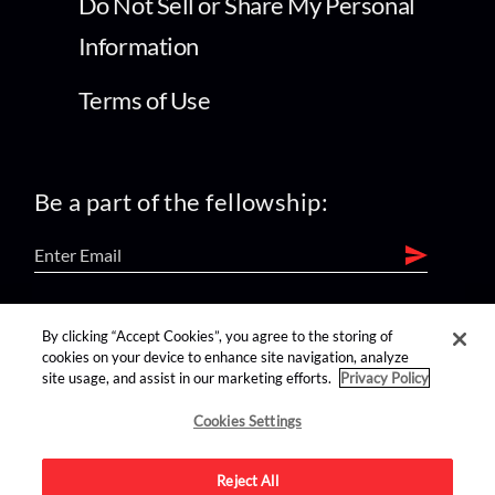
Do Not Sell or Share My Personal
Information
Terms of Use
Be a part of the fellowship:
find us on:
By clicking “Accept Cookies”, you agree to the storing of
cookies on your device to enhance site navigation, analyze
site usage, and assist in our marketing efforts.
Privacy Policy
Cookies Settings
Reject All