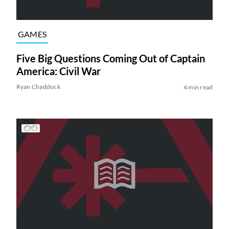
GAMES
Five Big Questions Coming Out of Captain
America: Civil War
Ryan Chaddock
4 min read