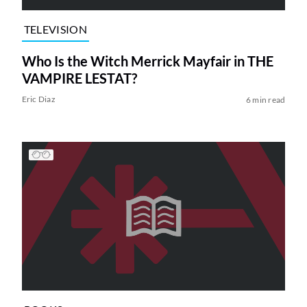
TELEVISION
Who Is the Witch Merrick Mayfair in THE
VAMPIRE LESTAT?
Eric Diaz
6 min read