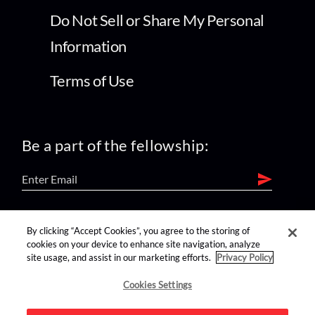
Do Not Sell or Share My Personal
Information
Terms of Use
Be a part of the fellowship:
find us on:
By clicking “Accept Cookies”, you agree to the storing of
cookies on your device to enhance site navigation, analyze
site usage, and assist in our marketing efforts.
Privacy Policy
Cookies Settings