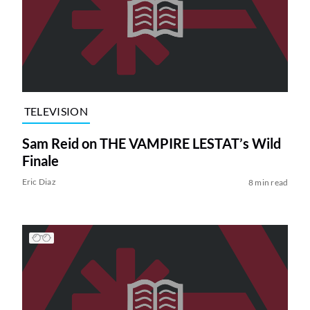
TELEVISION
Sam Reid on THE VAMPIRE LESTAT’s Wild
Finale
Eric Diaz
8 min read