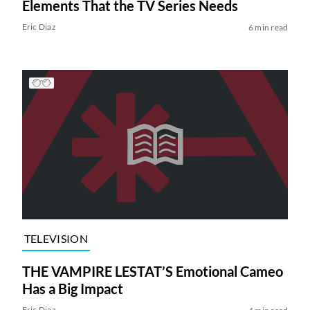
Elements That the TV Series Needs
Eric Diaz
6 min read
TELEVISION
THE VAMPIRE LESTAT’S Emotional Cameo
Has a Big Impact
Eric Diaz