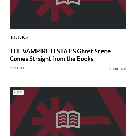
BOOKS
THE VAMPIRE LESTAT’S Ghost Scene
Comes Straight from the Books
Eric Diaz
7 min read