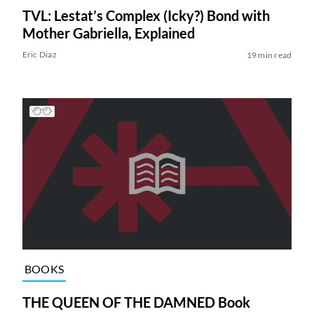
TVL: Lestat’s Complex (Icky?) Bond with
Mother Gabriella, Explained
Eric Diaz
19 min read
BOOKS
THE QUEEN OF THE DAMNED Book