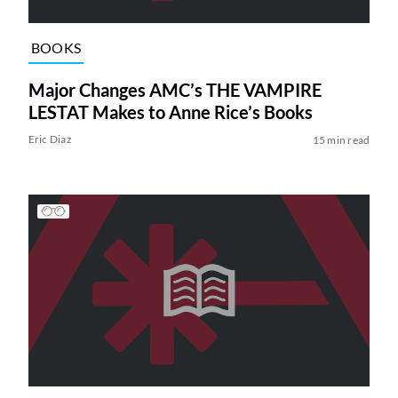
BOOKS
Major Changes AMC’s THE VAMPIRE
LESTAT Makes to Anne Rice’s Books
Eric Diaz
15 min read