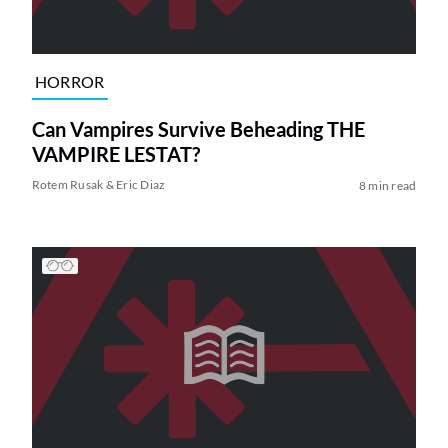
HORROR
Can Vampires Survive Beheading THE
VAMPIRE LESTAT?
Rotem Rusak & Eric Diaz
8 min read