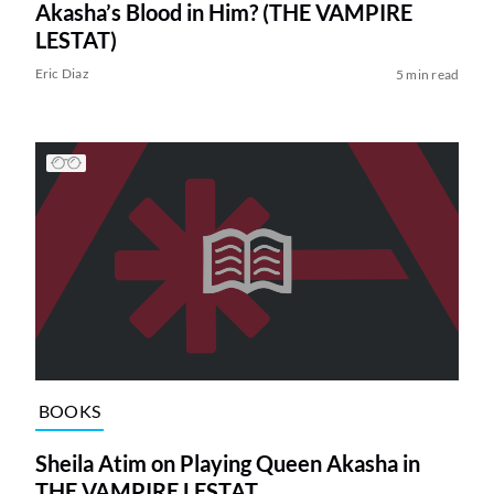
Akasha’s Blood in Him? (THE VAMPIRE
LESTAT)
Eric Diaz
5 min read
BOOKS
Sheila Atim on Playing Queen Akasha in
THE VAMPIRE LESTAT