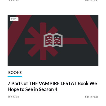
4 min read
BOOKS
7 Parts of THE VAMPIRE LESTAT Book We
Hope to See in Season 4
Eric Diaz
6 min read