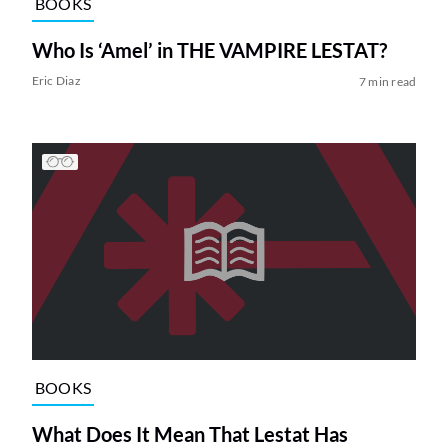
BOOKS
Who Is ‘Amel’ in THE VAMPIRE LESTAT?
Eric Diaz
7 min read
BOOKS
What Does It Mean That Lestat Has