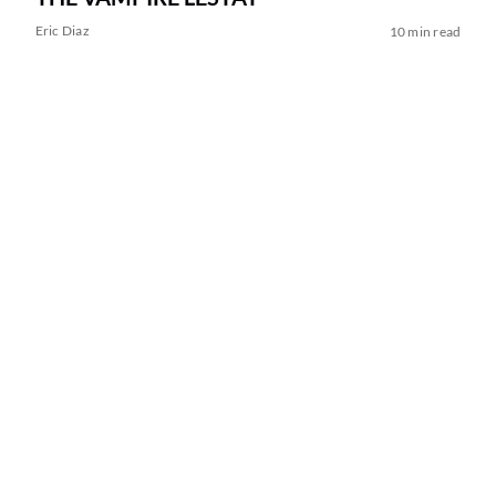
Eric Diaz
10 min read