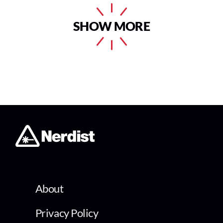
SHOW MORE
About
Privacy Policy