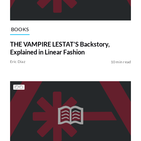
BOOKS
THE VAMPIRE LESTAT’S Backstory,
Explained in Linear Fashion
Eric Diaz
10 min read