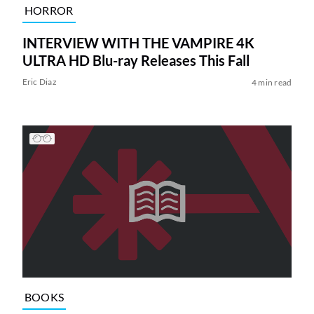
HORROR
INTERVIEW WITH THE VAMPIRE 4K
ULTRA HD Blu-ray Releases This Fall
Eric Diaz
4 min read
BOOKS