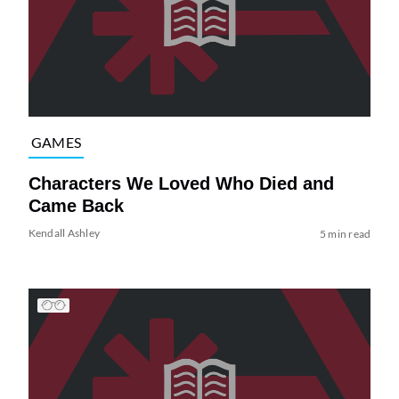
GAMES
Characters We Loved Who Died and
Came Back
Kendall Ashley
5 min read