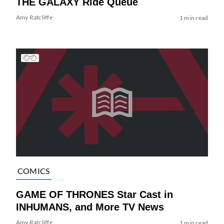
THE GALAXY Ride Queue
Amy Ratcliffe
1 min read
COMICS
GAME OF THRONES Star Cast in
INHUMANS, and More TV News
Amy Ratcliffe
1 min read