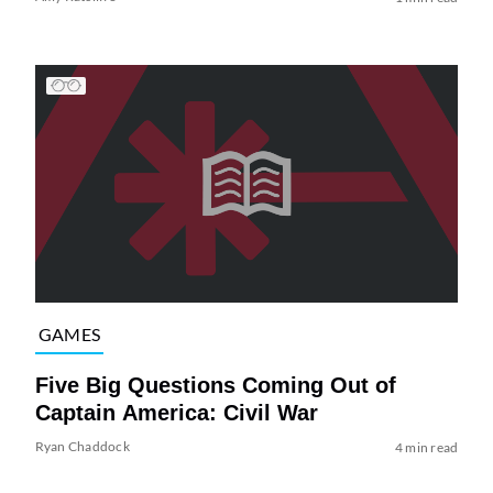
GAMES
Five Big Questions Coming Out of
Captain America: Civil War
Ryan Chaddock
4 min read