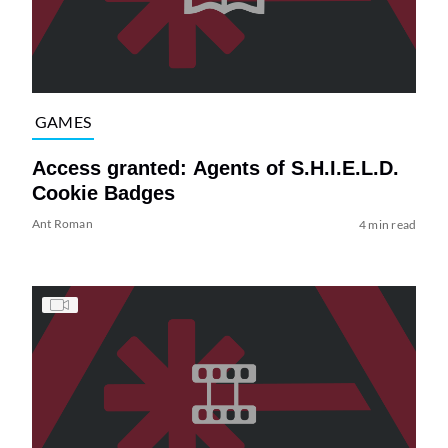
GAMES
Access granted: Agents of S.H.I.E.L.D.
Cookie Badges
Ant Roman
4 min read