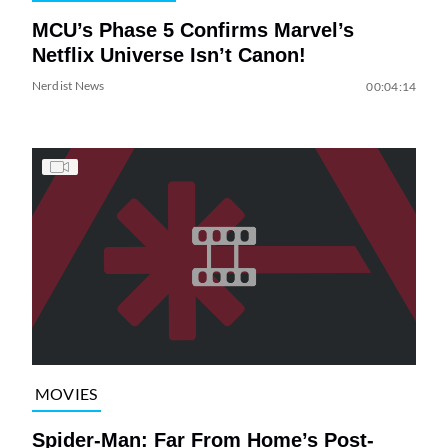
MCU’s Phase 5 Confirms Marvel’s
Netflix Universe Isn’t Canon!
Nerdist News
00:04:14
MOVIES
Spider-Man: Far From Home’s Post-