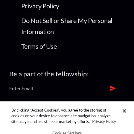
Privacy Policy
Do Not Sell or Share My Personal
Information
Terms of Use
Be a part of the fellowship:
find us on:
By clicking “Accept Cookies”, you agree to the storing of
cookies on your device to enhance site navigation, analyze
site usage, and assist in our marketing efforts.
Privacy Policy
Cookies Settings