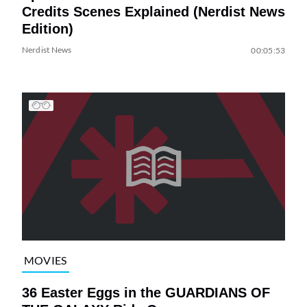
Credits Scenes Explained (Nerdist News
Edition)
Nerdist News
00:05:53
MOVIES
36 Easter Eggs in the GUARDIANS OF