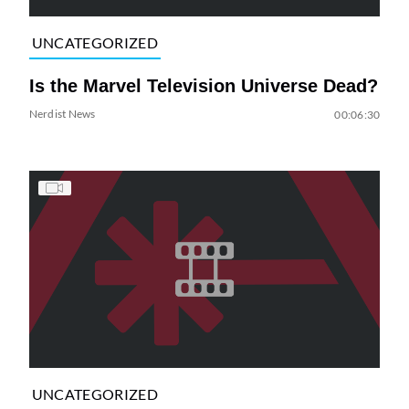
UNCATEGORIZED
Is the Marvel Television Universe Dead?
Nerdist News
00:06:30
UNCATEGORIZED