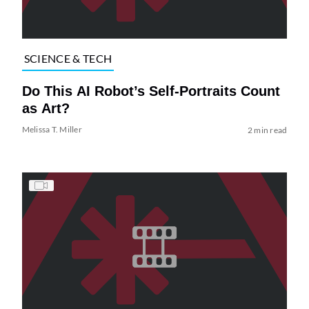
SCIENCE & TECH
Do This AI Robot’s Self-Portraits Count
as Art?
Melissa T. Miller
2 min read