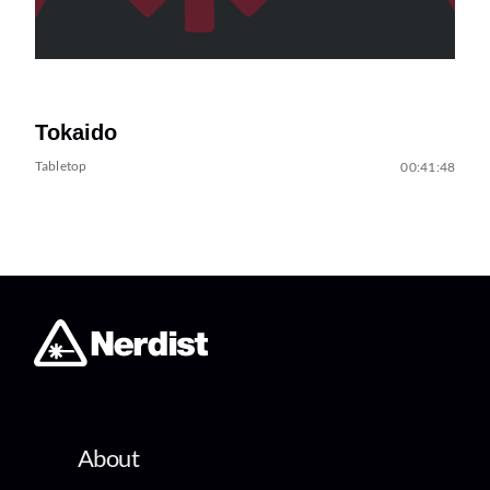
Tokaido
Tabletop
00:41:48
About