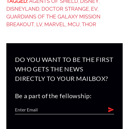
TAGGED:
AGENTS OF SHIELD
DISNEY
,
,
DISNEYLAND
DOCTOR STRANGE
EV
,
,
,
GUARDIANS OF THE GALAXY MISSION
BREAKOUT
LV
MARVEL
MCU
THOR
,
,
,
,
DO YOU WANT TO BE THE FIRST
WHO GETS THE NEWS
DIRECTLY TO YOUR MAILBOX?
Be a part of the fellowship: