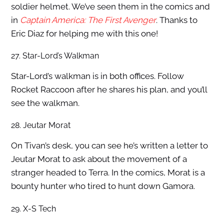
soldier helmet. We’ve seen them in the comics and
in
Captain America: The First Avenger
. Thanks to
Eric Diaz for helping me with this one!
27. Star-Lord’s Walkman
Star-Lord’s walkman is in both offices. Follow
Rocket Raccoon after he shares his plan, and you’ll
see the walkman.
28. Jeutar Morat
On Tivan’s desk, you can see he’s written a letter to
Jeutar Morat to ask about the movement of a
stranger headed to Terra. In the comics, Morat is a
bounty hunter who tired to hunt down Gamora.
29. X-S Tech