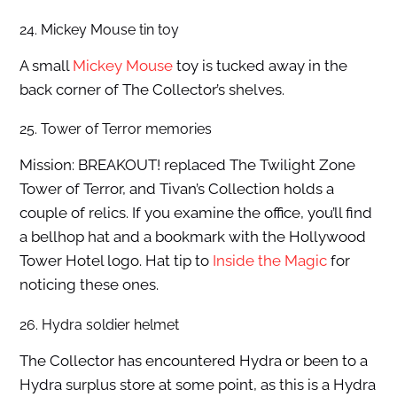
24. Mickey Mouse tin toy
A small
Mickey Mouse
toy is tucked away in the
back corner of The Collector’s shelves.
25. Tower of Terror memories
Mission: BREAKOUT! replaced The Twilight Zone
Tower of Terror, and Tivan’s Collection holds a
couple of relics. If you examine the office, you’ll find
a bellhop hat and a bookmark with the Hollywood
Tower Hotel logo. Hat tip to
Inside the Magic
for
noticing these ones.
26. Hydra soldier helmet
The Collector has encountered Hydra or been to a
Hydra surplus store at some point, as this is a Hydra