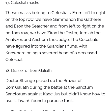
17. Celestial masks
These masks belong to Celestials. From left to right
on the top row, we have Gammenon the Gatherer
and Eson the Searcher and from left to right on the
bottom row, we have Ziran the Tester, Jemiah the
Analyzer, and Arishem the Judge. The Celestials
have figured into the Guardians films, with
Knowhere being a severed head of a deceased
Celestial.
18. Brazier of Bom’Galiath
Doctor Strange picked up the Brazier of
Bom’Galiath during the battle at the Sanctum
Sanctorum against Kaecilius but didn’t know how to
use it. Tivan’s found a purpose for it.