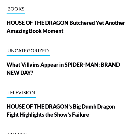
BOOKS
HOUSE OF THE DRAGON Butchered Yet Another
Amazing Book Moment
UNCATEGORIZED
What Villains Appear in SPIDER-MAN: BRAND
NEW DAY?
TELEVISION
HOUSE OF THE DRAGON’s Big Dumb Dragon
Fight Highlights the Show’s Failure