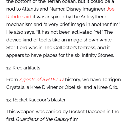
the bottom of the Terran ocean, but it could be a
nod to Atlantis and Namor. Disney Imagineer
Joe
Rohde said
it was inspired by the Antikythera
mechanism and “a very brief image in another film.”
He also says, “It has not been activated. Yet.” The
device kind of looks like an image shown while
Star-Lord was in The Collector’s fortress, and it
appears to have places for the six Infinity Stones.
12. Kree artifacts
From
Agents of S.H.I.E.L.D.
history, we have Terrigen
Crystals, a Kree Diviner or Obelisk, and a Kree Orb.
13. Rocket Raccoon’s blaster
This weapon was carried by Rocket Raccoon in the
first
Guardians of the Galaxy
film.