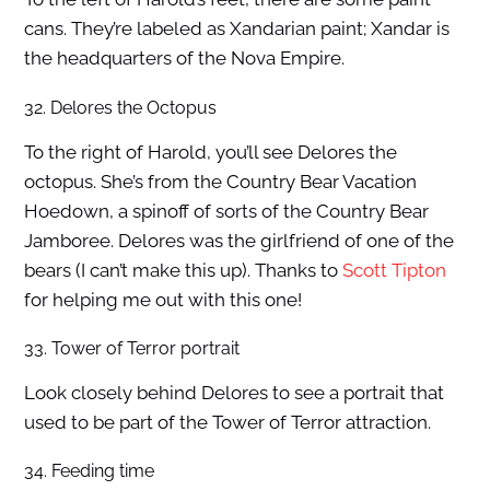
cans. They’re labeled as Xandarian paint; Xandar is
the headquarters of the Nova Empire.
32. Delores the Octopus
To the right of Harold, you’ll see Delores the
octopus. She’s from the Country Bear Vacation
Hoedown, a spinoff of sorts of the Country Bear
Jamboree. Delores was the girlfriend of one of the
bears (I can’t make this up). Thanks to
Scott Tipton
for helping me out with this one!
33. Tower of Terror portrait
Look closely behind Delores to see a portrait that
used to be part of the Tower of Terror attraction.
34. Feeding time