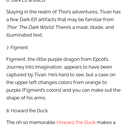
6. Dark Elf artifacts
Staying in the realm of Thor’s adventures, Tivan has
a few Dark Elf artifacts that may be familiar from
Thor: The Dark World
. There’s a mask, blade, and
illuminated text.
7. Figment
Figment, the little purple dragon from Epcot’s
Journey Into Imagination, appears to have been
captured by Tivan. He’s hard to see, but a case on
the upper left changes colors from orange to
purple (Figment’s colors) and you can make out the
shape of his arms.
8. Howard the Duck
The oh so memorable
Howard the Duck
makes a