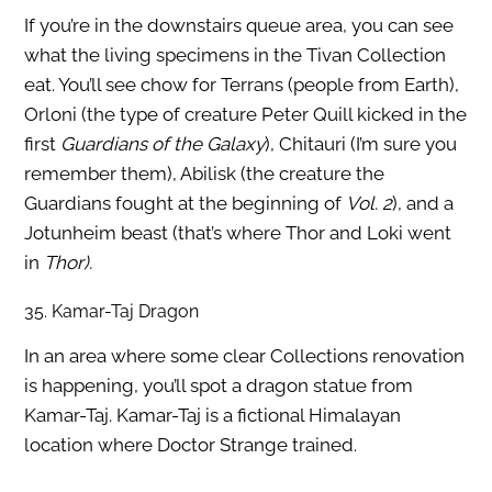
If you’re in the downstairs queue area, you can see
what the living specimens in the Tivan Collection
eat. You’ll see chow for Terrans (people from Earth),
Orloni (the type of creature Peter Quill kicked in the
first
Guardians of the Galaxy
), Chitauri (I’m sure you
remember them), Abilisk (the creature the
Guardians fought at the beginning of
Vol. 2
), and a
Jotunheim beast (that’s where Thor and Loki went
in
Thor).
35. Kamar-Taj Dragon
In an area where some clear Collections renovation
is happening, you’ll spot a dragon statue from
Kamar-Taj. Kamar-Taj is a fictional Himalayan
location where Doctor Strange trained.