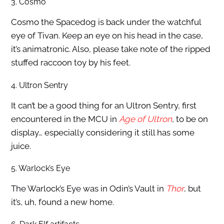
3. Cosmo
Cosmo the Spacedog is back under the watchful
eye of Tivan. Keep an eye on his head in the case,
it’s animatronic. Also, please take note of the ripped
stuffed raccoon toy by his feet.
4. Ultron Sentry
It can’t be a good thing for an Ultron Sentry, first
encountered in the MCU in
Age of Ultron
, to be on
display… especially considering it still has some
juice.
5. Warlock’s Eye
The Warlock’s Eye was in Odin’s Vault in
Thor
, but
it’s, uh, found a new home.