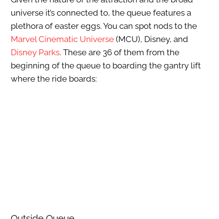
universe it’s connected to, the queue features a
plethora of easter eggs. You can spot nods to the
Marvel Cinematic Universe
(MCU), Disney, and
Disney Parks
. These are 36 of them from the
beginning of the queue to boarding the gantry lift
where the ride boards:
Outside Queue