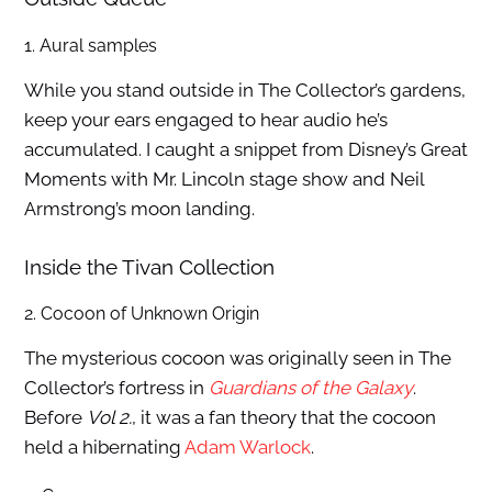
1. Aural samples
While you stand outside in The Collector’s gardens,
keep your ears engaged to hear audio he’s
accumulated. I caught a snippet from Disney’s Great
Moments with Mr. Lincoln stage show and Neil
Armstrong’s moon landing.
Inside the Tivan Collection
2. Cocoon of Unknown Origin
The mysterious cocoon was originally seen in The
Collector’s fortress in
Guardians of the Galaxy
.
Before
Vol 2.
, it was a fan theory that the cocoon
held a hibernating
Adam Warlock
.