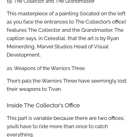
19. The Collector and The Grandmaster
This masterpiece of a painting (located on the left
as you face the entrances to The Collector’s office)
features The Collector and the Grandmaster. The
caption says, in Celestial, that the art is by Ryan
Meinerding, Marvel Studios Head of Visual
Development.
20. Weapons of the Warriors Three
Thor’s pals the Warriors Three have seemingly lost
their weapons to Tivan.
Inside The Collector’s Office
This part is variable because there are two offices;
you’ll have to ride more than once to catch
everything.