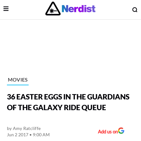
Open Menu
O
lose Menu
Main Navigation
MOVIES
36 EASTER EGGS IN THE GUARDIANS
OF THE GALAXY RIDE QUEUE
by
Amy Ratcliffe
 Submenu
Add us on
Jun 2 2017 • 9:00 AM