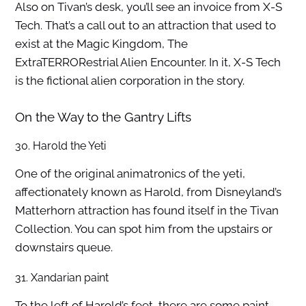
Also on Tivan’s desk, you’ll see an invoice from X-S
Tech. That’s a call out to an attraction that used to
exist at the Magic Kingdom, The
ExtraTERRORestrial Alien Encounter. In it, X-S Tech
is the fictional alien corporation in the story.
On the Way to the Gantry Lifts
30. Harold the Yeti
One of the original animatronics of the yeti,
affectionately known as Harold, from Disneyland’s
Matterhorn attraction has found itself in the Tivan
Collection. You can spot him from the upstairs or
downstairs queue.
31. Xandarian paint
To the left of Harold’s feet, there are some paint