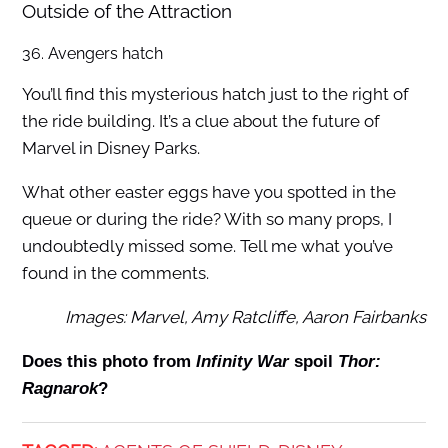
Outside of the Attraction
36. Avengers hatch
You’ll find this mysterious hatch just to the right of
the ride building. It’s a clue about the future of
Marvel in Disney Parks.
What other easter eggs have you spotted in the
queue or during the ride? With so many props, I
undoubtedly missed some. Tell me what you’ve
found in the comments.
Images: Marvel, Amy Ratcliffe, Aaron Fairbanks
Does this photo from
Infinity War
spoil
Thor:
Ragnarok
?