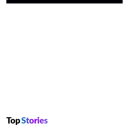
Top
Stories