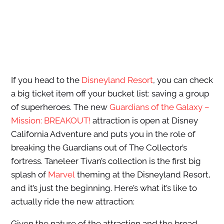
If you head to the
Disneyland Resort
, you can check
a big ticket item off your bucket list: saving a group
of superheroes. The new
Guardians of the Galaxy –
Mission: BREAKOUT!
attraction is open at Disney
California Adventure and puts you in the role of
breaking the Guardians out of The Collector’s
fortress. Taneleer Tivan’s collection is the first big
splash of
Marvel
theming at the Disneyland Resort,
and it’s just the beginning. Here’s what it’s like to
actually ride the new attraction:
Given the nature of the attraction and the broad