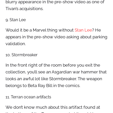
blurry appearance in the pre-show video as one of
Tivan’s acquisitions.
9. Stan Lee
Would it be a Marvel thing without
Stan Lee
? He
appears in the pre-show video asking about parking
validation.
10. Stormbreaker
In the front right of the room before you exit the
collection, you’ll see an Asgardian war hammer that
looks an awful lot like Stormbreaker. The weapon
belongs to Beta Ray Bill in the comics.
11. Terran ocean artifacts
We don’t know much about this artifact found at