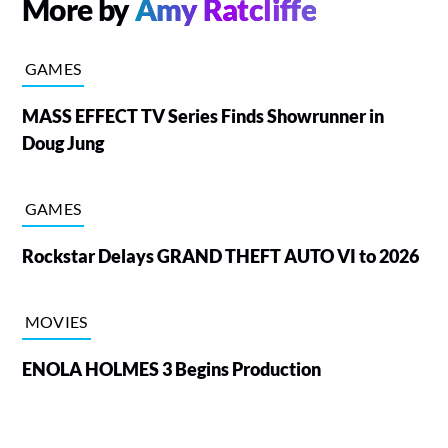
More by
Amy Ratcliffe
GAMES
MASS EFFECT TV Series Finds Showrunner in
Doug Jung
GAMES
Rockstar Delays GRAND THEFT AUTO VI to 2026
MOVIES
ENOLA HOLMES 3 Begins Production