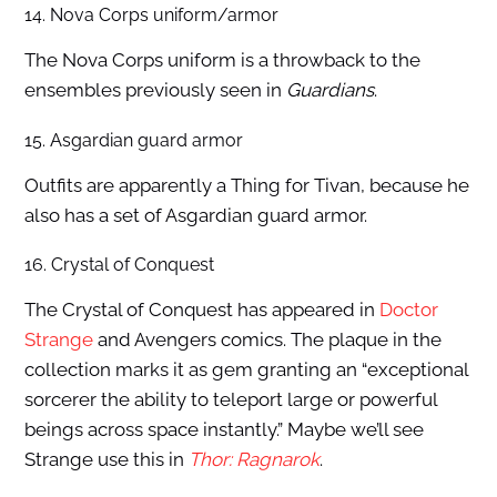
14. Nova Corps uniform/armor
The Nova Corps uniform is a throwback to the
ensembles previously seen in
Guardians
.
15. Asgardian guard armor
Outfits are apparently a Thing for Tivan, because he
also has a set of Asgardian guard armor.
16. Crystal of Conquest
The Crystal of Conquest has appeared in
Doctor
Strange
and Avengers comics. The plaque in the
collection marks it as gem granting an “exceptional
sorcerer the ability to teleport large or powerful
beings across space instantly.” Maybe we’ll see
Strange use this in
Thor: Ragnarok
.