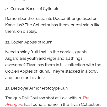
21. Crimson Bands of Cyttorak
Remember the restraints Doctor Strange used on
Kaecilius? The Collector has them, or restraints like
them, on display.
22. Golden Apples of Idunn
Need a shiny fruit that, in the comics, grants
Asgardians youth and vigor and all things
awesome? Tivan has them in his collection with the
Golden Apples of Idunn. They’re stacked in a bowl
and loose on his desk.
23. Destroyer Armor Prototype Gun
The gun Phil Coulson shot at Loki with in
The
Avengers
has found a home in the Tivan Collection.