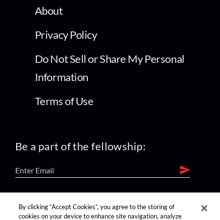
About
Privacy Policy
Do Not Sell or Share My Personal
Information
Terms of Use
Be a part of the fellowship:
find us on:
By clicking “Accept Cookies”, you agree to the storing of
cookies on your device to enhance site navigation, analyze