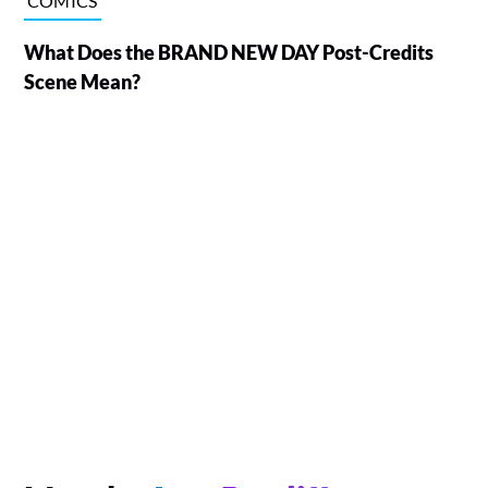
COMICS
What Does the BRAND NEW DAY Post-Credits
Scene Mean?