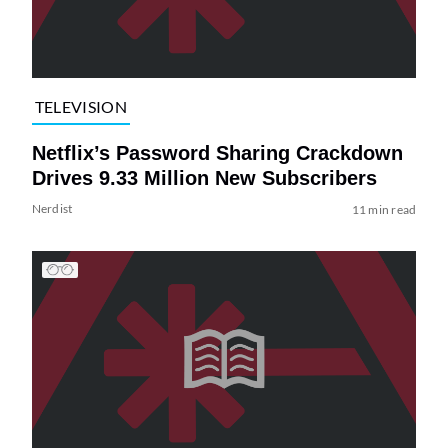
TELEVISION
Netflix’s Password Sharing Crackdown
Drives 9.33 Million New Subscribers
Nerdist
11 min read