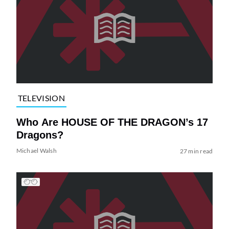
TELEVISION
Who Are HOUSE OF THE DRAGON’s 17
Dragons?
Michael Walsh
27 min read