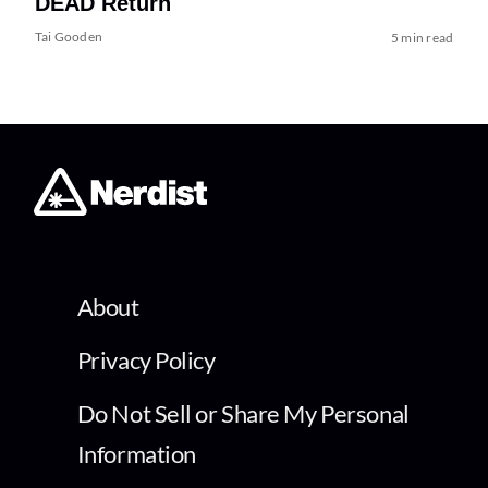
DEAD Return
Tai Gooden
5 min read
About
Privacy Policy
Do Not Sell or Share My Personal
Information