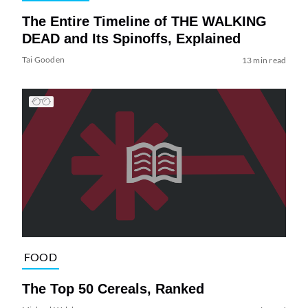
The Entire Timeline of THE WALKING
DEAD and Its Spinoffs, Explained
Tai Gooden
13 min read
FOOD
The Top 50 Cereals, Ranked