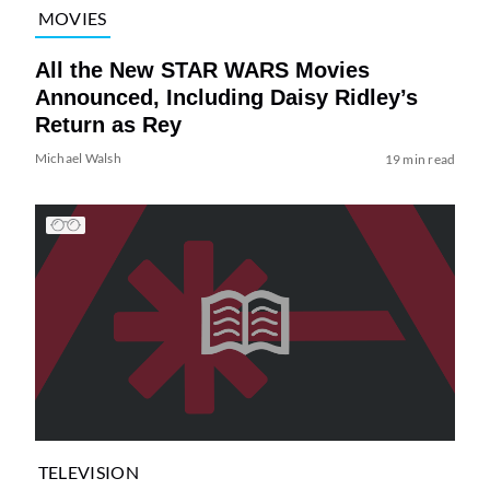
MOVIES
All the New STAR WARS Movies
Announced, Including Daisy Ridley’s
Return as Rey
Michael Walsh
19 min read
TELEVISION