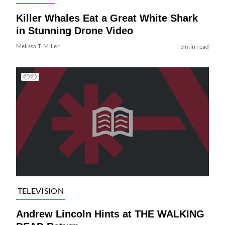
Killer Whales Eat a Great White Shark
in Stunning Drone Video
Melissa T. Miller
3 min read
TELEVISION
Andrew Lincoln Hints at THE WALKING