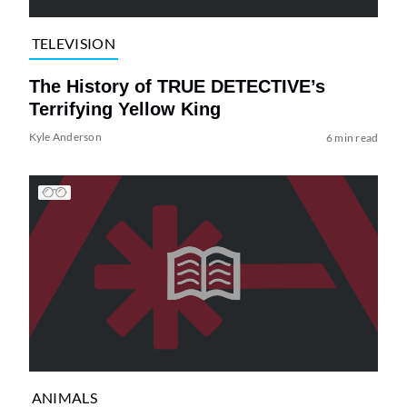
TELEVISION
The History of TRUE DETECTIVE’s
Terrifying Yellow King
Kyle Anderson
6 min read
ANIMALS