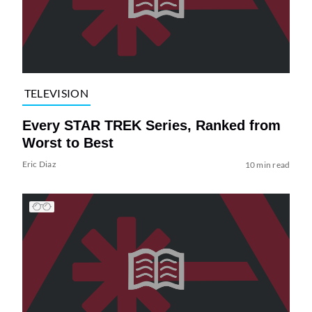
TELEVISION
Every STAR TREK Series, Ranked from
Worst to Best
Eric Diaz
10 min read