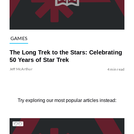
GAMES
The Long Trek to the Stars: Celebrating
50 Years of Star Trek
Jeff McArthur
4 min read
Try exploring our most popular articles instead: