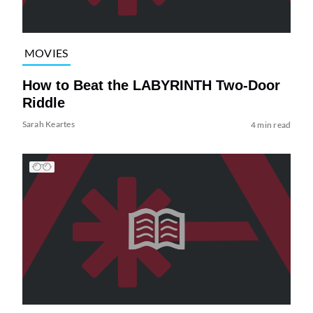
MOVIES
How to Beat the LABYRINTH Two-Door
Riddle
Sarah Keartes
4 min read