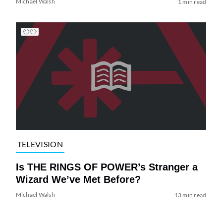
Michael Walsh
1 min read
TELEVISION
Is THE RINGS OF POWER’s Stranger a
Wizard We’ve Met Before?
Michael Walsh
13 min read