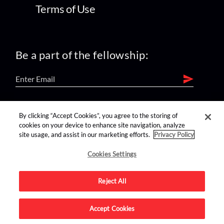
Terms of Use
Be a part of the fellowship:
find us on:
By clicking “Accept Cookies”, you agree to the storing of
cookies on your device to enhance site navigation, analyze
site usage, and assist in our marketing efforts.
Privacy Policy
Cookies Settings
Reject All
Advertise on this site.
Accept Cookies