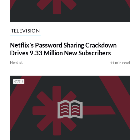
TELEVISION
Netflix’s Password Sharing Crackdown
Drives 9.33 Million New Subscribers
Nerdist
11 min read