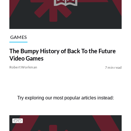
GAMES
The Bumpy History of Back To the Future
Video Games
Robert Workman
7 min read
Try exploring our most popular articles instead: