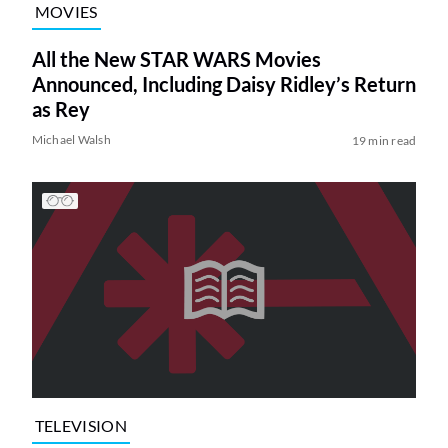
MOVIES
All the New STAR WARS Movies
Announced, Including Daisy Ridley’s Return
as Rey
Michael Walsh
19 min read
TELEVISION