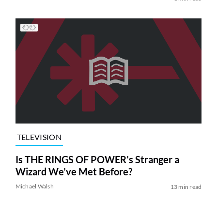
TELEVISION
Is THE RINGS OF POWER’s Stranger a
Wizard We’ve Met Before?
Michael Walsh
13 min read