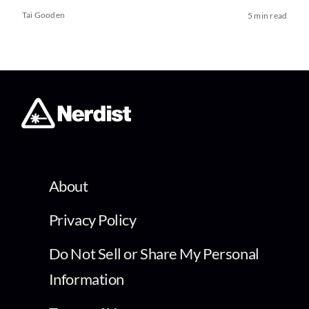
Tai Gooden
5 min read
About
Privacy Policy
Do Not Sell or Share My Personal
Information