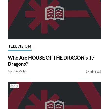
TELEVISION
Who Are HOUSE OF THE DRAGON’s 17
Dragons?
Michael Walsh
27 min read