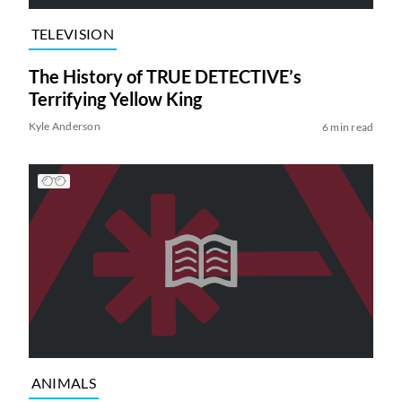
TELEVISION
The History of TRUE DETECTIVE’s
Terrifying Yellow King
Kyle Anderson
6 min read
ANIMALS