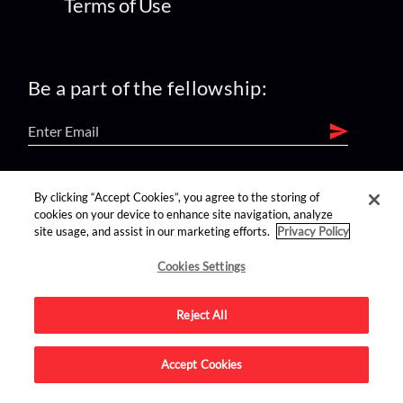
Terms of Use
Be a part of the fellowship:
find us on:
By clicking “Accept Cookies”, you agree to the storing of
cookies on your device to enhance site navigation, analyze
site usage, and assist in our marketing efforts.
Privacy Policy
Cookies Settings
Reject All
Advertise on this site.
Accept Cookies