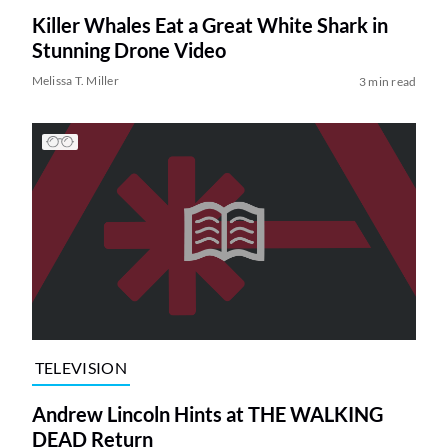
Killer Whales Eat a Great White Shark in
Stunning Drone Video
Melissa T. Miller
3 min read
TELEVISION
Andrew Lincoln Hints at THE WALKING
DEAD Return