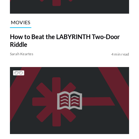
MOVIES
How to Beat the LABYRINTH Two-Door
Riddle
Sarah Keartes
4 min read