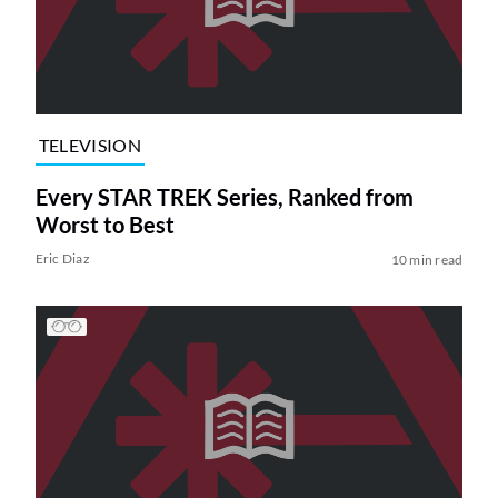
TELEVISION
Every STAR TREK Series, Ranked from
Worst to Best
Eric Diaz
10 min read