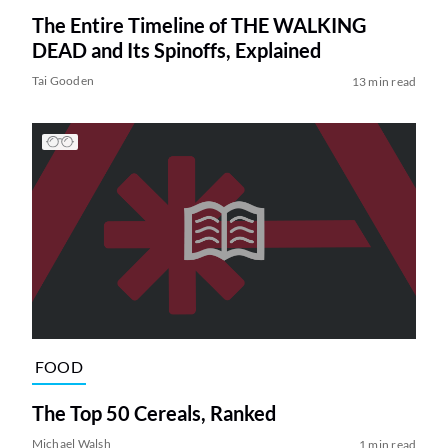
The Entire Timeline of THE WALKING
DEAD and Its Spinoffs, Explained
Tai Gooden
13 min read
FOOD
The Top 50 Cereals, Ranked
Michael Walsh
1 min read