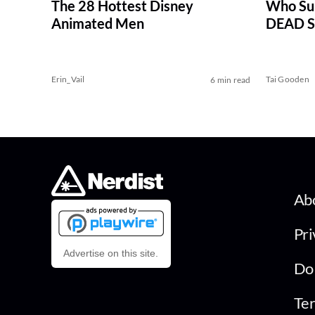
The 28 Hottest Disney
Who Su
Animated Men
DEAD Se
Erin_Vail
Tai Gooden
6 min read
Ab
Pri
Advertise on this site.
Do 
Ter