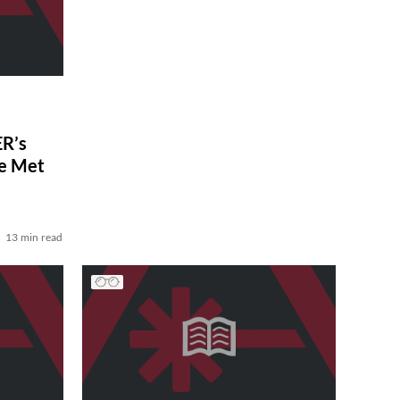
R’s
ve Met
13 min read