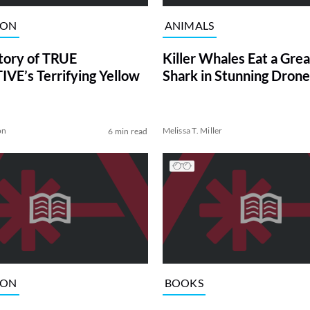
ION
ANIMALS
tory of TRUE
Killer Whales Eat a Gre
VE’s Terrifying Yellow
Shark in Stunning Drone
on
Melissa T. Miller
6 min read
ION
BOOKS