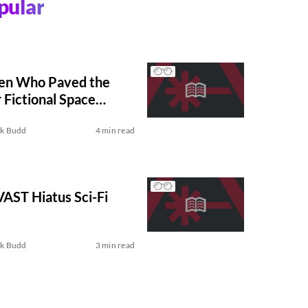
pular
en Who Paved the
Fictional Space
ck Budd
4 min read
 VAST Hiatus Sci-Fi
ck Budd
3 min read