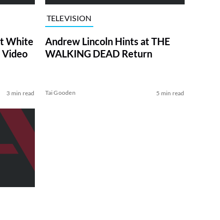
TELEVISION
at White
Andrew Lincoln Hints at THE
 Video
WALKING DEAD Return
Tai Gooden
3 min read
5 min read