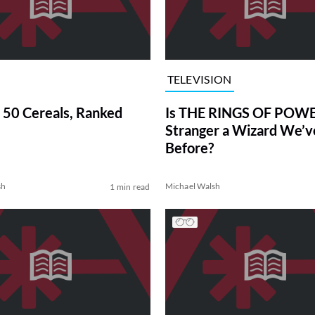
TELEVISION
 50 Cereals, Ranked
Is THE RINGS OF POWE
Stranger a Wizard We’
Before?
sh
Michael Walsh
1 min read