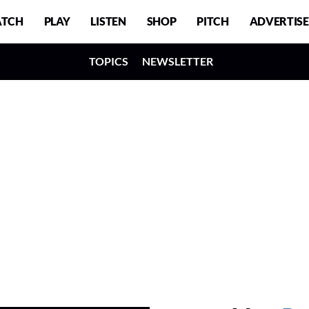
TCH
PLAY
LISTEN
SHOP
PITCH
ADVERTISE
TOPICS
NEWSLETTER