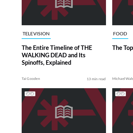
TELEVISION
FOOD
The Entire Timeline of THE
The Top
WALKING DEAD and Its
Spinoffs, Explained
Tai Gooden
Michael Wal
13 min read