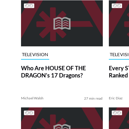
TELEVISION
TELEVIS
Who Are HOUSE OF THE
Every S
DRAGON’s 17 Dragons?
Ranked 
Michael Walsh
Eric Diaz
27 min read