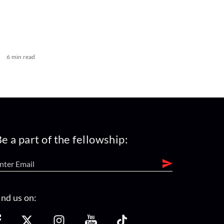
6 min read
e a part of the fellowship:
ind us on: