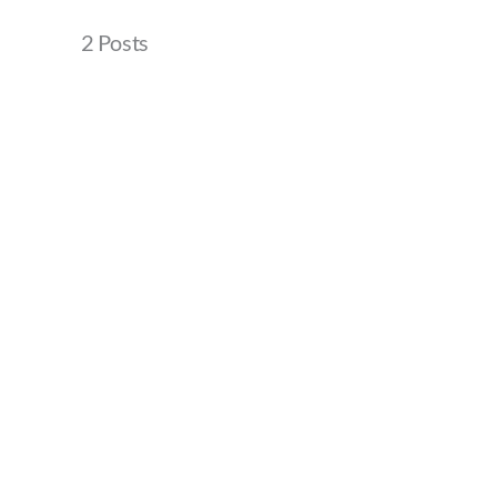
2 Posts