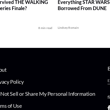
rvived THE WALKING
Everything STAR WARS
ries Finale?
Borrowed From DUNE
Lindsey Romain
8 min read
B
out
vacy Policy
Not Sell or Share My Personal Information
f
ms of Use