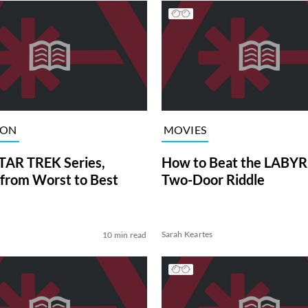
ION
MOVIES
TAR TREK Series,
How to Beat the LABY
from Worst to Best
Two-Door Riddle
Sarah Keartes
10 min read