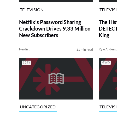
TELEVISION
TELEVIS
Netflix’s Password Sharing
The His
Crackdown Drives 9.33 Million
DETECTI
New Subscribers
King
Nerdist
Kyle Anders
11 min read
UNCATEGORIZED
TELEVIS