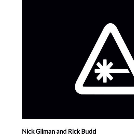
Nick Gilman and Rick Budd