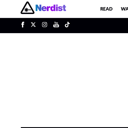
READ
WA
Main Navigation