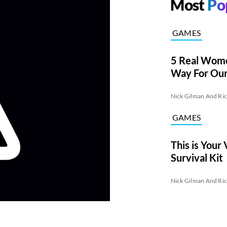
Most
Po
GAMES
5 Real Wom
Way For Our 
Captains
Nick Gilman And Ri
GAMES
This is Your
Survival Kit
Nick Gilman And Ri