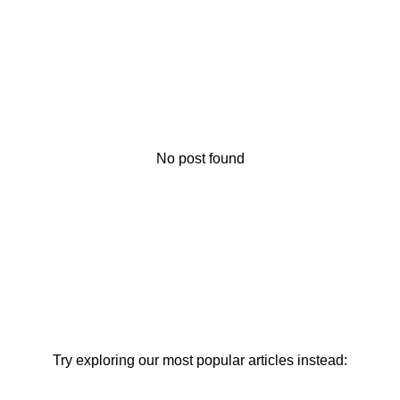
No post found
Try exploring our most popular articles instead: