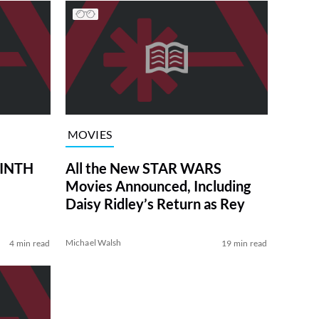
MOVIES
RINTH
All the New STAR WARS
Movies Announced, Including
Daisy Ridley’s Return as Rey
Michael Walsh
4 min read
19 min read