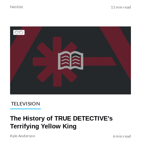
Nerdist
11 min read
TELEVISION
The History of TRUE DETECTIVE’s
Terrifying Yellow King
Kyle Anderson
6 min read