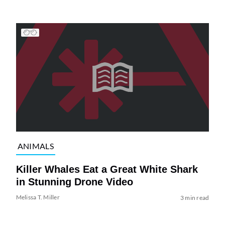
ANIMALS
Killer Whales Eat a Great White Shark
in Stunning Drone Video
Melissa T. Miller
3 min read