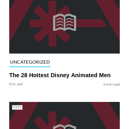
UNCATEGORIZED
The 28 Hottest Disney Animated Men
Erin_Vail
6 min read