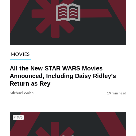
MOVIES
All the New STAR WARS Movies
Announced, Including Daisy Ridley’s
Return as Rey
Michael Walsh
19 min read