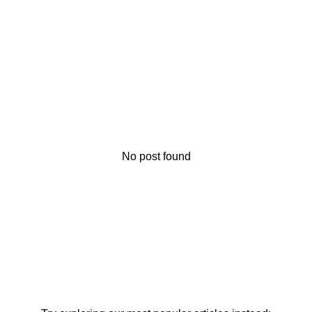
No post found