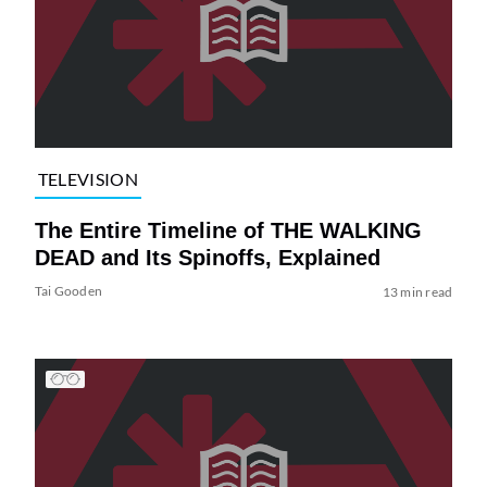
TELEVISION
The Entire Timeline of THE WALKING
DEAD and Its Spinoffs, Explained
Tai Gooden
13 min read