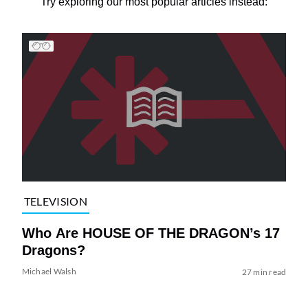
Try exploring our most popular articles instead:
TELEVISION
Who Are HOUSE OF THE DRAGON’s 17
Dragons?
Michael Walsh
27 min read