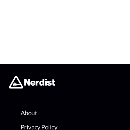
About
Privacy Policy