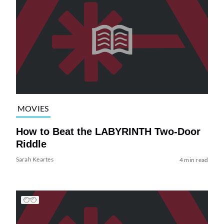
MOVIES
How to Beat the LABYRINTH Two-Door
Riddle
Sarah Keartes
4 min read