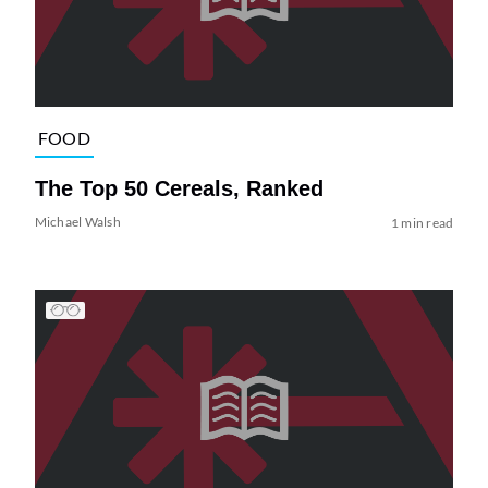
FOOD
The Top 50 Cereals, Ranked
Michael Walsh
1 min read