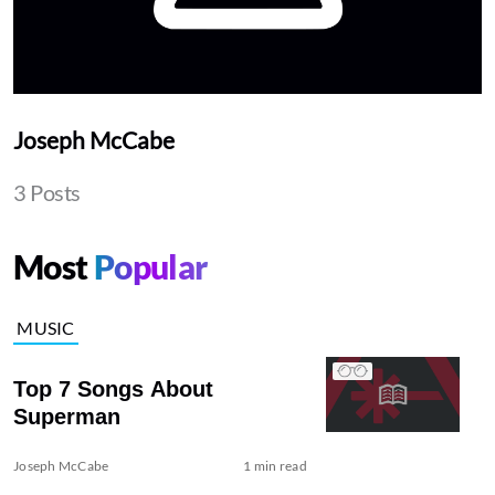
Joseph McCabe
3 Posts
Most
Popular
MUSIC
Top 7 Songs About
Superman
Joseph McCabe
1 min read