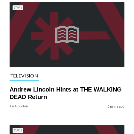
TELEVISION
Andrew Lincoln Hints at THE WALKING
DEAD Return
Tai Gooden
5 min read