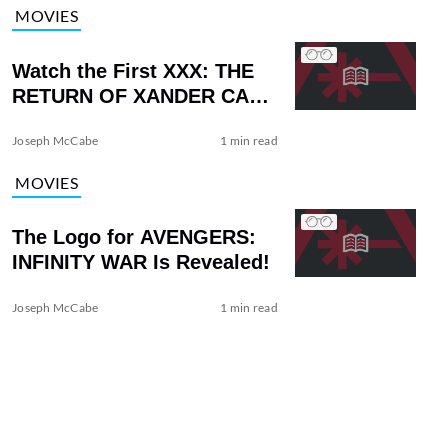
MOVIES
Watch the First XXX: THE
RETURN OF XANDER CAGE
Trailer with Vin Diesel
Joseph McCabe
1 min read
MOVIES
The Logo for AVENGERS:
INFINITY WAR Is Revealed!
Joseph McCabe
1 min read