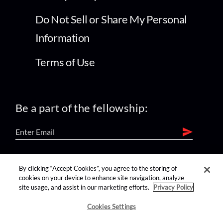
Do Not Sell or Share My Personal
Information
Terms of Use
Be a part of the fellowship:
find us on:
By clicking “Accept Cookies”, you agree to the storing of
cookies on your device to enhance site navigation, analyze
site usage, and assist in our marketing efforts.
Privacy Policy
Cookies Settings