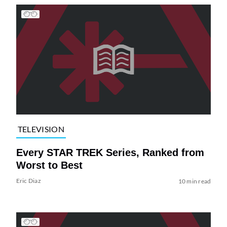
TELEVISION
Every STAR TREK Series, Ranked from
Worst to Best
Eric Diaz
10 min read