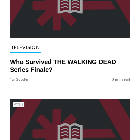
TELEVISION
Who Survived THE WALKING DEAD
Series Finale?
Tai Gooden
8 min read