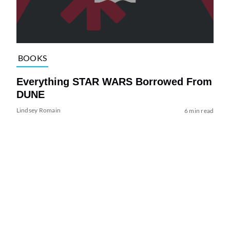
BOOKS
Everything STAR WARS Borrowed From
DUNE
Lindsey Romain
6 min read