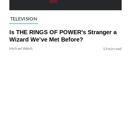
TELEVISION
Is THE RINGS OF POWER’s Stranger a
Wizard We’ve Met Before?
Michael Walsh
13 min read