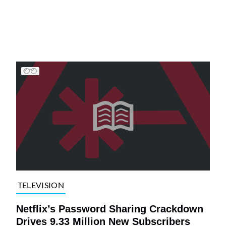
TELEVISION
Netflix’s Password Sharing Crackdown
Drives 9.33 Million New Subscribers