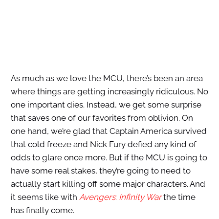
As much as we love the MCU, there’s been an area
where things are getting increasingly ridiculous. No
one important dies. Instead, we get some surprise
that saves one of our favorites from oblivion. On
one hand, we’re glad that Captain America survived
that cold freeze and Nick Fury defied any kind of
odds to glare once more. But if the MCU is going to
have some real stakes, they’re going to need to
actually start killing off some major characters. And
it seems like with
Avengers
:
Infinity War
the time
has finally come.