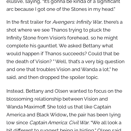
elusive, saying, “It’s gonna be kinda of a significant
arc because I got one of the Stones in my head.”
In the first trailer for
Avengers: Infinity War
, there’s a
shot where we see Thanos trying to pluck the
Infinity Stone from Vision’s forehead, so he might
complete his gauntlet. We asked Bettany what
would happen if Thanos succeeds? Could that be
the death of Vision? ” Well, that’s a very big question
and one that troubles Vision and Wanda a lot,” he
said, and then dropped the spoiler topic.
Instead, Bettany and Olsen wanted to focus on the
blossoming relationship between Vision and
Wanda Maximoff. She told us that like Captain
America and Black Widow
,
the pair has been lying
low since
Captain America: Civil War
. “We all look a
bit different to suggest being in hiding,” Olsen said,