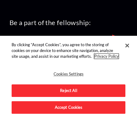
Be a part of the fellowship:
By clicking “Accept Cookies”, you agree to the storing of
cookies on your device to enhance site navigation, analyze
site usage, and assist in our marketing efforts.
Privacy Policy
find us on:
Cookies Settings
Reject All
Accept Cookies
Advertise on this site.
© 2026 Nerdist All Rights Reserved