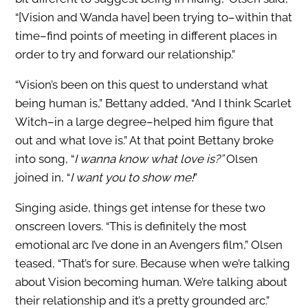
“[Vision and Wanda have] been trying to–within that
time–find points of meeting in different places in
order to try and forward our relationship.”
“Vision’s been on this quest to understand what
being human is,” Bettany added, “And I think Scarlet
Witch–in a large degree–helped him figure that
out and what love is.” At that point Bettany broke
into song, “
I wanna know what love is?”
Olsen
joined in, “
I want you to show me!
”
Singing aside, things get intense for these two
onscreen lovers. “This is definitely the most
emotional arc I’ve done in an Avengers film,” Olsen
teased, “That’s for sure. Because when we’re talking
about Vision becoming human. We’re talking about
their relationship and it’s a pretty grounded arc.”