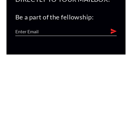
Be a part of the fellowship: