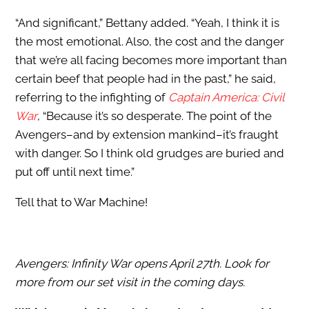
“And significant,” Bettany added. “Yeah, I think it is
the most emotional. Also, the cost and the danger
that we’re all facing becomes more important than
certain beef that people had in the past,” he said,
referring to the infighting of
Captain America: Civil
War
, “Because it’s so desperate. The point of the
Avengers–and by extension mankind–it’s fraught
with danger. So I think old grudges are buried and
put off until next time.”
Tell that to War Machine!
Avengers: Infinity War opens April 27th. Look for
more from our set visit in the coming days.