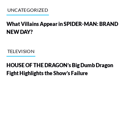
UNCATEGORIZED
What Villains Appear in SPIDER-MAN: BRAND
NEW DAY?
TELEVISION
HOUSE OF THE DRAGON’s Big Dumb Dragon
Fight Highlights the Show’s Failure