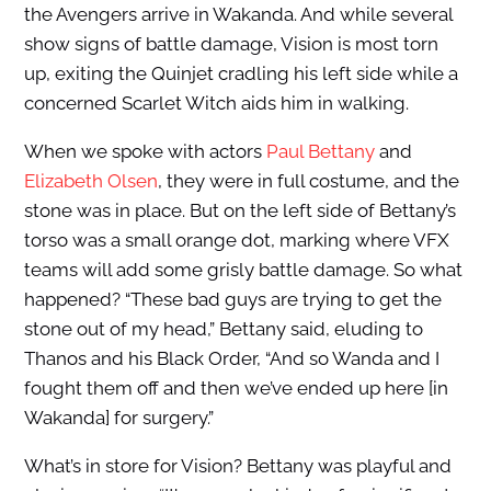
the Avengers arrive in Wakanda. And while several
show signs of battle damage, Vision is most torn
up, exiting the Quinjet cradling his left side while a
concerned Scarlet Witch aids him in walking.
When we spoke with actors
Paul Bettany
and
Elizabeth Olsen
, they were in full costume, and the
stone was in place. But on the left side of Bettany’s
torso was a small orange dot, marking where VFX
teams will add some grisly battle damage. So what
happened? “These bad guys are trying to get the
stone out of my head,” Bettany said, eluding to
Thanos and his Black Order, “And so Wanda and I
fought them off and then we’ve ended up here [in
Wakanda] for surgery.”
What’s in store for Vision? Bettany was playful and