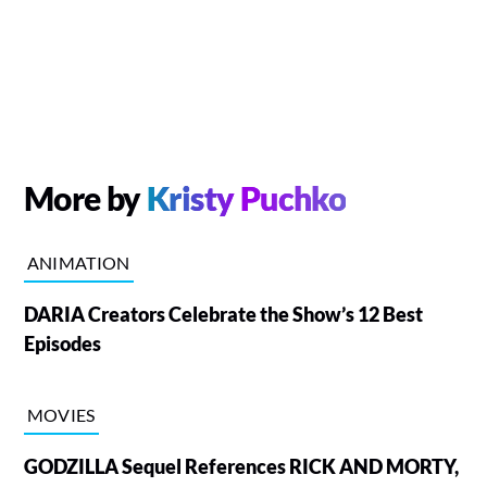
More by
Kristy Puchko
ANIMATION
DARIA Creators Celebrate the Show’s 12 Best
Episodes
MOVIES
GODZILLA Sequel References RICK AND MORTY,