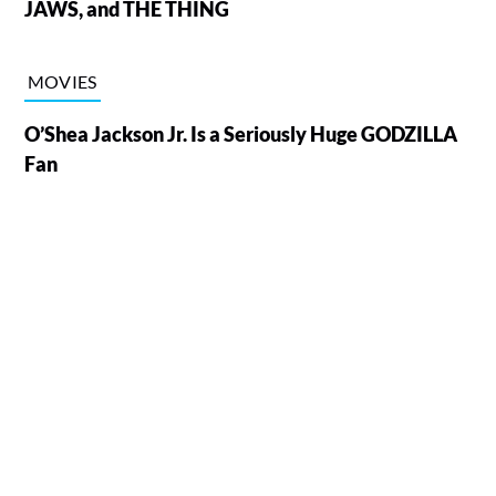
JAWS, and THE THING
MOVIES
O’Shea Jackson Jr. Is a Seriously Huge GODZILLA
Fan