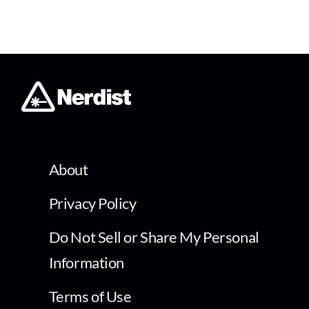
About
Privacy Policy
Do Not Sell or Share My Personal
Information
Terms of Use