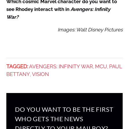
Which cosmic Marvel character do you want to
see Rhodey interact with in
Avengers: Infinity
War?
Images: Walt Disney Pictures
TAGGED:
AVENGERS: INFINITY WAR
MCU
PAUL
,
,
BETTANY
VISION
,
DO YOU WANT TO BE THE FIRST
WHO GETS THE NEWS
DIRECTLY TO YOUR MAILBOX?