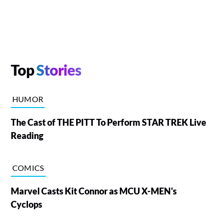
Top
Stories
HUMOR
The Cast of THE PITT To Perform STAR TREK Live
Reading
COMICS
Marvel Casts Kit Connor as MCU X-MEN's
Cyclops