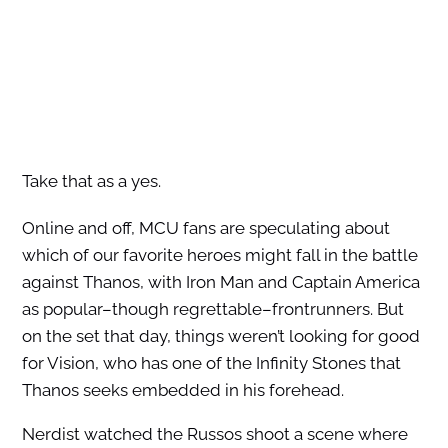
Take that as a yes.
Online and off, MCU fans are speculating about
which of our favorite heroes might fall in the battle
against Thanos, with Iron Man and Captain America
as popular–though regrettable–frontrunners. But
on the set that day, things weren’t looking for good
for Vision, who has one of the Infinity Stones that
Thanos seeks embedded in his forehead.
Nerdist watched the Russos shoot a scene where