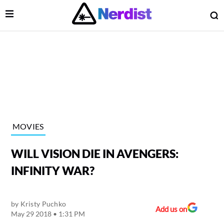
Open Menu
O
lose Menu
Main Navigation
MOVIES
WILL VISION DIE IN AVENGERS:
INFINITY WAR?
by
Kristy Puchko
 Submenu
Add us on
May 29 2018 • 1:31 PM