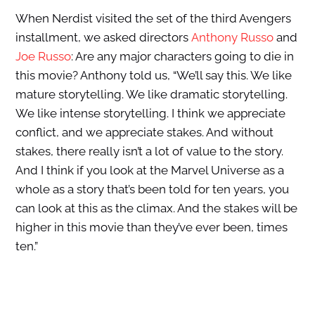
When Nerdist visited the set of the third Avengers
installment, we asked directors
Anthony Russo
and
Joe Russo
: Are any major characters going to die in
this movie? Anthony told us, “We’ll say this. We like
mature storytelling. We like dramatic storytelling.
We like intense storytelling. I think we appreciate
conflict, and we appreciate stakes. And without
stakes, there really isn’t a lot of value to the story.
And I think if you look at the Marvel Universe as a
whole as a story that’s been told for ten years, you
can look at this as the climax. And the stakes will be
higher in this movie than they’ve ever been, times
ten.”