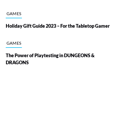
GAMES
Holiday Gift Guide 2023 – For the Tabletop Gamer
GAMES
The Power of Playtesting in DUNGEONS &
DRAGONS