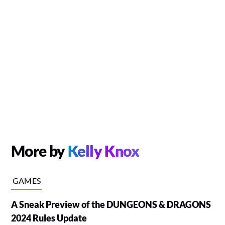
More by
Kelly Knox
GAMES
A Sneak Preview of the DUNGEONS & DRAGONS
2024 Rules Update