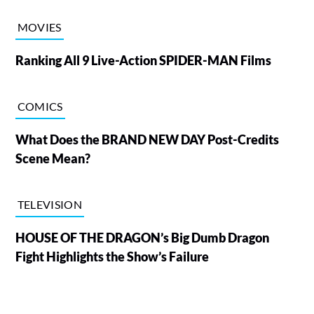
MOVIES
Ranking All 9 Live-Action SPIDER-MAN Films
COMICS
What Does the BRAND NEW DAY Post-Credits
Scene Mean?
TELEVISION
HOUSE OF THE DRAGON’s Big Dumb Dragon
Fight Highlights the Show’s Failure