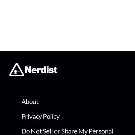
About
Privacy Policy
Do Not Sell or Share My Personal