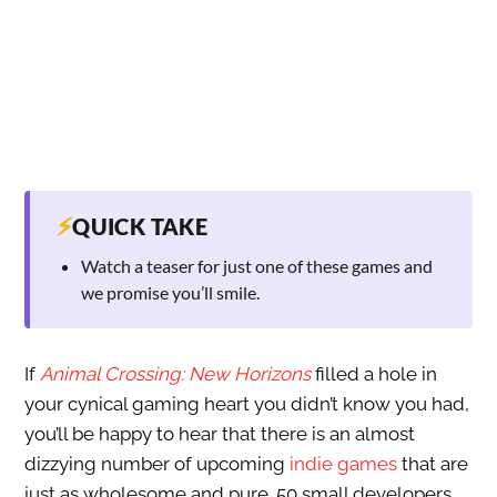
⚡
QUICK TAKE
Watch a teaser for just one of these games and
we promise you’ll smile.
If
Animal Crossing: New Horizons
filled a hole in
your cynical gaming heart you didn’t know you had,
you’ll be happy to hear that there is an almost
dizzying number of upcoming
indie games
that are
just as wholesome and pure. 50 small developers