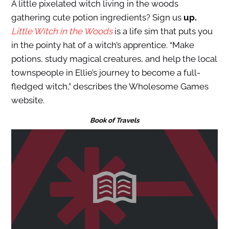
A little pixelated witch living in the woods
gathering cute potion ingredients? Sign us
up.
Little Witch in the Woods
is a life sim that puts you
in the pointy hat of a witch’s apprentice. “Make
potions, study magical creatures, and help the local
townspeople in Ellie’s journey to become a full-
fledged witch,” describes the Wholesome Games
website.
Book of Travels