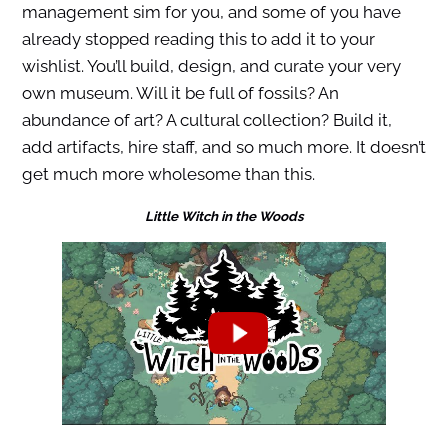
management sim for you, and some of you have
already stopped reading this to add it to your
wishlist. You’ll build, design, and curate your very
own museum. Will it be full of fossils? An
abundance of art? A cultural collection? Build it,
add artifacts, hire staff, and so much more. It doesn’t
get much more wholesome than this.
Little Witch in the Woods