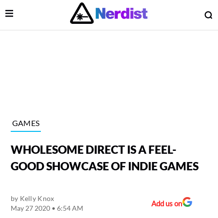
Open Menu
O
lose Menu
Main Navigation
GAMES
WHOLESOME DIRECT IS A FEEL-
GOOD SHOWCASE OF INDIE GAMES
by
Kelly Knox
 Submenu
Add us on
May 27 2020 • 6:54 AM