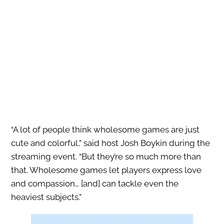
“A lot of people think wholesome games are just
cute and colorful,” said host Josh Boykin during the
streaming event. “But they’re so much more than
that. Wholesome games let players express love
and compassion… [and] can tackle even the
heaviest subjects.”