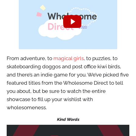
From adventure, to
magical girls
, to puzzles, to
skateboarding doggos and post office kiwi birds,
and there’s an indie game for you. We’ve picked five
featured titles from the Wholesome Direct to tell
you about, but be sure to watch the entire
showcase to fill up your wishlist with
wholesomeness.
Kind Words