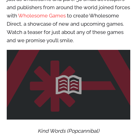
and publishers from around the world joined forces
with
Wholesome Games
to create Wholesome
Direct, a showcase of new and upcoming games.
Watch a teaser for just about any of these games
and we promise you’ll smile.
Kind Words (Popcannibal)