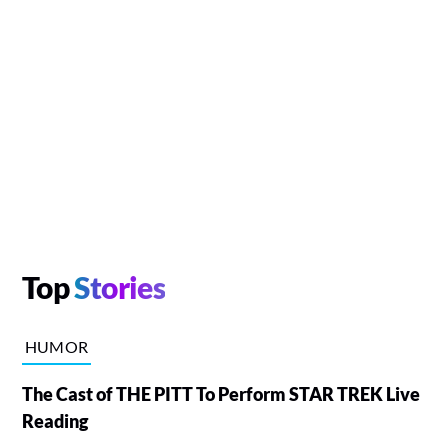
Top
Stories
HUMOR
The Cast of THE PITT To Perform STAR TREK Live
Reading