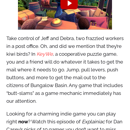
Take control of Jeff and Debra, two frazzled workers
in a post office. Oh, and did we mention that they’re
kiwi birds? In
KeyWe
, a cooperative puzzle game,
you and a friend will do whatever it takes to get the
mail where it needs to go. Jump, pull levers, push
buttons, and more to get the mail out to the
citizens of Bungalow Basin. Any game that includes
“butt-slams” as a game mechanic immediately has
our attention.
Looking for a charming indie game you can play
right
now
? Watch this episode of
Explainiac
for Dan
Casey’s picks of 10 games you don’t want to miss.