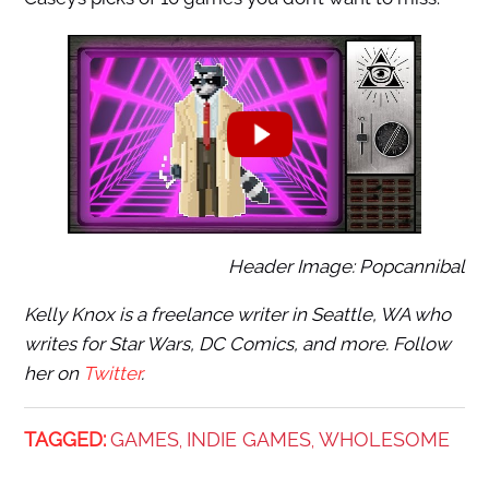
Header Image: Popcannibal
Kelly Knox is a freelance writer in Seattle, WA who
writes for Star Wars, DC Comics, and more. Follow
her on
Twitter
.
TAGGED:
GAMES
INDIE GAMES
WHOLESOME
,
,