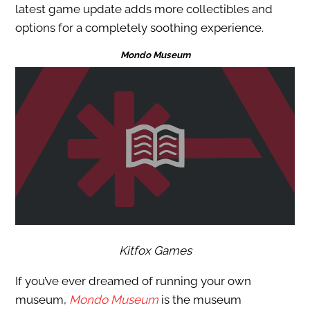
latest game update adds more collectibles and
options for a completely soothing experience.
Mondo Museum
Kitfox Games
If you’ve ever dreamed of running your own
museum,
Mondo Museum
is the museum