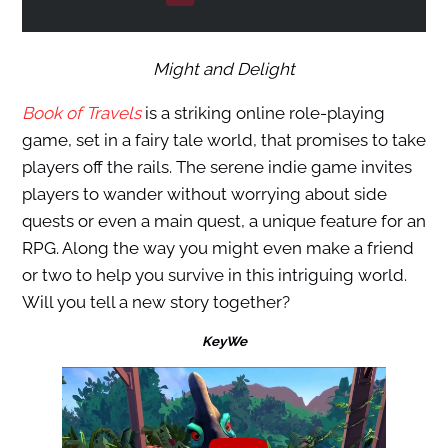
Might and Delight
Book of Travels
is a striking online role-playing
game, set in a fairy tale world, that promises to take
players off the rails. The serene indie game invites
players to wander without worrying about side
quests or even a main quest, a unique feature for an
RPG. Along the way you might even make a friend
or two to help you survive in this intriguing world.
Will you tell a new story together?
KeyWe