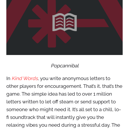
Popcannibal
In
Kind Words
, you write anonymous letters to
other players for encouragement. That’s it, that’s the
game. The simple idea has led to over 1 million
letters written to let off steam or send support to
someone who might need it. It’s all set to a chill, lo-
fi soundtrack that will instantly give you the
relaxing vibes you need during a stressful day. The