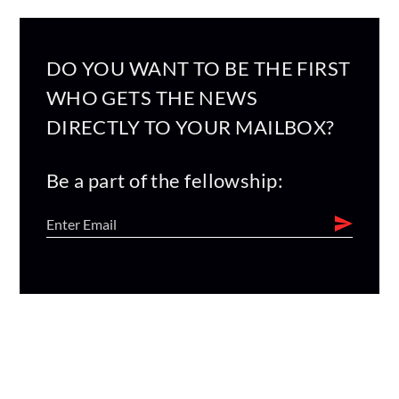
DO YOU WANT TO BE THE FIRST
WHO GETS THE NEWS
DIRECTLY TO YOUR MAILBOX?
Be a part of the fellowship: