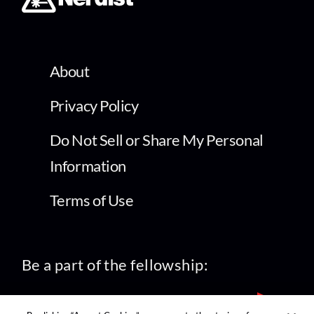
About
Privacy Policy
Do Not Sell or Share My Personal
Information
Terms of Use
Be a part of the fellowship: