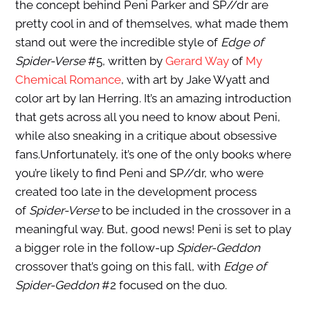
the concept behind Peni Parker and SP//dr are
pretty cool in and of themselves, what made them
stand out were the incredible style of
Edge of
Spider-Verse
#5, written by
Gerard Way
of
My
Chemical Romance
, with art by Jake Wyatt and
color art by Ian Herring. It’s an amazing introduction
that gets across all you need to know about Peni,
while also sneaking in a critique about obsessive
fans.Unfortunately, it’s one of the only books where
you’re likely to find Peni and SP//dr, who were
created too late in the development process
of
Spider-Verse
to be included in the crossover in a
meaningful way. But, good news! Peni is set to play
a bigger role in the follow-up
Spider-Geddon
crossover that’s going on this fall, with
Edge of
Spider-Geddon
#2 focused on the duo.