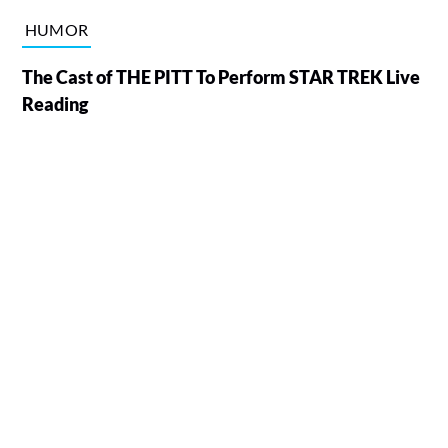
HUMOR
The Cast of THE PITT To Perform STAR TREK Live
Reading