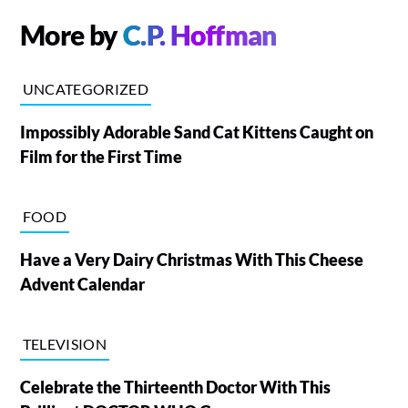
More by
C.P. Hoffman
UNCATEGORIZED
Impossibly Adorable Sand Cat Kittens Caught on
Film for the First Time
FOOD
Have a Very Dairy Christmas With This Cheese
Advent Calendar
TELEVISION
Celebrate the Thirteenth Doctor With This