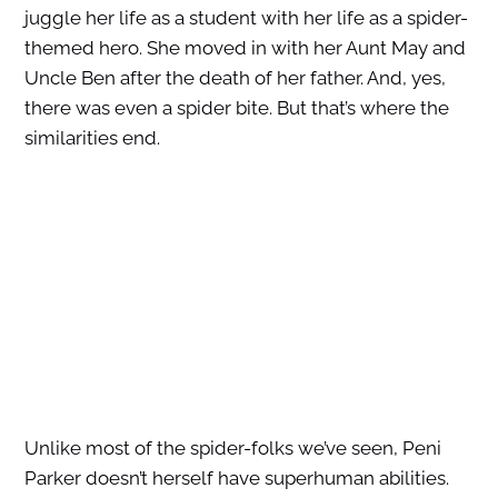
juggle her life as a student with her life as a spider-
themed hero. She moved in with her Aunt May and
Uncle Ben after the death of her father. And, yes,
there was even a spider bite. But that’s where the
similarities end.
Unlike most of the spider-folks we’ve seen, Peni
Parker doesn’t herself have superhuman abilities.