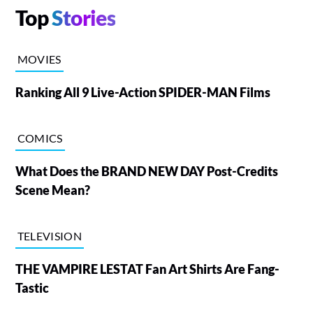
Top
Stories
MOVIES
Ranking All 9 Live-Action SPIDER-MAN Films
COMICS
What Does the BRAND NEW DAY Post-Credits
Scene Mean?
TELEVISION
THE VAMPIRE LESTAT Fan Art Shirts Are Fang-
Tastic