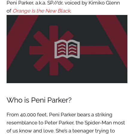
Peni Parker, a.k.a. SP//dr, voiced by Kimiko Glenn
of
Orange Is the New Black
.
Who is Peni Parker?
From 40,000 feet, Peni Parker bears a striking
resemblance to Peter Parker, the Spider-Man most
of us know and love. She’s a teenager trying to