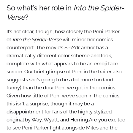
So what’s her role in
Into the
Spider-
Verse
?
It’s not clear, though, how closely the Peni Parker
of
Into the Spider-Verse
will mirror her comics
counterpart. The movie’s SP//dr armor has a
dramatically different color scheme and look,
complete with what appears to be an emoji face
screen. Our brief glimpse of Peni in the trailer also
suggests she’s going to be a lot more fun (and
funny) than the dour Peni we got in the comics.
Given how little of Peni we’ve seen in the comics,
this isn’t a surprise, though it may be a
disappointment for fans of the highly stylized
original by Way, Wyatt, and Herring.Are you excited
to see Peni Parker fight alongside Miles and the