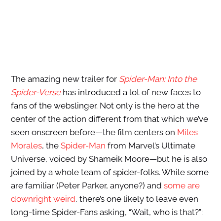
The amazing new trailer for
Spider-Man: Into the
Spider-Verse
has introduced a lot of new faces to
fans of the webslinger. Not only is the hero at the
center of the action different from that which we’ve
seen onscreen before—the film centers on
Miles
Morales
, the
Spider-Man
from Marvel’s Ultimate
Universe, voiced by Shameik Moore—but he is also
joined by a whole team of spider-folks. While some
are familiar (Peter Parker, anyone?) and
some are
downright weird
, there’s one likely to leave even
long-time Spider-Fans asking, “Wait, who is that?”: