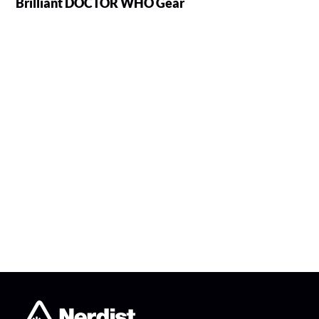
Brilliant DOCTOR WHO Gear