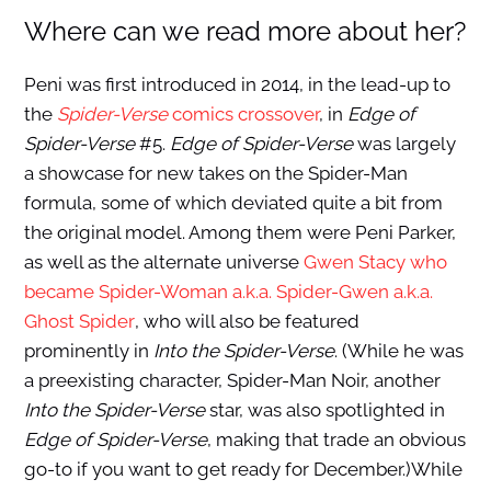
Where can we read more about her?
Peni was first introduced in 2014, in the lead-up to
the
Spider-Verse
comics crossover
, in
Edge of
Spider-Verse
#5.
Edge of Spider-Verse
was largely
a showcase for new takes on the Spider-Man
formula, some of which deviated quite a bit from
the original model. Among them were Peni Parker,
as well as the alternate universe
Gwen Stacy who
became Spider-Woman a.k.a. Spider-Gwen a.k.a.
Ghost Spider
, who will also be featured
prominently in
Into the Spider-Verse
. (While he was
a preexisting character, Spider-Man Noir, another
Into the Spider-Verse
star, was also spotlighted in
Edge of Spider-Verse
, making that trade an obvious
go-to if you want to get ready for December.)While