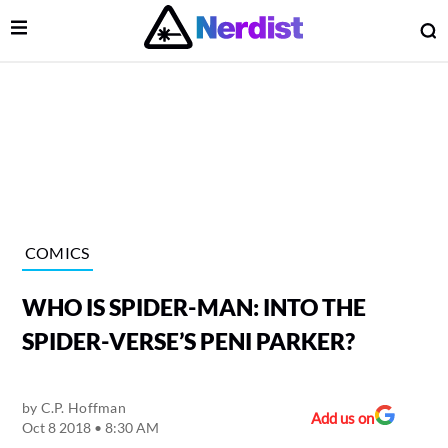
Open Menu
O
lose Menu
Main Navigation
COMICS
WHO IS SPIDER-MAN: INTO THE
SPIDER-VERSE’S PENI PARKER?
by
C.P. Hoffman
 Submenu
Add us on
Oct 8 2018 • 8:30 AM