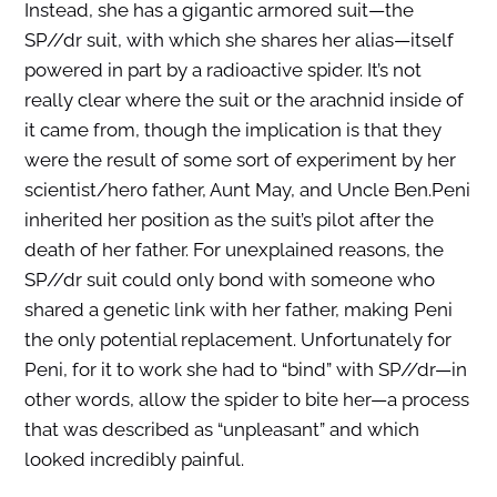
Instead, she has a gigantic armored suit—the
SP//dr suit, with which she shares her alias—itself
powered in part by a radioactive spider. It’s not
really clear where the suit or the arachnid inside of
it came from, though the implication is that they
were the result of some sort of experiment by her
scientist/hero father, Aunt May, and Uncle Ben.Peni
inherited her position as the suit’s pilot after the
death of her father. For unexplained reasons, the
SP//dr suit could only bond with someone who
shared a genetic link with her father, making Peni
the only potential replacement. Unfortunately for
Peni, for it to work she had to “bind” with SP//dr—in
other words, allow the spider to bite her—a process
that was described as “unpleasant” and which
looked incredibly painful.