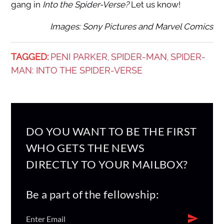
gang in
Into the Spider-Verse?
Let us know!
Images: Sony Pictures and Marvel Comics
TAGGED:
PENI PARKER
SPIDER-MAN
SPIDER-
,
,
MAN: INTO THE SPIDER-VERSE
DO YOU WANT TO BE THE FIRST
WHO GETS THE NEWS
DIRECTLY TO YOUR MAILBOX?
Be a part of the fellowship: