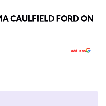
A CAULFIELD FORD ON
Add us on