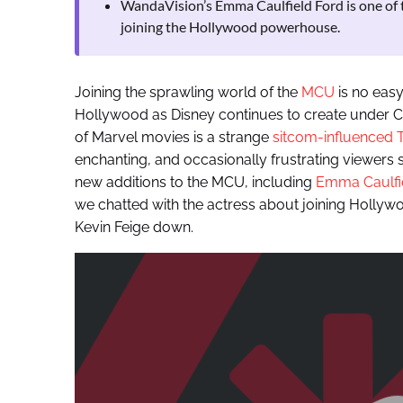
WandaVision’s Emma Caulfield Ford is one of 
joining the Hollywood powerhouse.
Joining the sprawling world of the
MCU
is no easy 
Hollywood as Disney continues to create under CO
of Marvel movies is a strange
sitcom-influenced T
enchanting, and occasionally frustrating viewers s
new additions to the MCU, including
Emma Caulfie
we chatted with the actress about joining Hollyw
Kevin Feige down.