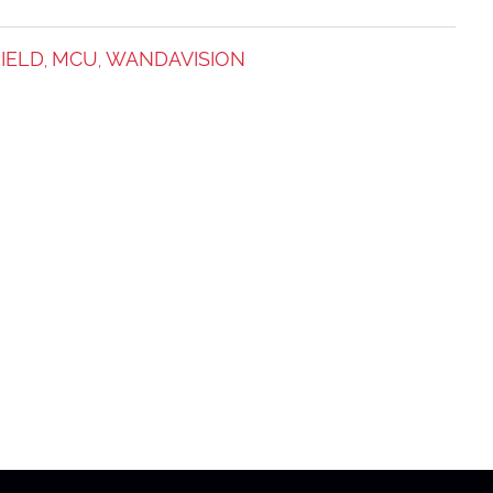
IELD
MCU
WANDAVISION
,
,