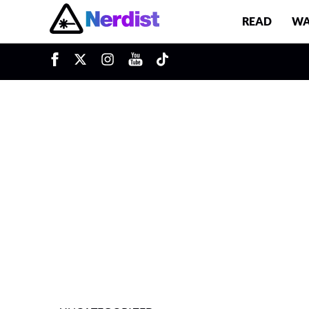
READ
WA
u
Main Navigation