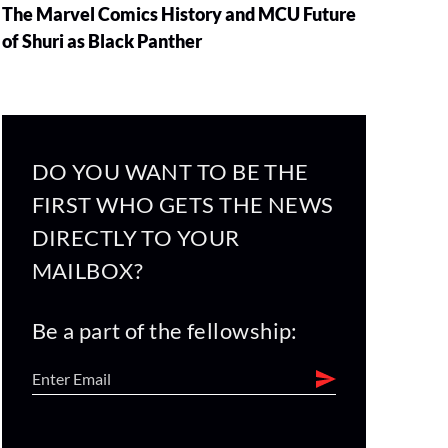
The Marvel Comics History and MCU Future
of Shuri as Black Panther
DO YOU WANT TO BE THE
FIRST WHO GETS THE NEWS
DIRECTLY TO YOUR
MAILBOX?
Be a part of the fellowship: