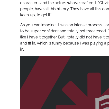
characters and the actors who’ve crafted it. “Obv
people, have all this history. They have all this co
keep up, to get it.”
As you can imagine, it was an intense process—an
to be super confident and totally not threatened. I’m
like I have it together. But I totally did not have 
and fit in, which is funny because I was playing a
in.”