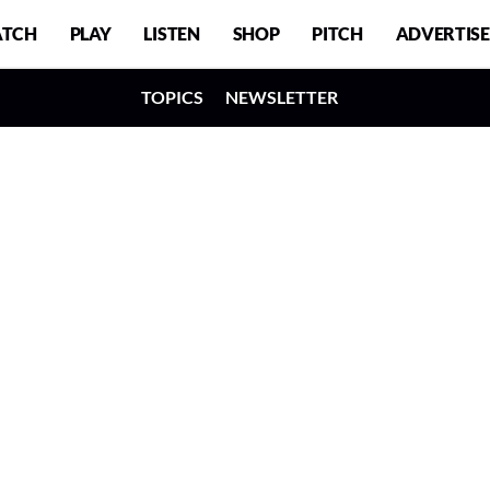
TCH
PLAY
LISTEN
SHOP
PITCH
ADVERTISE
TOPICS
NEWSLETTER