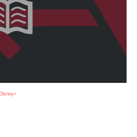
Disney+