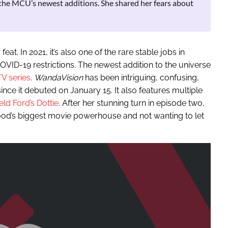
the MCU’s newest additions. She shared her fears about
feat. In 2021, it’s also one of the rare stable jobs in
VID-19 restrictions. The newest addition to the universe
V series
.
WandaVision
has been intriguing, confusing,
ince it debuted on January 15. It also features multiple
ld Ford’s Dottie
. After her stunning turn in episode two,
ood’s biggest movie powerhouse and not wanting to let