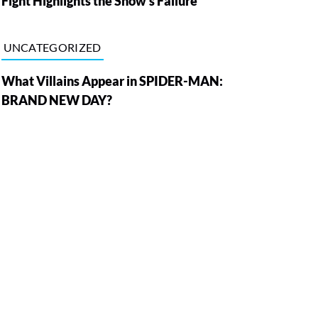
Fight Highlights the Show’s Failure
UNCATEGORIZED
What Villains Appear in SPIDER-MAN:
BRAND NEW DAY?