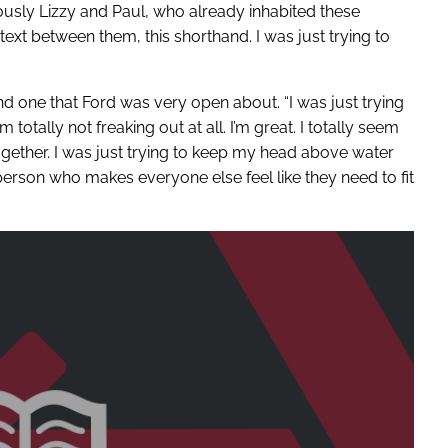
iously Lizzy and Paul, who already inhabited these
ntext between them, this shorthand. I was just trying to
d one that Ford was very open about. “I was just trying
 totally not freaking out at all. I’m great. I totally seem
it together. I was just trying to keep my head above water
 person who makes everyone else feel like they need to fit