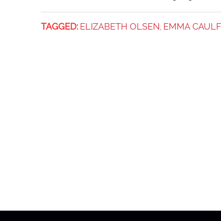
TAGGED:
ELIZABETH OLSEN
EMMA CAULF
,