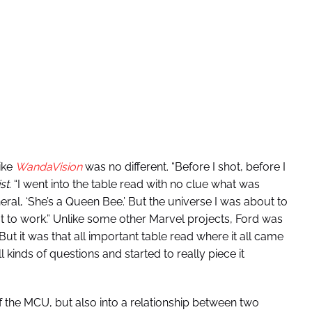
like
WandaVision
was no different. “Before I shot, before I
st
. “I went into the table read with no clue what was
ral, ‘She’s a Queen Bee.’ But the universe I was about to
t to work.” Unlike some other Marvel projects, Ford was
But it was that all important table read where it all came
l kinds of questions and started to really piece it
f the MCU, but also into a relationship between two