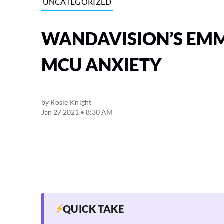
UNCATEGORIZED
WANDAVISION’S EMM
MCU ANXIETY
by
Rosie Knight
Jan 27 2021 • 8:30 AM
⚡
QUICK TAKE