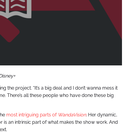
Disney+
g the project. “It’s a big deal and I don’t wanna mess it
 me. There’s all these people who have done these big
the
most intriguing parts of
WandaVision
. Her dynamic,
is an intrinsic part of what makes the show work. And
ext.