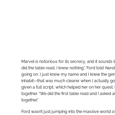
Marvel is notorious for its secrecy, and it sounds 
did the table read, I knew nothing,” Ford told
Nerdi
going on. I just knew my name and I knew the gene
inhabit—that was much clearer when I actually go
given a full script, which helped her on her quest. 
together. “We did the first table read and I asked al
together.”
Ford wasn’t just jumping into the massive world o