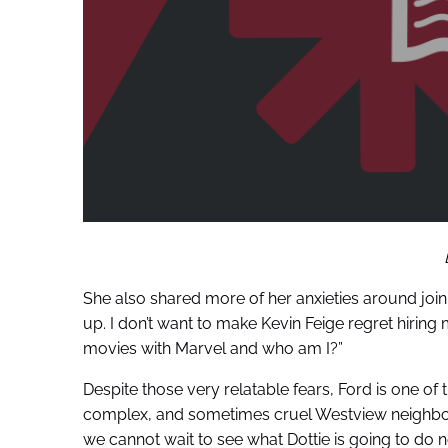
She also shared more of her anxieties around joinin
up. I don’t want to make Kevin Feige regret hiring
movies with Marvel and who am I?”
Despite those very relatable fears, Ford is one of 
complex, and sometimes cruel Westview neighbor 
we cannot wait to see what Dottie is going to do n