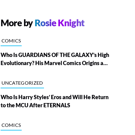
More by
Rosie Knight
COMICS
Who Is GUARDIANS OF THE GALAXY’s High
Evolutionary? His Marvel Comics Origins and
Powers, Explained
UNCATEGORIZED
Who Is Harry Styles’ Eros and Will He Return
to the MCU After ETERNALS
COMICS