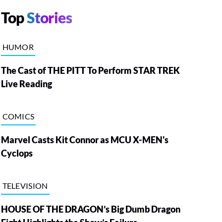
Top
Stories
HUMOR
The Cast of THE PITT To Perform STAR TREK
Live Reading
COMICS
Marvel Casts Kit Connor as MCU X-MEN's
Cyclops
TELEVISION
HOUSE OF THE DRAGON’s Big Dumb Dragon