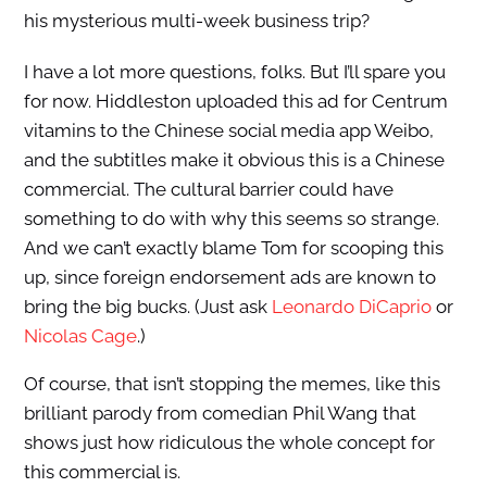
his mysterious multi-week business trip?
I have a lot more questions, folks. But I’ll spare you
for now. Hiddleston uploaded this ad for Centrum
vitamins to the Chinese social media app Weibo,
and the subtitles make it obvious this is a Chinese
commercial. The cultural barrier could have
something to do with why this seems so strange.
And we can’t exactly blame Tom for scooping this
up, since foreign endorsement ads are known to
bring the big bucks. (Just ask
Leonardo DiCaprio
or
Nicolas Cage
.)
Of course, that isn’t stopping the memes, like this
brilliant parody from comedian Phil Wang that
shows just how ridiculous the whole concept for
this commercial is.