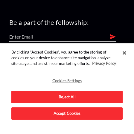
Be a part of the fellowship:
By clicking “Accept Cookies”, you agree to the storing of
find us on:
cookies on your device to enhance site navigation, analyze
site usage, and assist in our marketing efforts.
Privacy Policy
Cookies Settings
Reject All
Advertise on this site.
Accept Cookies
© 2026 Nerdist All Rights Reserved