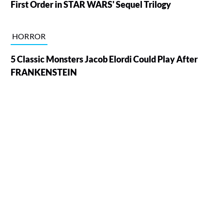
First Order in STAR WARS' Sequel Trilogy
HORROR
5 Classic Monsters Jacob Elordi Could Play After
FRANKENSTEIN