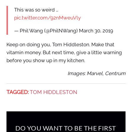
This was so weird …
pic.twitter.com/92nMweuVly
— Phil Wang (@PhilNWang) March 30, 2019
Keep on doing you, Tom Hiddleston. Make that
vitamin money. But next time, give a little warning
before you show up in my kitchen.
Images: Marvel, Centrum
TAGGED:
TOM HIDDLESTON
DO YOU WANT TO BE THE FIRST