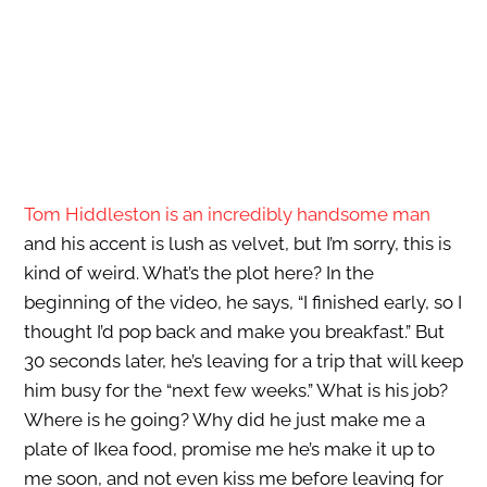
Tom Hiddleston is an incredibly handsome man
and his accent is lush as velvet, but I’m sorry, this is
kind of weird. What’s the plot here? In the
beginning of the video, he says, “I finished early, so I
thought I’d pop back and make you breakfast.” But
30 seconds later, he’s leaving for a trip that will keep
him busy for the “next few weeks.” What is his job?
Where is he going? Why did he just make me a
plate of Ikea food, promise me he’s make it up to
me soon, and not even kiss me before leaving for