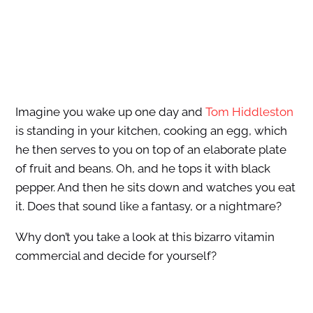
Imagine you wake up one day and
Tom Hiddleston
is standing in your kitchen, cooking an egg, which
he then serves to you on top of an elaborate plate
of fruit and beans. Oh, and he tops it with black
pepper. And then he sits down and watches you eat
it. Does that sound like a fantasy, or a nightmare?
Why don’t you take a look at this bizarro vitamin
commercial and decide for yourself?