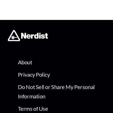
About
Privacy Policy
Do Not Sell or Share My Personal
Information
Terms of Use