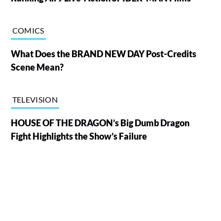
COMICS
What Does the BRAND NEW DAY Post-Credits
Scene Mean?
TELEVISION
HOUSE OF THE DRAGON’s Big Dumb Dragon
Fight Highlights the Show’s Failure