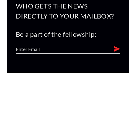
WHO GETS THE NEWS
DIRECTLY TO YOUR MAILBOX?
Be a part of the fellowship: