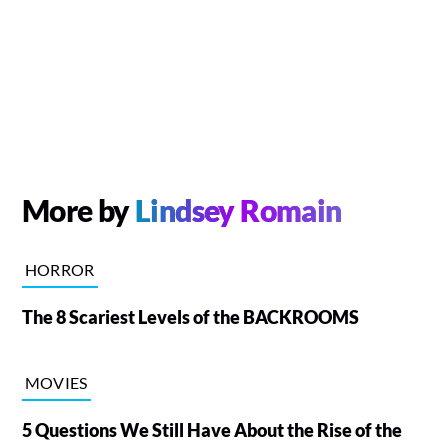
More by
Lindsey Romain
HORROR
The 8 Scariest Levels of the BACKROOMS
MOVIES
5 Questions We Still Have About the Rise of the