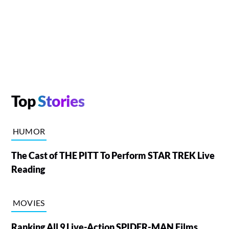
Top
Stories
HUMOR
The Cast of THE PITT To Perform STAR TREK Live
Reading
MOVIES
Ranking All 9 Live-Action SPIDER-MAN Films