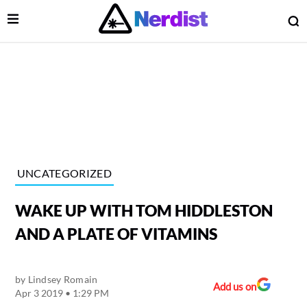
Open Menu
O
lose Menu
Main Navigation
UNCATEGORIZED
WAKE UP WITH TOM HIDDLESTON
AND A PLATE OF VITAMINS
by
Lindsey Romain
 Submenu
Add us on
Apr 3 2019 • 1:29 PM