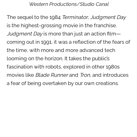
Western Productions/Studio Canal
The sequel to the 1984
Terminator
,
Judgment Day
is the highest-grossing movie in the franchise.
Judgment Day
is more than just an action film—
coming out in 1991, it was a reflection of the fears of
the time, with more and more advanced tech
looming on the horizon. It takes the public’s
fascination with robots, explored in other 1980s
movies like
Blade Runner
and
Tron
, and introduces
a fear of being overtaken by our own creations.