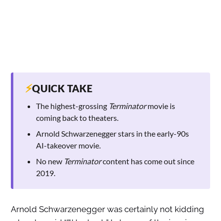
⚡
QUICK TAKE
The highest-grossing
Terminator
movie is
coming back to theaters.
Arnold Schwarzenegger stars in the early-90s
AI-takeover movie.
No new
Terminator
content has come out since
2019.
Arnold Schwarzenegger was certainly not kidding