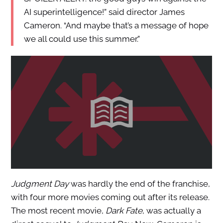
AI superintelligence!” said director James
Cameron. “And maybe that’s a message of hope
we all could use this summer.”
Judgment Day
was hardly the end of the franchise,
with four more movies coming out after its release.
The most recent movie,
Dark Fate
, was actually a