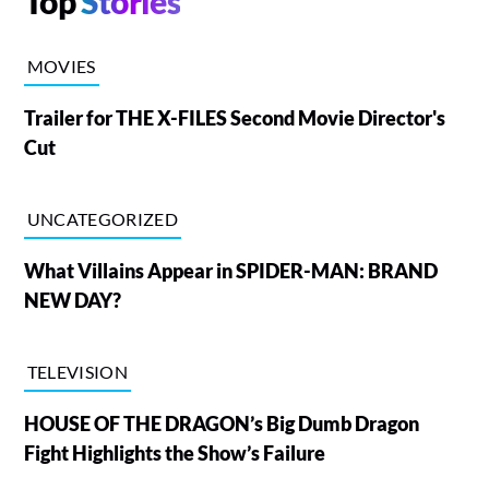
Top
Stories
MOVIES
Trailer for THE X-FILES Second Movie Director's
Cut
UNCATEGORIZED
What Villains Appear in SPIDER-MAN: BRAND
NEW DAY?
TELEVISION
HOUSE OF THE DRAGON’s Big Dumb Dragon
Fight Highlights the Show’s Failure