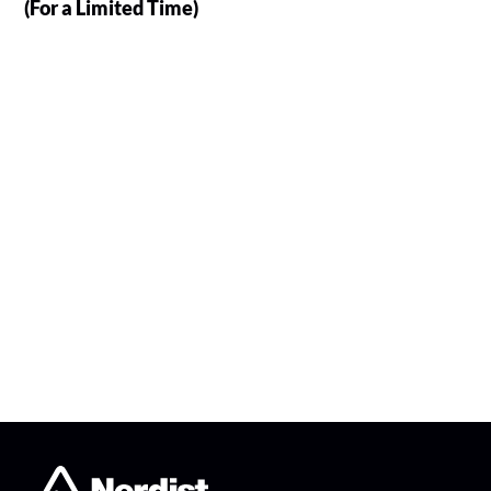
(For a Limited Time)