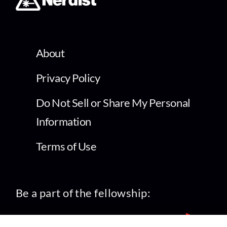
About
Privacy Policy
Do Not Sell or Share My Personal
Information
Terms of Use
Be a part of the fellowship: