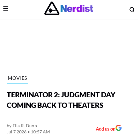
Open Menu
O
lose Menu
Main Navigation
MOVIES
TERMINATOR 2: JUDGMENT DAY
COMING BACK TO THEATERS
by
Ella R. Dunn
 Submenu
Add us on
Jul 7 2026 • 10:57 AM