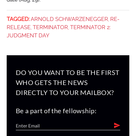
TAGGED:
ARNOLD SCHWARZENEGGER
RE-
,
RELEASE
TERMINATOR
TERMINATOR 2:
,
,
JUDGMENT DAY
DO YOU WANT TO BE THE FIRST
WHO GETS THE NEWS
DIRECTLY TO YOUR MAILBOX?
Be a part of the fellowship: