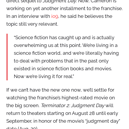
direct sequel to
Judgment Day
. Now, Cameron is
working on yet another installment to the franchise.
In an interview with
io9
, he said he believes the
topic still very relevant.
“Science fiction has caught up and is actually
overwhelming us at this point. We’re living in a
science fiction world, and we’re literally having
to deal with problems that in the past only
existed in science fiction books and movies.
Now we’re living it for real.”
If we can’t have the new one now, we’ll settle for
watching the franchise’s highest-rated movie on
the big screen.
Terminator 2: Judgment Day
will
return to theaters starting on August 28 until early
September, in honor of the movie’s “judgment day”
date (Aug. 29).