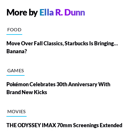
More by
Ella R. Dunn
FOOD
Move Over Fall Classics, Starbucks Is Bringing…
Banana?
GAMES
Pokémon Celebrates 30th Anniversary With
Brand New Kicks
MOVIES
THE ODYSSEY IMAX 70mm Screenings Extended