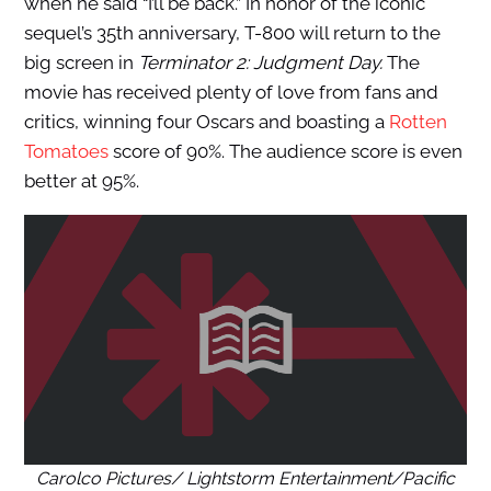
when he said “I’ll be back.” In honor of the iconic
sequel’s 35th anniversary, T-800 will return to the
big screen in
Terminator 2: Judgment Day.
The
movie has received plenty of love from fans and
critics, winning four Oscars and boasting a
Rotten
Tomatoes
score of 90%. The audience score is even
better at 95%.
Carolco Pictures/ Lightstorm Entertainment/Pacific