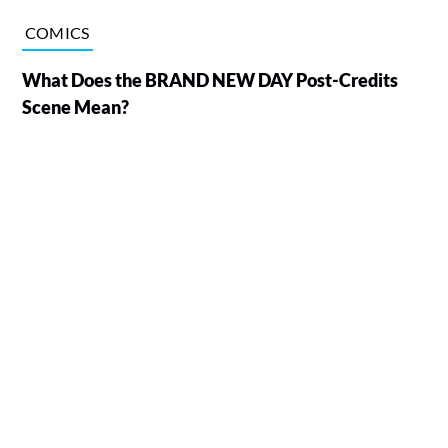
COMICS
What Does the BRAND NEW DAY Post-Credits
Scene Mean?