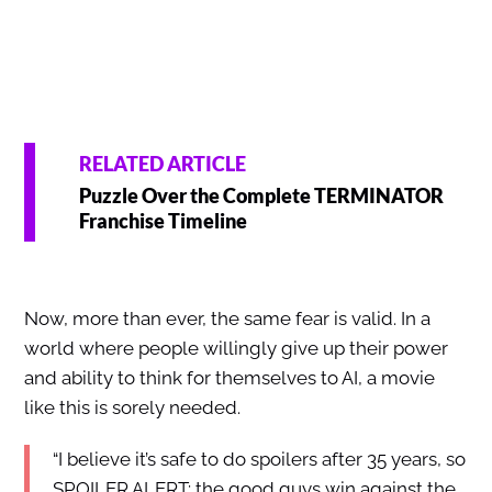
RELATED ARTICLE
Puzzle Over the Complete TERMINATOR
Franchise Timeline
Now, more than ever, the same fear is valid. In a
world where people willingly give up their power
and ability to think for themselves to AI, a movie
like this is sorely needed.
“I believe it’s safe to do spoilers after 35 years, so
SPOILER ALERT: the good guys win against the