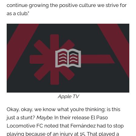
continue growing the positive culture we strive for
as a club.”
Apple TV
Okay, okay, we know what you’re thinking: is this
just a stunt?
Maybe
. In their release El Paso
Locomotive FC noted that Fernández had to stop
playing because of an injury at 15. That played a