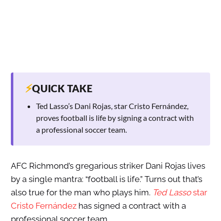
⚡
QUICK TAKE
Ted Lasso’s Dani Rojas, star Cristo Fernández,
proves football is life by signing a contract with
a professional soccer team.
AFC Richmond’s gregarious striker Dani Rojas lives
by a single mantra: “football is life.” Turns out that’s
also true for the man who plays him.
Ted Lasso
star
Cristo Fernández
has signed a contract with a
professional soccer team.