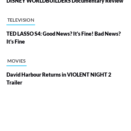
DISNEY WORLDBUILDERS Documentary Review
TELEVISION
TED LASSO S4: Good News? It's Fine! Bad News?
It's Fine
MOVIES
David Harbour Returns in VIOLENT NIGHT 2
Trailer