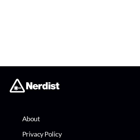
About
Privacy Policy