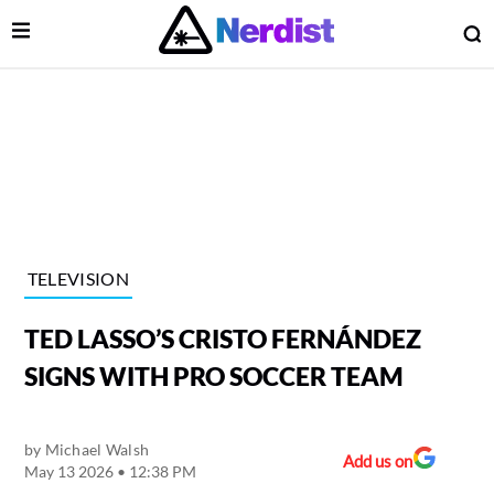
Open Menu
O
lose Menu
Main Navigation
TELEVISION
TED LASSO’S CRISTO FERNÁNDEZ
SIGNS WITH PRO SOCCER TEAM
by
Michael Walsh
 Submenu
Add us on
May 13 2026 • 12:38 PM