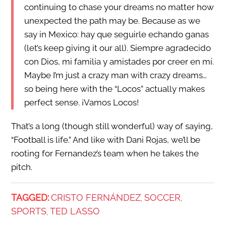
continuing to chase your dreams no matter how
unexpected the path may be. Because as we
say in Mexico: hay que seguirle echando ganas
(let’s keep giving it our all). Siempre agradecido
con Dios, mi familia y amistades por creer en mí.
Maybe I’m just a crazy man with crazy dreams…
so being here with the “Locos” actually makes
perfect sense. ¡Vamos Locos!
That’s a long (though still wonderful) way of saying,
“Football is life.” And like with Dani Rojas, we’ll be
rooting for Fernandez’s team when he takes the
pitch.
TAGGED:
CRISTO FERNÁNDEZ
SOCCER
,
,
SPORTS
TED LASSO
,