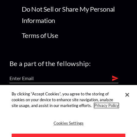
Do Not Sell or Share My Personal
Information
Terms of Use
Be a part of the fellowship:
By clicking “Accept Cookies”, you agree to the storing of
find us on:
cookies on your device to enhance site navigation, analyze
site usage, and assist in our marketing efforts.
Privacy Policy
Cookies Settings