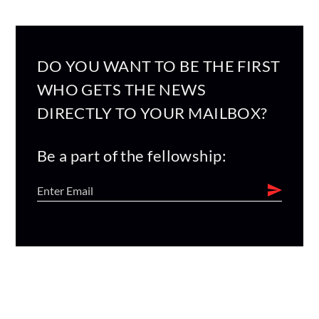
DO YOU WANT TO BE THE FIRST
WHO GETS THE NEWS
DIRECTLY TO YOUR MAILBOX?
Be a part of the fellowship: