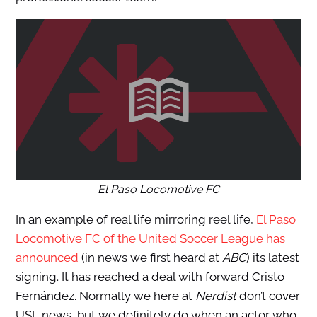
El Paso Locomotive FC
In an example of real life mirroring reel life,
El Paso
Locomotive FC of the United Soccer League has
announced
(in news we first heard at
ABC
) its latest
signing. It has reached a deal with forward Cristo
Fernández. Normally we here at
Nerdist
don’t cover
USL news, but we definitely do when an actor who