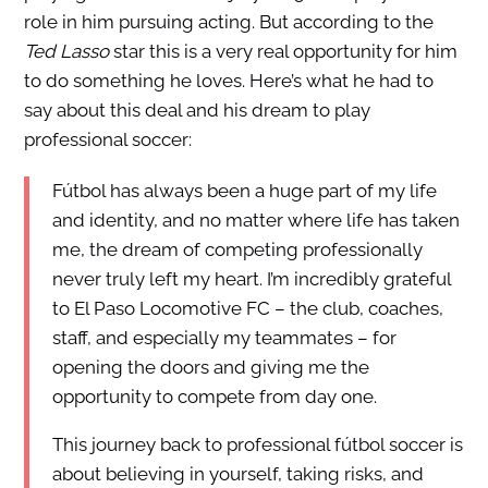
role in him pursuing acting. But according to the
Ted Lasso
star this is a very real opportunity for him
to do something he loves. Here’s what he had to
say about this deal and his dream to play
professional soccer:
Fútbol has always been a huge part of my life
and identity, and no matter where life has taken
me, the dream of competing professionally
never truly left my heart. I’m incredibly grateful
to El Paso Locomotive FC – the club, coaches,
staff, and especially my teammates – for
opening the doors and giving me the
opportunity to compete from day one.
This journey back to professional fútbol soccer is
about believing in yourself, taking risks, and