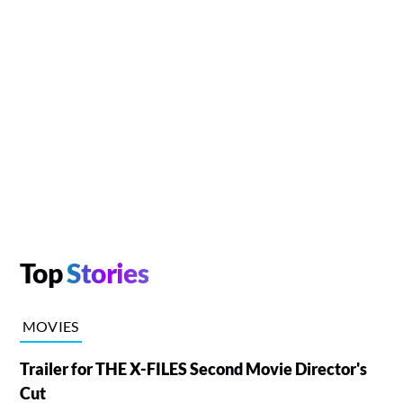
Top
Stories
MOVIES
Trailer for THE X-FILES Second Movie Director's
Cut