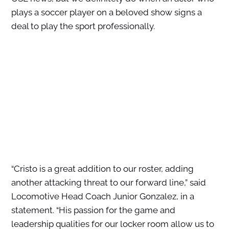
plays a soccer player on a beloved show signs a
deal to play the sport professionally.
“Cristo is a great addition to our roster, adding
another attacking threat to our forward line,” said
Locomotive Head Coach Junior Gonzalez, in a
statement. “His passion for the game and
leadership qualities for our locker room allow us to