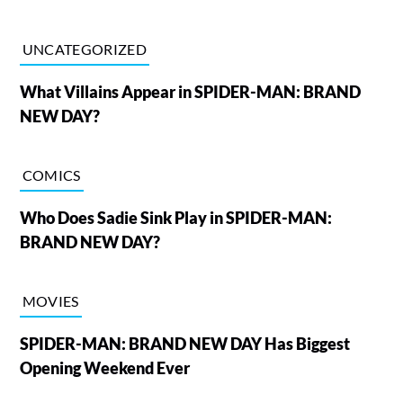
UNCATEGORIZED
What Villains Appear in SPIDER-MAN: BRAND
NEW DAY?
COMICS
Who Does Sadie Sink Play in SPIDER-MAN:
BRAND NEW DAY?
MOVIES
SPIDER-MAN: BRAND NEW DAY Has Biggest
Opening Weekend Ever