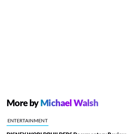
More by
Michael Walsh
ENTERTAINMENT