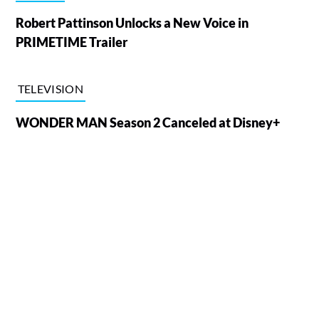
Robert Pattinson Unlocks a New Voice in
PRIMETIME Trailer
TELEVISION
WONDER MAN Season 2 Canceled at Disney+