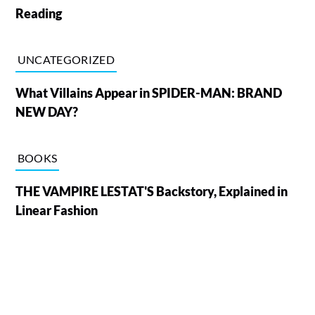
Reading
UNCATEGORIZED
What Villains Appear in SPIDER-MAN: BRAND
NEW DAY?
BOOKS
THE VAMPIRE LESTAT'S Backstory, Explained in
Linear Fashion