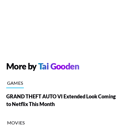
More by
Tai Gooden
GAMES
GRAND THEFT AUTO VI Extended Look Coming
to Netflix This Month
MOVIES