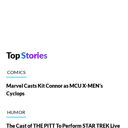
Top
Stories
COMICS
Marvel Casts Kit Connor as MCU X-MEN's
Cyclops
HUMOR
The Cast of THE PITT To Perform STAR TREK Live