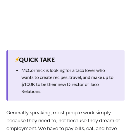
⚡
QUICK TAKE
McCormick is looking for a taco lover who
wants to create recipes, travel, and make up to
$100K to be their new Director of Taco
Relations.
Generally speaking, most people work simply
because they need to, not because they dream of
employment. We have to pay bills, eat, and have