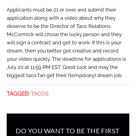
Applicants must be 21 or over and submit their
application along with a video about why they
deserve to be the Director of Taco Relations.
McCormick will chose the lucky person and they
will sign a contract and get to work. If this is your
dream, then you better get creative and record
your video quickly. The deadline for applications is
July 20 at 11:59 PM EST. Good luck and may the
biggest taco fan get their (temporary) dream job.
TAGGED:
TACOS
DO YOU WANT TO BE THE FIRST