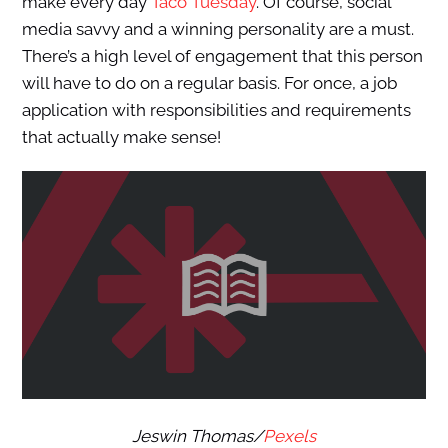
make every day
Taco Tuesday
. Of course, social
media savvy and a winning personality are a must.
There’s a high level of engagement that this person
will have to do on a regular basis. For once, a job
application with responsibilities and requirements
that actually make sense!
Jeswin Thomas/
Pexels