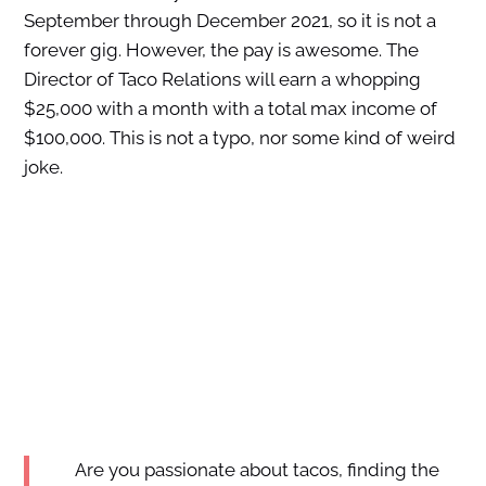
September through December 2021, so it is not a
forever gig. However, the pay is awesome. The
Director of Taco Relations will earn a whopping
$25,000 with a month with a total max income of
$100,000. This is not a typo, nor some kind of weird
joke.
Are you passionate about tacos, finding the