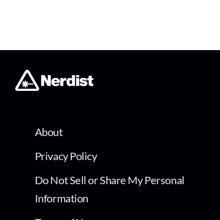
About
Privacy Policy
Do Not Sell or Share My Personal
Information