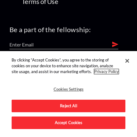
Terms of Use
Be a part of the fellowship:
By clicking “Accept Cookies”, you agree to the storing of
find us on:
cookies on your device to enhance site navigation, analyze
site usage, and assist in our marketing efforts.
Privacy Policy
Cookies Settings
Reject All
Advertise on this site.
Accept Cookies