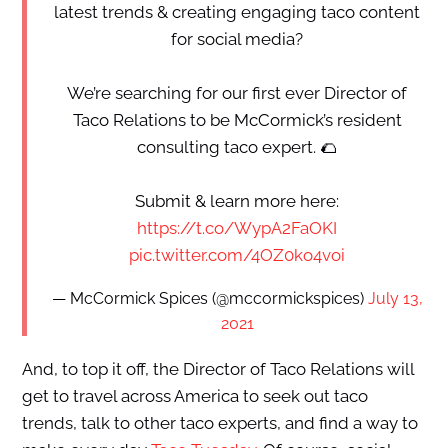
latest trends & creating engaging taco content
for social media?
We’re searching for our first ever Director of
Taco Relations to be McCormick’s resident
consulting taco expert. 🌮
Submit & learn more here:
https://t.co/WypA2FaOKI
pic.twitter.com/4OZ0ko4voi
— McCormick Spices (@mccormickspices)
July 13,
2021
And, to top it off, the Director of Taco Relations will
get to travel across America to seek out taco
trends, talk to other taco experts, and find a way to