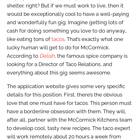
shelter, right? But if we must work to live, then it
would be exceptionally cool to have a well-paying
and wonderfully fun gig. Imagine getting lots of
cash for doing something you love to do anyway…
like eating tons of
tacos
. That’s exactly what one
lucky human will get to do for McCormick.
According to
Delish
, the famous spice company is
looking for a Director of Taco Relations, and
everything about this gig seems awesome.
The application website gives some very specific
details for this position. First, there’s the obvious
love that one must have for tacos. This person must
have a borderline obsession with them. They will,
after all, partner with the McCormick Kitchens team
to develop cool, tasty new recipes. The taco expert
will work remotely about 20 hours a week from