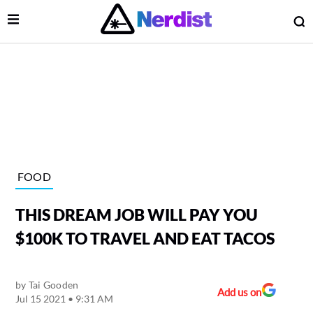
Open Menu
O
lose Menu
Main Navigation
FOOD
THIS DREAM JOB WILL PAY YOU
$100K TO TRAVEL AND EAT TACOS
by
Tai Gooden
 Submenu
Add us on
Jul 15 2021 • 9:31 AM