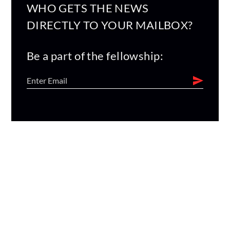
WHO GETS THE NEWS
DIRECTLY TO YOUR MAILBOX?
Be a part of the fellowship: