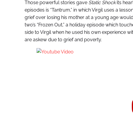
Those powerful stories gave
Static Shock
its hea
episodes is “Tantrum,” in which Virgil uses a lesso
grief over losing his mother at a young age woul
two’s “Frozen Out,” a holiday episode which tou
side to Virgil when he used his own experience w
are askew due to grief and poverty.