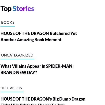
Top
Stories
BOOKS
HOUSE OF THE DRAGON Butchered Yet
Another Amazing Book Moment
UNCATEGORIZED
What Villains Appear in SPIDER-MAN:
BRAND NEW DAY?
TELEVISION
HOUSE OF THE DRAGON’s Big Dumb Dragon