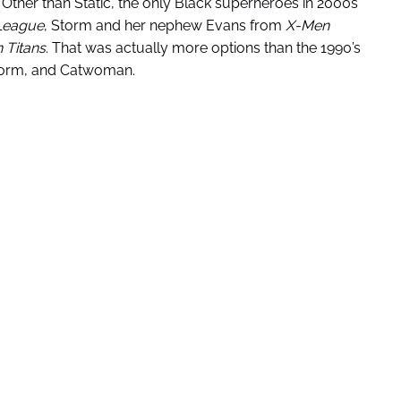
ther than Static, the only Black superheroes in 2000s
 League
, Storm and her nephew Evans from
X-Men
 Titans
. That was actually more options than the 1990’s
Storm, and Catwoman.