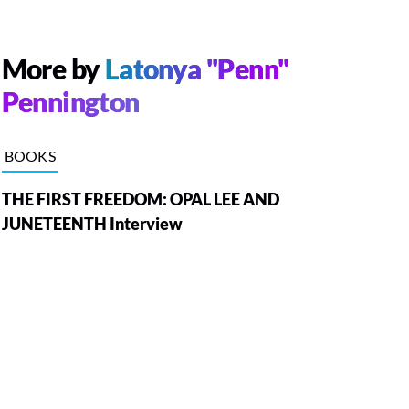
More by
Latonya "Penn"
Pennington
BOOKS
THE FIRST FREEDOM: OPAL LEE AND
JUNETEENTH Interview