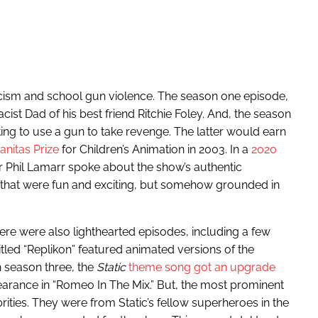
acism and school gun violence. The season one episode,
acist Dad of his best friend Ritchie Foley. And, the season
ting to use a gun to take revenge. The latter would earn
nitas Prize
for Children’s Animation in 2003. In a
2020
tor Phil Lamarr spoke about the show’s authentic
es that were fun and exciting, but somehow grounded in
re were also lighthearted episodes, including a few
itled “Replikon” featured animated versions of the
 season three, the
Static
theme song got an upgrade
rance in “Romeo In The Mix.” But, the most prominent
ities. They were from Static’s fellow superheroes in the