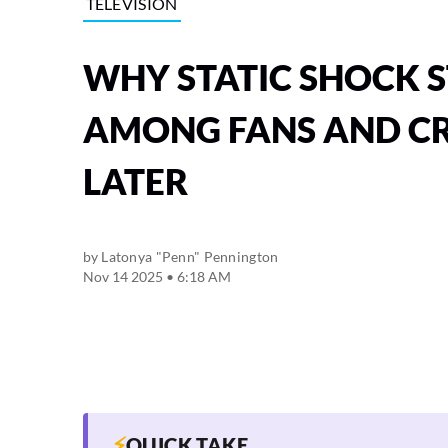
TELEVISION
WHY STATIC SHOCK S
AMONG FANS AND CR
LATER
by
Latonya "Penn" Pennington
Nov 14 2025 • 6:18 AM
⚡
QUICK TAKE