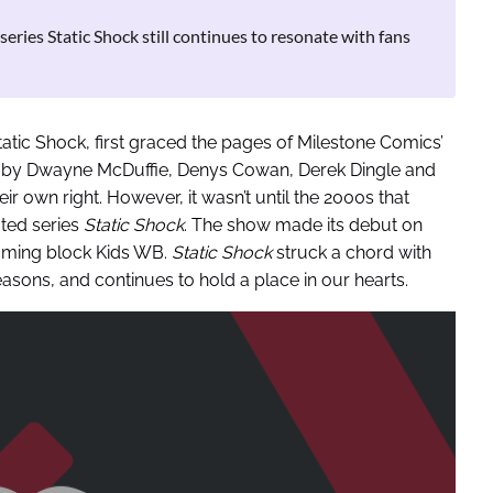
eries Static Shock still continues to resonate with fans
atic Shock, first graced the pages of Milestone Comics’
ed by Dwayne McDuffie, Denys Cowan, Derek Dingle and
ir own right. However, it wasn’t until the 2000s that
ated series
Static Shock
. The show made its debut on
mming block Kids WB.
Static Shock
struck a chord with
sons, and continues to hold a place in our hearts.