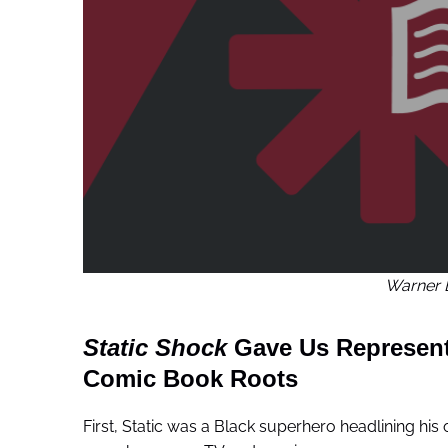
Warner 
Static Shock
Gave Us Representa
Comic Book Roots
First, Static was a Black superhero headlining h