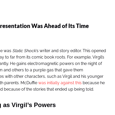
esentation Was Ahead of Its Time
fie was
Static Shock
‘s writer and story editor. This opened
ay to far from its comic book roots. For example, Virgil’s
antly. He gains electromagnetic powers on the night of
m and others to a purple gas that gave them
 with other characters, such as Virgil and his younger
th parents. McDuffie
was initially against this
because he
 because of the stories that ended up being told.
 as Virgil’s Powers