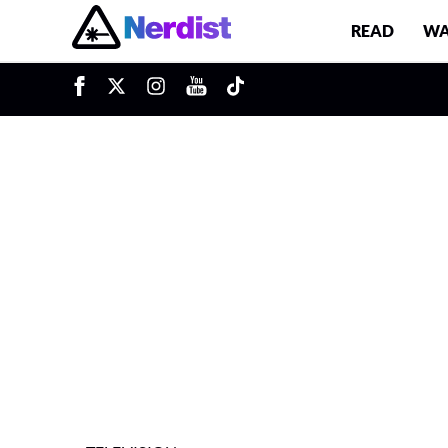
READ
WA
u
Main Navigation