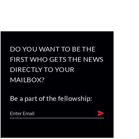
DO YOU WANT TO BE THE
FIRST WHO GETS THE NEWS
DIRECTLY TO YOUR
MAILBOX?
Be a part of the fellowship: