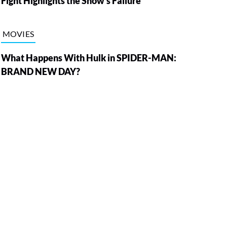
Fight Highlights the Show’s Failure
MOVIES
What Happens With Hulk in SPIDER-MAN:
BRAND NEW DAY?