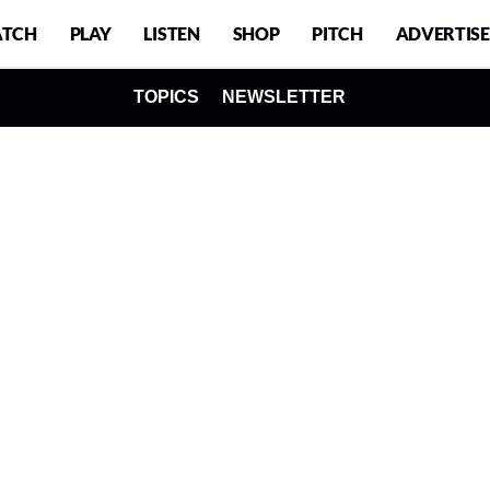
TCH
PLAY
LISTEN
SHOP
PITCH
ADVERTISE
TOPICS
NEWSLETTER