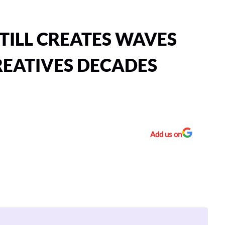
TILL CREATES WAVES
EATIVES DECADES
Add us on