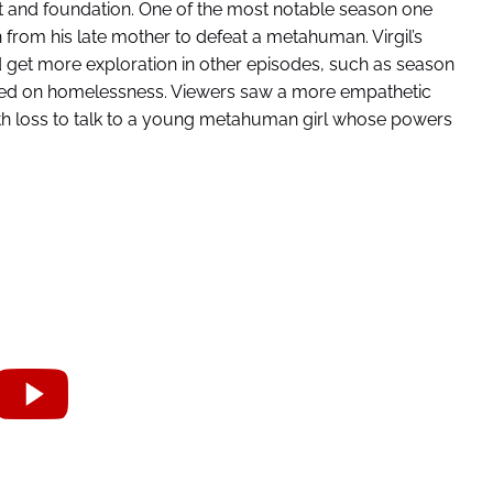
rt and foundation. One of the most notable season one
n from his late mother to defeat a metahuman. Virgil’s
d get more exploration in other episodes, such as season
ched on homelessness. Viewers saw a more empathetic
ith loss to talk to a young metahuman girl whose powers