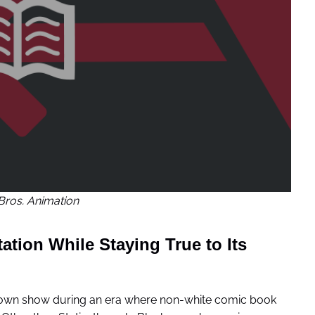
Bros. Animation
tion While Staying True to Its
is own show during an era where non-white comic book