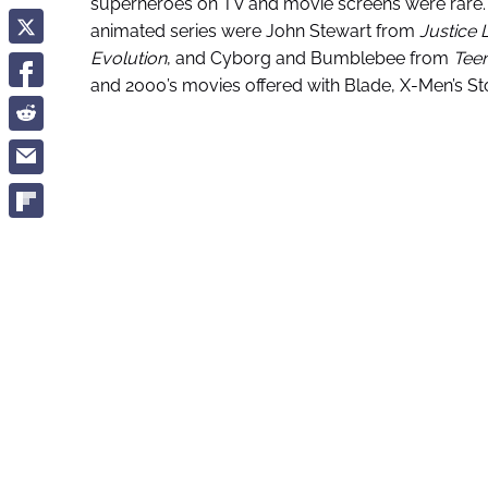
superheroes on TV and movie screens were rare. O
animated series were John Stewart from
Justice
Evolution
, and Cyborg and Bumblebee from
Teen
and 2000’s movies offered with Blade, X-Men’s 