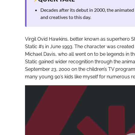
Decades after its debut in 2000, the animated s
and creatives to this day.
Virgil Ovid Hawkins, better known as superhero St
Static #1 in June 1993. The character was creat
Michael Davis, who all went on to be legends in the
Static gained wider recognition through the anim
September 23, 2000 on the children’s TV progra
many young 90’s kids like myself for numerous rea