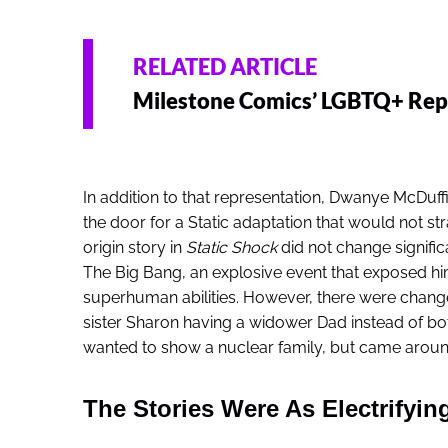
RELATED ARTICLE
Milestone Comics’ LGBTQ+ Repr
In addition to that representation, Dwanye McDuf
the door for a Static adaptation that would not str
origin story in
Static Shock
did not change signific
The Big Bang, an explosive event that exposed hi
superhuman abilities. However, there were changes
sister Sharon having a widower Dad instead of bo
wanted to show a nuclear family, but came around
The Stories Were As Electrifying