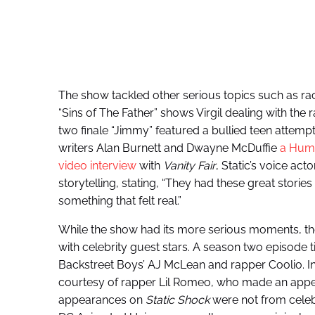
The show tackled other serious topics such as r
“Sins of The Father” shows Virgil dealing with the r
two finale “Jimmy” featured a bullied teen attemp
writers Alan Burnett and Dwayne McDuffie
a Huma
video interview
with
Vanity Fair
, Static’s voice ac
storytelling, stating, “They had these great stori
something that felt real.”
While the show had its more serious moments, the
with celebrity guest stars. A season two episode t
Backstreet Boys’ AJ McLean and rapper Coolio. In
courtesy of rapper Lil Romeo, who made an appea
appearances on
Static Shock
were not from celebr