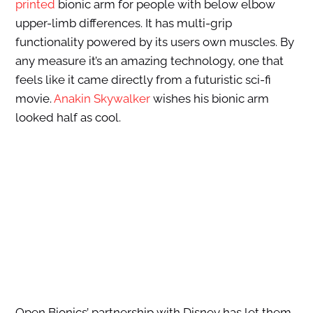
printed
bionic arm for people with below elbow
upper-limb differences. It has multi-grip
functionality powered by its users own muscles. By
any measure it’s an amazing technology, one that
feels like it came directly from a futuristic sci-fi
movie.
Anakin Skywalker
wishes his bionic arm
looked half as cool.
Open Bionics’ partnership with Disney has let them