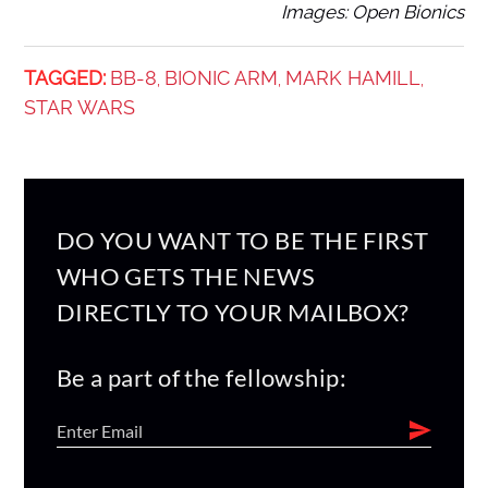
Images: Open Bionics
TAGGED:
BB-8
BIONIC ARM
MARK HAMILL
,
,
,
STAR WARS
DO YOU WANT TO BE THE FIRST
WHO GETS THE NEWS
DIRECTLY TO YOUR MAILBOX?
Be a part of the fellowship: