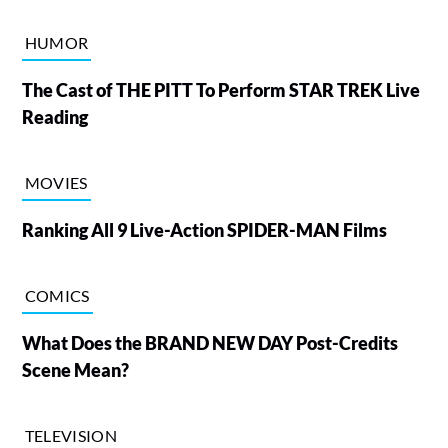
HUMOR
The Cast of THE PITT To Perform STAR TREK Live
Reading
MOVIES
Ranking All 9 Live-Action SPIDER-MAN Films
COMICS
What Does the BRAND NEW DAY Post-Credits
Scene Mean?
TELEVISION