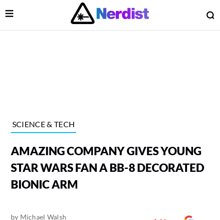
Open Menu
O
lose Menu
Main Navigation
SCIENCE & TECH
AMAZING COMPANY GIVES YOUNG
STAR WARS FAN A BB-8 DECORATED
BIONIC ARM
 Submenu
by
Michael Walsh