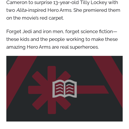
Cameron to surprise 13-year-old Tilly Lockey with
two
Alita
-inspired Hero Arms. She premiered them
on the movie’s red carpet.
Forget Jedi and iron men, forget science fiction—
these kids and the people working to make these
amazing Hero Arms are real superheroes.