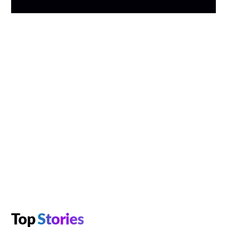
Top
Stories