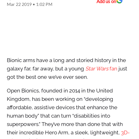
Add us on
Mar 22 2019 • 1:02 PM
Bionic arms have a long and storied history in the
galaxy far, far away, but a young
Star Wars
fan
just
got the best one we’ve ever seen.
Open Bionics, founded in 2014 in the United
Kingdom, has been working on “developing
affordable, assistive devices that enhance the
human body” that can turn “disabilities into
superpowers.” They’ve more than done that with
their incredible Hero Arm, a sleek, lightweight,
3D-