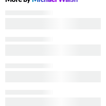
ENTERTAINMENT
Interactive Ewoks You Can Carry Head to Disney
Parks
ENTERTAINMENT
DISNEY WORLDBUILDERS Documentary Review
TELEVISION
TED LASSO S4: Good News? It's Fine! Bad News?
It's Fine