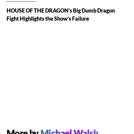
HOUSE OF THE DRAGON’s Big Dumb Dragon
Fight Highlights the Show’s Failure
More by
Michael Walsh