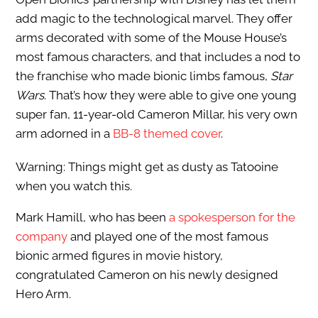
add magic to the technological marvel. They offer
arms decorated with some of the Mouse House’s
most famous characters, and that includes a nod to
the franchise who made bionic limbs famous,
Star
Wars
. That’s how they were able to give one young
super fan, 11-year-old Cameron Millar, his very own
arm adorned in a
BB-8 themed cover
.
Warning: Things might get as dusty as Tatooine
when you watch this.
Mark Hamill, who has been
a spokesperson for the
company
and played one of the most famous
bionic armed figures in movie history,
congratulated Cameron on his newly designed
Hero Arm.