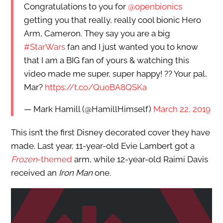
Congratulations to you for
@openbionics
getting you that really, really cool bionic Hero
Arm, Cameron. They say you are a big
#StarWars
fan and I just wanted you to know
that I am a BIG fan of yours & watching this
video made me super, super happy! ?? Your pal,
Mar?
https://t.co/QuoBA8QSKa
— Mark Hamill (@HamillHimself)
March 22, 2019
This isn’t the first Disney decorated cover they have
made. Last year, 11-year-old Evie Lambert got a
Frozen
-themed
arm, while 12-year-old Raimi Davis
received an
Iron Man
one.