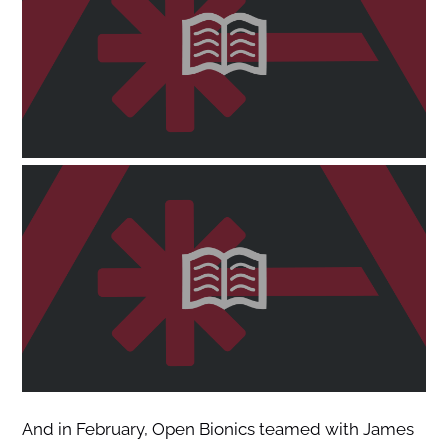
And in February, Open Bionics teamed with James