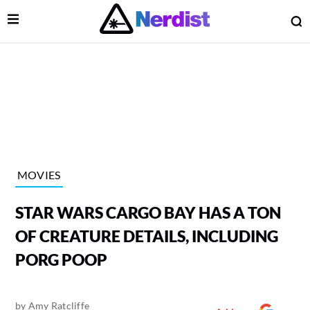
Open Menu
O
lose Menu
Main Navigation
MOVIES
STAR WARS CARGO BAY HAS A TON
OF CREATURE DETAILS, INCLUDING
PORG POOP
 Submenu
by
Amy Ratcliffe