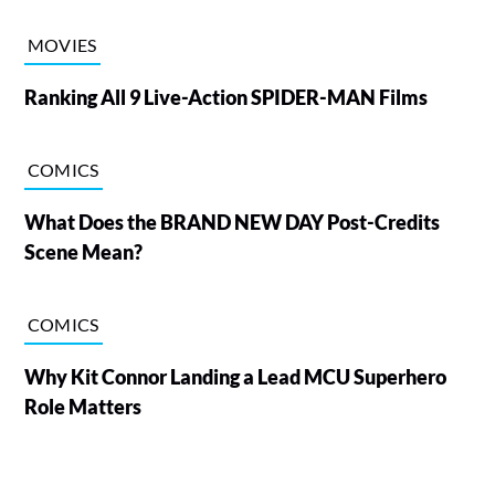
MOVIES
Ranking All 9 Live-Action SPIDER-MAN Films
COMICS
What Does the BRAND NEW DAY Post-Credits
Scene Mean?
COMICS
Why Kit Connor Landing a Lead MCU Superhero
Role Matters