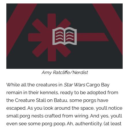
Amy Ratcliffe/Nerdist
While all the creatures in
Star Wars
Cargo Bay
remain in their kennels, ready to be adopted from
the Creature Stall on Batuu, some porgs have
escaped. As you look around the space, you’ll notice
small porg nests crafted from wiring. And yes, you’ll
even see some porg poop. Ah, authenticity. (at least