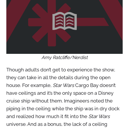
Amy Ratcliffe/Nerdist
Though adults don’t get to experience the show,
they can take in all the details during the open
house. For example,
Star Wars
Cargo Bay doesn’t
have ceilings and it’s the only space on a Disney
cruise ship without them. Imagineers noted the
piping in the ceiling while the ship was in dry dock
and realized how much it fit into the
Star Wars
universe. And as a bonus, the lack of a ceiling