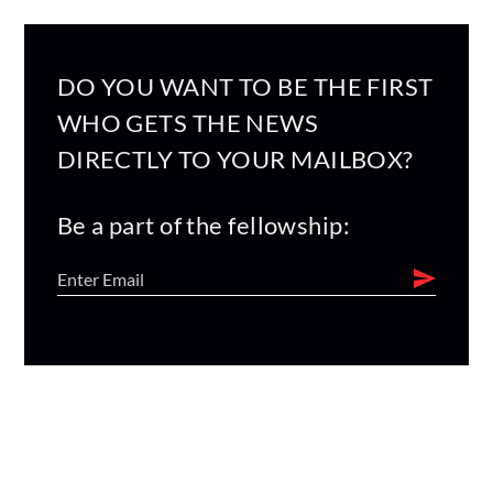
DO YOU WANT TO BE THE FIRST
WHO GETS THE NEWS
DIRECTLY TO YOUR MAILBOX?
Be a part of the fellowship: