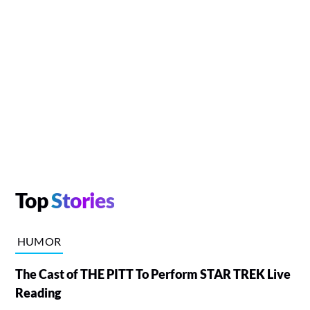
Top
Stories
HUMOR
The Cast of THE PITT To Perform STAR TREK Live
Reading