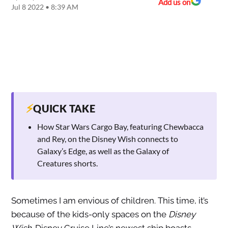
Add us on
Jul 8 2022 • 8:39 AM
⚡
QUICK TAKE
How Star Wars Cargo Bay, featuring Chewbacca
and Rey, on the Disney Wish connects to
Galaxy’s Edge, as well as the Galaxy of
Creatures shorts.
Sometimes I am envious of children. This time, it’s
because of the kids-only spaces on the
Disney