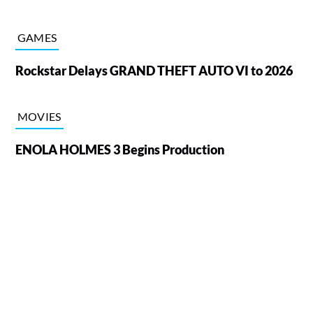
GAMES
Rockstar Delays GRAND THEFT AUTO VI to 2026
MOVIES
ENOLA HOLMES 3 Begins Production