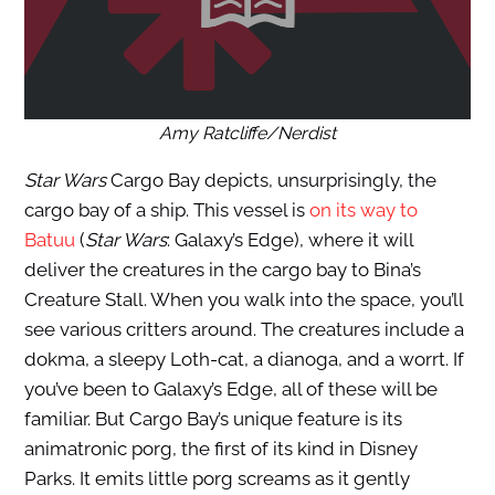
Amy Ratcliffe/Nerdist
Star Wars
Cargo Bay depicts, unsurprisingly, the
cargo bay of a ship. This vessel is
on its way to
Batuu
(
Star Wars
: Galaxy’s Edge), where it will
deliver the creatures in the cargo bay to Bina’s
Creature Stall. When you walk into the space, you’ll
see various critters around. The creatures include a
dokma, a sleepy Loth-cat, a dianoga, and a worrt. If
you’ve been to Galaxy’s Edge, all of these will be
familiar. But Cargo Bay’s unique feature is its
animatronic porg, the first of its kind in Disney
Parks. It emits little porg screams as it gently