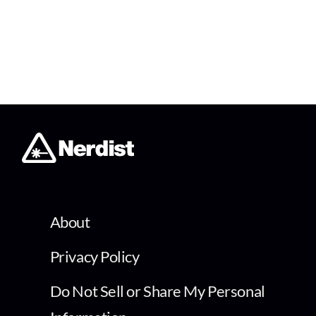
About
Privacy Policy
Do Not Sell or Share My Personal