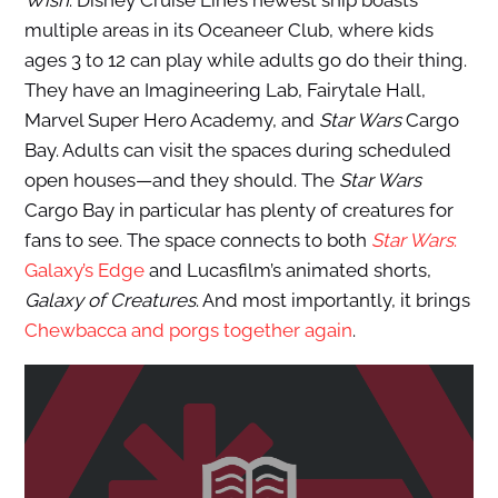
Wish
. Disney Cruise Line’s newest ship boasts
multiple areas in its Oceaneer Club, where kids
ages 3 to 12 can play while adults go do their thing.
They have an Imagineering Lab, Fairytale Hall,
Marvel Super Hero Academy, and
Star Wars
Cargo
Bay. Adults can visit the spaces during scheduled
open houses—and they should. The
Star Wars
Cargo Bay in particular has plenty of creatures for
fans to see. The space connects to both
Star Wars
:
Galaxy’s Edge
and Lucasfilm’s animated shorts,
Galaxy of Creatures
. And most importantly, it brings
Chewbacca and porgs together again
.