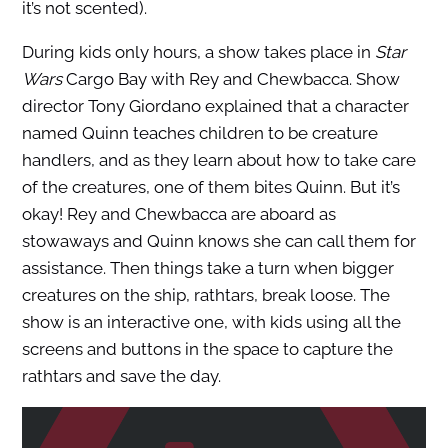
it’s not scented).
During kids only hours, a show takes place in
Star
Wars
Cargo Bay with Rey and Chewbacca. Show
director Tony Giordano explained that a character
named Quinn teaches children to be creature
handlers, and as they learn about how to take care
of the creatures, one of them bites Quinn. But it’s
okay! Rey and Chewbacca are aboard as
stowaways and Quinn knows she can call them for
assistance. Then things take a turn when bigger
creatures on the ship, rathtars, break loose. The
show is an interactive one, with kids using all the
screens and buttons in the space to capture the
rathtars and save the day.