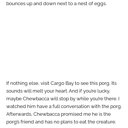
bounces up and down next to a nest of eggs.
If nothing else, visit Cargo Bay to see this porg. Its
sounds will melt your heart. And if you’re lucky,
maybe Chewbacca will stop by while you’re there. I
watched him have a full conversation with the porg.
Afterwards, Chewbacca promised me he is the
porg’s friend and has no plans to eat the creature.