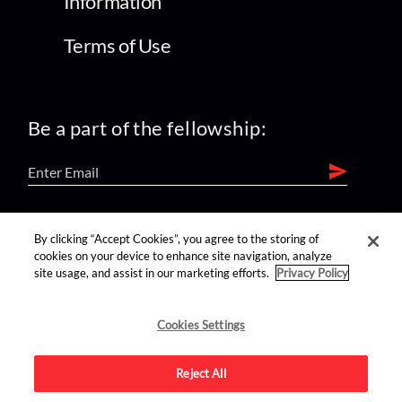
Information
Terms of Use
Be a part of the fellowship:
find us on:
By clicking “Accept Cookies”, you agree to the storing of
cookies on your device to enhance site navigation, analyze
site usage, and assist in our marketing efforts.
Privacy Policy
Cookies Settings
Reject All
Advertise on this site.