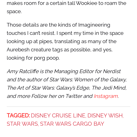
makes room for a certain tall Wookiee to roam the
space.
Those details are the kinds of Imagineering
touches I can’t resist. I spent my time in the space
looking up at pipes, translating as many of the
Aurebesh creature tags as possible, and yes,
looking for porg poop.
Amy Ratcliffe is the Managing Editor for Nerdist
and the author of Star Wars: Women of the Galaxy,
The Art of Star Wars: Galaxy’s Edge, The Jedi Mind,
and more Follow her on Twitter and
Instagram
.
TAGGED:
DISNEY CRUISE LINE
DISNEY WISH
,
,
STAR WARS
STAR WARS CARGO BAY
,