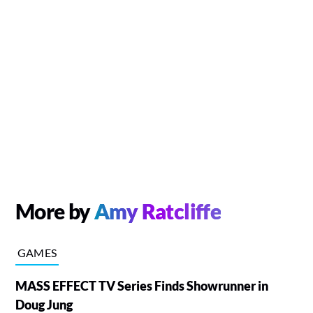
More by
Amy Ratcliffe
GAMES
MASS EFFECT TV Series Finds Showrunner in
Doug Jung