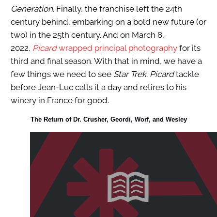
Generation
. Finally, the franchise left the 24th
century behind, embarking on a bold new future (or
two) in the 25th century. And on March 8,
2022,
Picard
wrapped principal photography
for its
third and final season. With that in mind, we have a
few things we need to see
Star Trek: Picard
tackle
before Jean-Luc calls it a day and retires to his
winery in France for good.
The Return of Dr. Crusher, Geordi, Worf, and Wesley