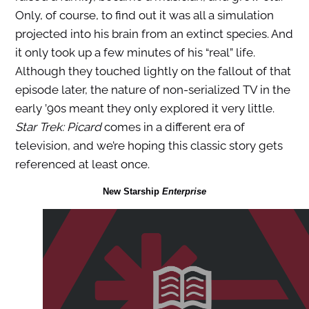
Only, of course, to find out it was all a simulation
projected into his brain from an extinct species. And
it only took up a few minutes of his “real” life.
Although they touched lightly on the fallout of that
episode later, the nature of non-serialized TV in the
early ’90s meant they only explored it very little.
Star Trek: Picard
comes in a different era of
television, and we’re hoping this classic story gets
referenced at least once.
New Starship
Enterprise