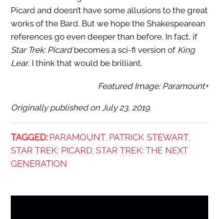
Picard and doesn’t have some allusions to the great
works of the Bard. But we hope the Shakespearean
references go even deeper than before. In fact, if
Star Trek: Picard
becomes a sci-fi version of
King
Lear
, I think that would be brilliant.
Featured Image: Paramount+
Originally published on July 23, 2019.
TAGGED:
PARAMOUNT
PATRICK STEWART
,
,
STAR TREK: PICARD
STAR TREK: THE NEXT
,
GENERATION