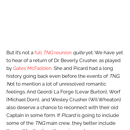
But it’s not a
full
TNG
reunion
quite
yet. We have yet
to hear of a return of Dr. Beverly Crusher, as played
by
Gates McFadden
. She and Picard had a long
history going back even before the events of
TNG.
N
ot to mention a lot of unresolved romantic
feelings. And Geordi La Forge (Levar Burton), Worf
(Michael Dorn), and Wesley Crusher (Wil Wheaton)
also deserve a chance to reconnect with their old
Captain in some form. If
Picard
is going to include
some of the
TNG
main crew, they better include