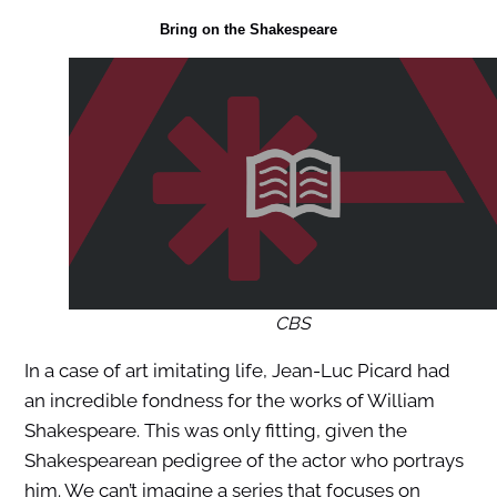
Bring on the Shakespeare
CBS
In a case of art imitating life, Jean-Luc Picard had
an incredible fondness for the works of William
Shakespeare. This was only fitting, given the
Shakespearean pedigree of the actor who portrays
him. We can’t imagine a series that focuses on