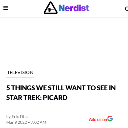
Open Menu
lose Menu
Main Navigation
TELEVISION
5 THINGS WE STILL WANT TO SEE IN
STAR TREK: PICARD
by
Eric Diaz
 Submenu
Add us on
Mar 9 2022 • 7:02 AM