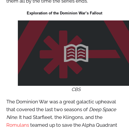
them all by the time the series ends.
Exploration of the
Dominion War’s
Fallout
CBS
The Dominion War was a great galactic upheaval
that covered the last two seasons of
Deep Space
Nine
. It had Starfleet, the Klingons, and the
Romulans
teamed up to save the Alpha Quadrant