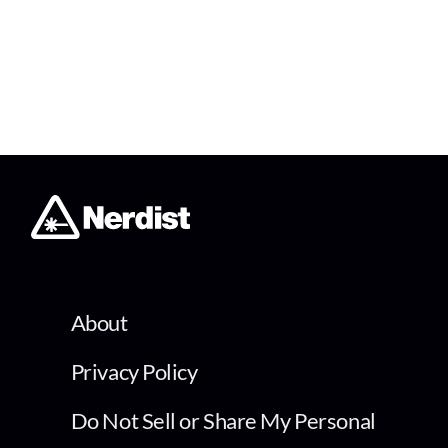
About
Privacy Policy
Do Not Sell or Share My Personal