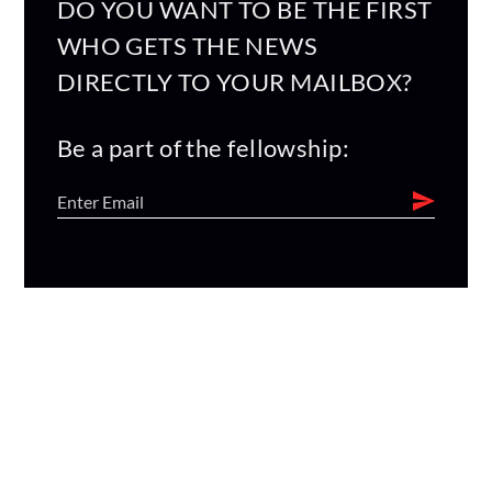
DO YOU WANT TO BE THE FIRST
WHO GETS THE NEWS
DIRECTLY TO YOUR MAILBOX?
Be a part of the fellowship: