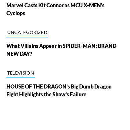
Marvel Casts Kit Connor as MCU X-MEN's
Cyclops
UNCATEGORIZED
What Villains Appear in SPIDER-MAN: BRAND
NEW DAY?
TELEVISION
HOUSE OF THE DRAGON’s Big Dumb Dragon
Fight Highlights the Show’s Failure