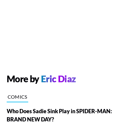
More by
Eric Diaz
COMICS
Who Does Sadie Sink Play in SPIDER-MAN:
BRAND NEW DAY?