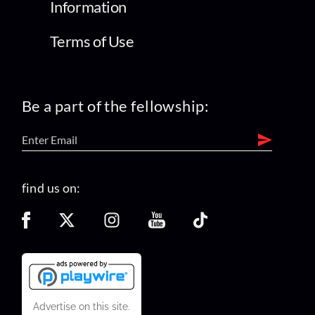
Information
Terms of Use
Be a part of the fellowship:
find us on:
Advertise on this site.