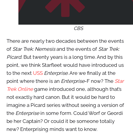
CBS
There are nearly two decades between the events
of
Star Trek: Nemesis
and the events of
Star Trek:
Picard
. But twenty years is a long time. And by this
point, we think Starfleet would have introduced us
to the next
USS
Enterprise.
Are we finally at the
point where there is an
Enterprise
-F now? The
Star
Trek Online
game introduced one, although that’s
not exactly hard canon. But it would be hard to
imagine a Picard series without seeing a version of
the
Enterprise
in some form. Could Worf or Geordi
be her Captain? Or could it be someone totally
new? Enterprising minds want to know.