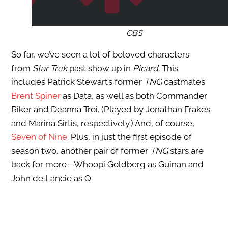
CBS
So far, we’ve seen a lot of beloved characters
from
Star Trek
past show up in
Picard.
This
includes Patrick Stewart’s former
TNG
castmates
Brent Spiner
as Data, as well as both Commander
Riker and Deanna Troi. (Played by Jonathan Frakes
and Marina Sirtis, respectively.) And, of course,
Seven of Nine
. Plus, in just the first episode of
season two, another pair of former
TNG
stars are
back for more—Whoopi Goldberg as Guinan and
John de Lancie as Q.