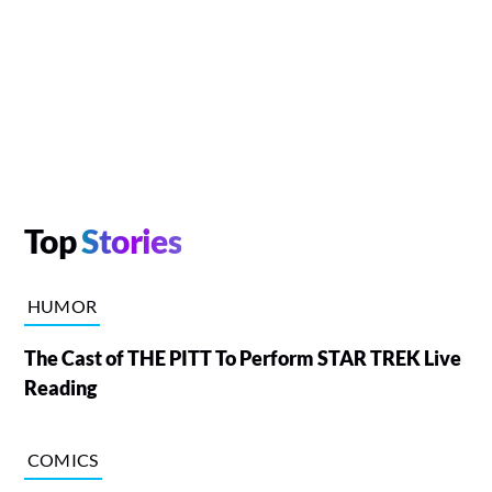
Top
Stories
HUMOR
The Cast of THE PITT To Perform STAR TREK Live
Reading
COMICS