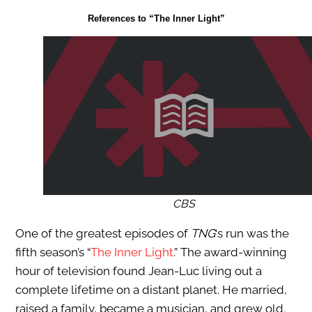
References to “The Inner Light”
CBS
One of the greatest episodes of
TNG
‘s run was the
fifth season’s “
The Inner Light
.” The award-winning
hour of television found Jean-Luc living out a
complete lifetime on a distant planet. He married,
raised a family, became a musician, and grew old.