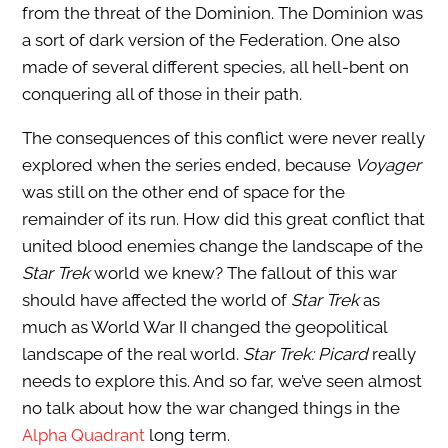
from the threat of the Dominion. The Dominion was
a sort of dark version of the Federation. One also
made of several different species, all hell-bent on
conquering all of those in their path.
The consequences of this conflict were never really
explored when the series ended, because
Voyager
was still on the other end of space for the
remainder of its run. How did this great conflict that
united blood enemies change the landscape of the
Star Trek
world we knew? The fallout of this war
should have affected the world of
Star Trek
as
much as World War II changed the geopolitical
landscape of the real world.
Star Trek: Picard
really
needs to explore this. And so far, we’ve seen almost
no talk about how the war changed things in the
Alpha Quadrant
long term.