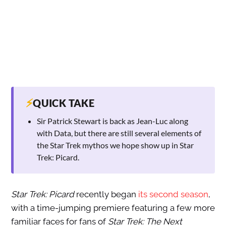
⚡
QUICK TAKE
Sir Patrick Stewart is back as Jean-Luc along
with Data, but there are still several elements of
the Star Trek mythos we hope show up in Star
Trek: Picard.
Star Trek: Picard
recently began
its second season
,
with a time-jumping premiere featuring a few more
familiar faces for fans of
Star Trek: The Next