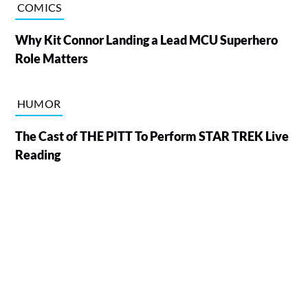
COMICS
Why Kit Connor Landing a Lead MCU Superhero
Role Matters
HUMOR
The Cast of THE PITT To Perform STAR TREK Live
Reading