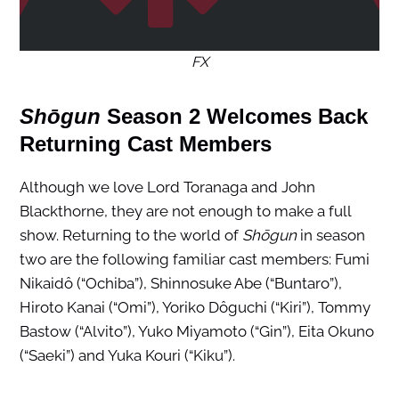
FX
Shōgun
Season 2 Welcomes Back
Returning Cast Members
Although we love Lord Toranaga and John
Blackthorne, they are not enough to make a full
show. Returning to the world of
Shōgun
in season
two are the following familiar cast members: Fumi
Nikaidô (“Ochiba”), Shinnosuke Abe (“Buntaro”),
Hiroto Kanai (“Omi”), Yoriko Dôguchi (“Kiri”), Tommy
Bastow (“Alvito”), Yuko Miyamoto (“Gin”), Eita Okuno
(“Saeki”) and Yuka Kouri (“Kiku”).