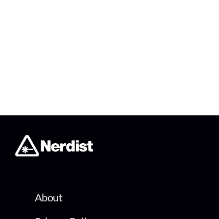
About