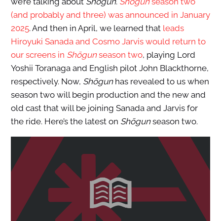
we’re talking about
Shōgun
.
Shōgun
season two
(and probably and three) was announced in January
2025
. And then in April, we learned that
leads
Hiroyuki Sanada and Cosmo Jarvis would return to
our screens in
Shōgun
season two
, playing Lord
Yoshii Toranaga and English pilot John Blackthorne,
respectively. Now,
Shōgun
has revealed to us when
season two will begin production and the new and
old cast that will be joining Sanada and Jarvis for
the ride. Here’s the latest on
Shōgun
season two.