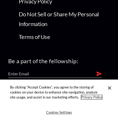
Privacy Policy
Do Not Sell or Share My Personal
Information
Terms of Use
Be a part of the fellowship:
By clicking “Accept Cookies”, you agree to the storing of
find us on:
cookies on your device to enhance site navigation, analyze
site usage, and assist in our marketing efforts.
Privacy Policy
Cookies Settings