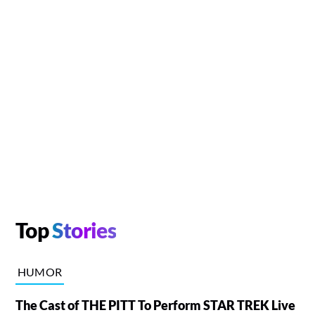
Top
Stories
HUMOR
The Cast of THE PITT To Perform STAR TREK Live