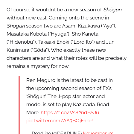
Of course, it wouldn’t be a new season of
Shōgun
without new cast. Coming onto the scene in
Shōgun
season two are Asami Kizukawa (“Aya”),
Masataka Kubota (“Hyūga”), Sho Kaneta
(“Hidenobu”), Takaaki Enoki (“Lord Ito”) and Jun
Kunimura (“Gōda”). Who exactly these new
characters are and what their roles will be precisely
remains a mystery for now.
Ren Meguro is the latest to be cast in
the upcoming second season of FX’s
‘Shōgun’. The J-pop star, actor and
model is set to play Kazutada. Read
More:
https://t.co/Vs82ndBSJu
pic.twitter.com/AA3BOjFnbP
— Deadline (@DEADLINE)
November 18,