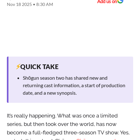
Add us on
Nov 18 2025 • 8:30 AM
⚡
QUICK TAKE
Shōgun season two has shared new and
returning cast information, a start of production
date, and a new synopsis.
It’s really happening. What was once a limited
series, but then took over the world, has now
become a full-fledged three-season TV show. Yes,