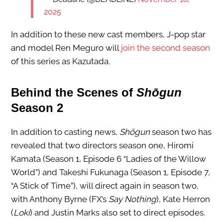
2025
In addition to these new cast members, J-pop star
and model Ren Meguro will
join the second season
of this series as Kazutada.
Behind the Scenes of
Shōgun
Season 2
In addition to casting news,
Shōgun
season two has
revealed that two directors season one, Hiromi
Kamata (Season 1, Episode 6 “Ladies of the Willow
World”) and Takeshi Fukunaga (Season 1, Episode 7,
“A Stick of Time”), will direct again in season two,
with Anthony Byrne (FX’s
Say Nothing
), Kate Herron
(
Loki
) and Justin Marks also set to direct episodes.