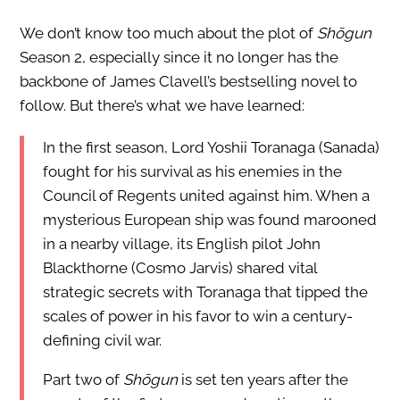
We don’t know too much about the plot of
Shōgun
Season 2, especially since it no longer has the
backbone of James Clavell’s bestselling novel to
follow. But there’s what we have learned:
In the first season, Lord Yoshii Toranaga (Sanada)
fought for his survival as his enemies in the
Council of Regents united against him. When a
mysterious European ship was found marooned
in a nearby village, its English pilot John
Blackthorne (Cosmo Jarvis) shared vital
strategic secrets with Toranaga that tipped the
scales of power in his favor to win a century-
defining civil war.
Part two of
Shōgun
is set ten years after the