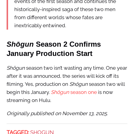
events of the first season and continues the
historically-inspired saga of these two men
from different worlds whose fates are
inextricably entwined.
Shōgun
Season 2 Confirms
January Production Start
Shōgun
season two isn’t wasting any time. One year
after it was announced, the series will kick off its
filming. Yes, production on
Shōgun
season two will
begin this January.
Shōgun
season one
is now
streaming on Hulu.
Originally published on November 13, 2025.
TAGGED:
SHOGUN