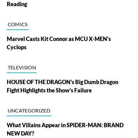
Reading
COMICS
Marvel Casts Kit Connor as MCU X-MEN's
Cyclops
TELEVISION
HOUSE OF THE DRAGON’s Big Dumb Dragon
Fight Highlights the Show’s Failure
UNCATEGORIZED
What Villains Appear in SPIDER-MAN: BRAND
NEW DAY?