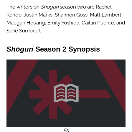
The writers on
Shōgun
season two are Rachel
Kondo, Justin Marks, Shannon Goss, Matt Lambert,
Maegan Houang, Emily Yoshida, Caillin Puente, and
Sofie Somoroff.
Shōgun
Season 2 Synopsis
FX