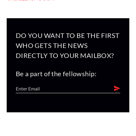
DO YOU WANT TO BE THE FIRST
WHO GETS THE NEWS
DIRECTLY TO YOUR MAILBOX?
Be a part of the fellowship: