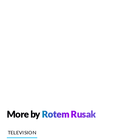
More by
Rotem Rusak
TELEVISION