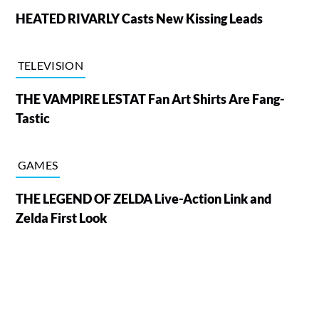
HEATED RIVARLY Casts New Kissing Leads
TELEVISION
THE VAMPIRE LESTAT Fan Art Shirts Are Fang-
Tastic
GAMES
THE LEGEND OF ZELDA Live-Action Link and
Zelda First Look