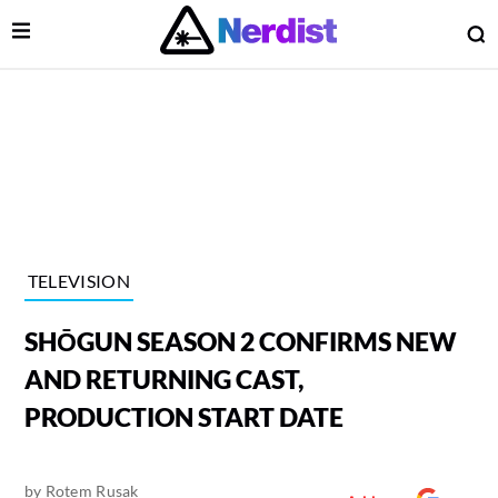
Open Menu
O
lose Menu
Main Navigation
TELEVISION
SHŌGUN SEASON 2 CONFIRMS NEW
AND RETURNING CAST,
PRODUCTION START DATE
 Submenu
by
Rotem Rusak