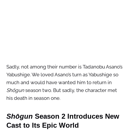
Sadly, not among their number is Tadanobu Asano’s
Yabushige. We loved Asano’s turn as Yabushige so
much and would have wanted him to return in
Shōgun
season two. But sadly, the character met
his death in season one.
Shōgun
Season 2 Introduces New
Cast to Its Epic World