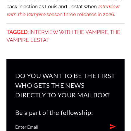
back in action as Louis and Lestat when
Interview
with the Vampire
season three releases in 2026
.
TAGGED:
INTERVIEW WITH THE VAMPIRE
THE
,
VAMPIRE LESTAT
DO YOU WANT TO BE THE FIRST
WHO GETS THE NEWS
DIRECTLY TO YOUR MAILBOX?
Be a part of the fellowship: