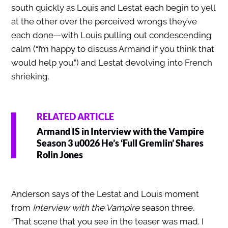
south quickly as Louis and Lestat each begin to yell
at the other over the perceived wrongs they’ve
each done—with Louis pulling out condescending
calm (“I’m happy to discuss Armand if you think that
would help you.”) and Lestat devolving into French
shrieking.
RELATED ARTICLE
Armand IS in Interview with the Vampire
Season 3 u0026 He’s ‘Full Gremlin’ Shares
Rolin Jones
Anderson says of the Lestat and Louis moment
from
Interview with the Vampire
season three,
“That scene that you see in the teaser was mad. I