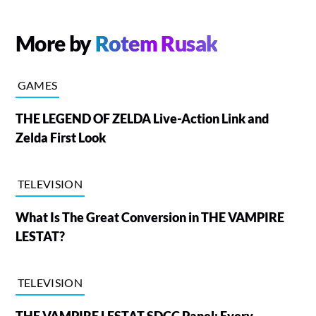
More by
Rotem Rusak
GAMES
THE LEGEND OF ZELDA Live-Action Link and
Zelda First Look
TELEVISION
What Is The Great Conversion in THE VAMPIRE
LESTAT?
TELEVISION