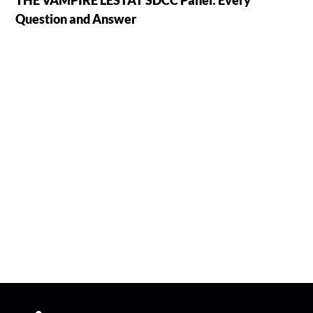
THE VAMPIRE LESTAT SDCC Panel: Every
Question and Answer