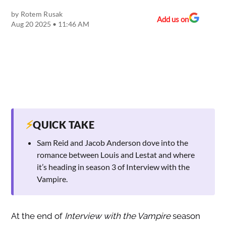
by
Rotem Rusak
Add us on
Aug 20 2025 • 11:46 AM
⚡
QUICK TAKE
Sam Reid and Jacob Anderson dove into the
romance between Louis and Lestat and where
it’s heading in season 3 of Interview with the
Vampire.
At the end of
Interview with the Vampire
season