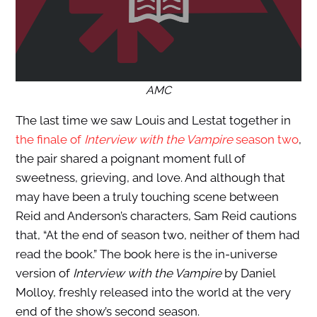
AMC
The last time we saw Louis and Lestat together in
the finale of
Interview with the Vampire
season two
,
the pair shared a poignant moment full of
sweetness, grieving, and love. And although that
may have been a truly touching scene between
Reid and Anderson’s characters, Sam Reid cautions
that, “At the end of season two, neither of them had
read the book.” The book here is the in-universe
version of
Interview with the Vampire
by Daniel
Molloy, freshly released into the world at the very
end of the show’s second season.