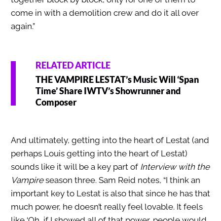
come in with a demolition crew and do it all over
again.”
RELATED ARTICLE
THE VAMPIRE LESTAT’s Music Will ‘Span
Time’ Share IWTV’s Showrunner and
Composer
And ultimately, getting into the heart of Lestat (and
perhaps Louis getting into the heart of Lestat)
sounds like it will be a key part of
Interview with the
Vampire
season three. Sam Reid notes, “I think an
important key to Lestat is also that since he has that
much power, he doesn’t really feel lovable. It feels
like ‘Oh, if I showed all of that power, people would