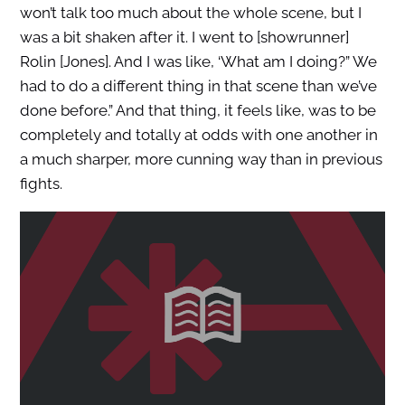
won’t talk too much about the whole scene, but I
was a bit shaken after it. I went to [showrunner]
Rolin [Jones]. And I was like, ‘What am I doing?” We
had to do a different thing in that scene than we’ve
done before.” And that thing, it feels like, was to be
completely and totally at odds with one another in
a much sharper, more cunning way than in previous
fights.