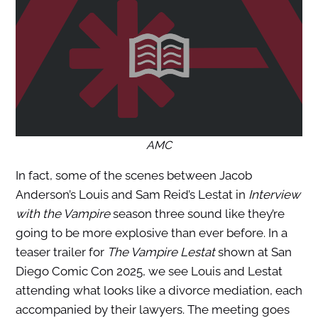
AMC
In fact, some of the scenes between Jacob
Anderson’s Louis and Sam Reid’s Lestat in
Interview
with the Vampire
season three sound like they’re
going to be more explosive than ever before. In a
teaser trailer for
The Vampire Lestat
shown at San
Diego Comic Con 2025, we see Louis and Lestat
attending what looks like a divorce mediation, each
accompanied by their lawyers. The meeting goes