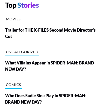
Top
Stories
MOVIES
Trailer for THE X-FILES Second Movie Director's
Cut
UNCATEGORIZED
What Villains Appear in SPIDER-MAN: BRAND
NEW DAY?
COMICS
Who Does Sadie Sink Play in SPIDER-MAN:
BRAND NEW DAY?