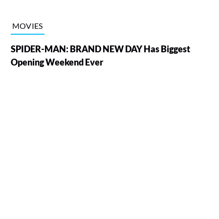
MOVIES
SPIDER-MAN: BRAND NEW DAY Has Biggest
Opening Weekend Ever