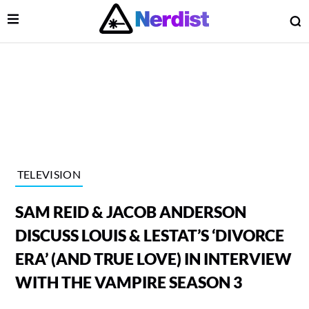
Open Menu
O
lose Menu
Main Navigation
TELEVISION
SAM REID & JACOB ANDERSON
DISCUSS LOUIS & LESTAT’S ‘DIVORCE
ERA’ (AND TRUE LOVE) IN INTERVIEW
WITH THE VAMPIRE SEASON 3
 Submenu