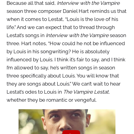
Because all that said,
Interview with the Vampire
season three composer Daniel Hart reminds us that
when it comes to Lestat, “Louis is the love of his
life.” And we can expect that to thread through
Lestat’s songs in
Interview with the Vampire
season
three. Hart notes, “How could he not be influenced
by Louis in his songwriting? He is absolutely
influenced by Louis. I think it’s fair to say, and I think
I’m allowed to say, he’s written songs in season
three specifically about Louis. You will know that
they are songs about Louis.” We can’t wait to hear
Lestat’s odes to Louis in
The Vampire Lestat
,
whether they be romantic or vengeful.