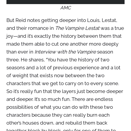
AMC
But Reid notes getting deeper into Louis, Lestat,
and their romance in
The Vampire
Lestat
was a true
joy—and it’s exactly the history between them that
made them able to cut one another more deeply
than ever in
Interview with the Vampire
season
three. He shares, “You have the history of two
seasons and a lot of previous experience and a lot
of weight that exists now between the two
characters that we get to carry on to every scene.
So it’s really fun that the layers just become deeper
and deeper. It’s so much fun. There are endless
possibilities of what you can do with these two
characters because they can really burn each
other’s houses down, and rebuild them back
together block by block, only for one of them to