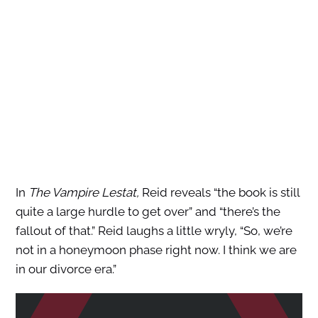
In
The Vampire Lestat,
Reid reveals “the book is still
quite a large hurdle to get over” and “there’s the
fallout of that.” Reid laughs a little wryly, “So, we’re
not in a honeymoon phase right now. I think we are
in our divorce era.”