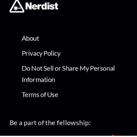
About
Privacy Policy
Do Not Sell or Share My Personal
Information
Terms of Use
Be a part of the fellowship: