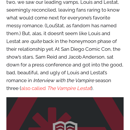
two, we saw our leading vamps, Louis and Lestat,
seemingly reconciled, leaving fans raring to know
what would come next for everyone’s favorite
messy romance. (LouStat, as fandom has named
them.) But, alas, it doesn’t seem like Louis and
Lestat are
quite
back in the honeymoon phase of
their relationship yet. At San Diego Comic Con, the
show’s stars, Sam Reid and Jacob Anderson, sat
down for a press conference and got into the good,
bad, beautiful, and ugly of Louis and Lestat’s
romance in
Interview with the Vampire
season
three (
also called
The Vampire Lestat
).