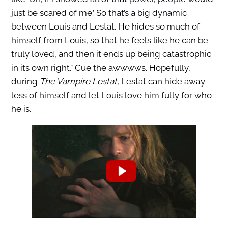
just be scared of me.’ So that’s a big dynamic
between Louis and Lestat. He hides so much of
himself from Louis, so that he feels like he can be
truly loved, and then it ends up being catastrophic
in its own right.” Cue the awwwws. Hopefully,
during
The Vampire Lestat
, Lestat can hide away
less of himself and let Louis love him fully for who
he is.