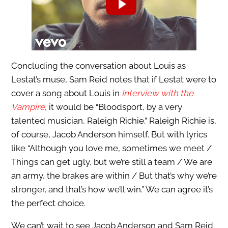
Concluding the conversation about Louis as
Lestat’s muse, Sam Reid notes that if Lestat were to
cover a song about Louis in
Interview with the
Vampire
, it would be “Bloodsport, by a very
talented musician, Raleigh Richie.” Raleigh Richie is,
of course, Jacob Anderson himself. But with lyrics
like “Although you love me, sometimes we meet /
Things can get ugly, but we’re still a team / We are
an army, the brakes are within / But that’s why we’re
stronger, and that’s how we’ll win.” We can agree it’s
the perfect choice.
We can’t wait to see Jacob Anderson and Sam Reid