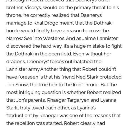
brother, Viserys, would be the primary threat to his
throne, he correctly realized that Daenerys’
marriage to Khal Drogo meant that the Dothraki
horde would finally have a reason to cross the
Narrow Sea into Westeros. And as Jaime Lannister
discovered the hard way, it’s a huge mistake to fight
the Dothraki in the open field. Even without her
dragons, Daenerys’ forces outmatched the
Lannister army.Another thing that Robert couldn’t
have foreseen is that his friend Ned Stark protected
Jon Snow, the true heir to the Iron Throne. But the
most intriguing question is whether Robert realized
that Jon’s parents, Rhaegar Targaryen and Lyanna
Stark, truly loved each other, as Lyanna’s
“abduction” by Rhaegar was one of the reasons that
the rebellion was started. Robert clearly had