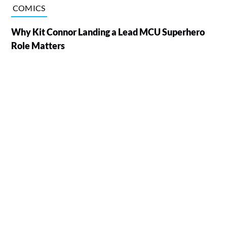
COMICS
Why Kit Connor Landing a Lead MCU Superhero
Role Matters