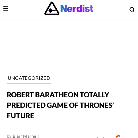
Open Menu
O
lose Menu
Main Navigation
UNCATEGORIZED
ROBERT BARATHEON TOTALLY
PREDICTED GAME OF THRONES’
FUTURE
 Submenu
by
Blair Marnell