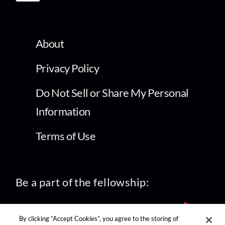
About
Privacy Policy
Do Not Sell or Share My Personal
Information
Terms of Use
Be a part of the fellowship:
By clicking “Accept Cookies”, you agree to the storing of