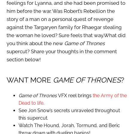
feelings for Lyanna, and she had been promised to
him before the war. Was Robert’s Rebellion the
story of a man on a personal quest of revenge
against the Targaryen family for Rhaegar stealing
the woman he loved? Sure feels that way.What did
you think about the new
Game of Thrones
supercut? Share your thoughts in the comment
section below!
WANT MORE
GAME OF THRONES
?
Game of Thrones
VFX reel brings
the Army of the
Dead to life
.
See Jon Snow’s secrets unraveled throughout
this supercut.
Watch The Hound, Jorah, Tormund, and Beric
throw down with dueling banjos!