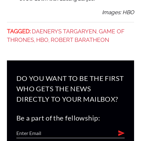
Images: HBO
TAGGED:
DAENERYS TARGARYEN
GAME OF
,
THRONES
HBO
ROBERT BARATHEON
,
,
DO YOU WANT TO BE THE FIRST
WHO GETS THE NEWS
DIRECTLY TO YOUR MAILBOX?
Be a part of the fellowship: