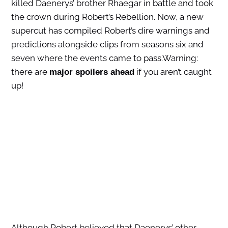
killed Daenerys’ brother Rhaegar in battle and took
the crown during Robert’s Rebellion. Now, a new
supercut has compiled Robert’s dire warnings and
predictions alongside clips from seasons six and
seven where the events came to pass.Warning:
there are
if you aren’t caught
major spoilers ahead
up!
Although Robert believed that Daenerys’ other