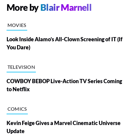
More by
Blair Marnell
MOVIES
Look Inside Alamo’s All-Clown Screening of IT (If
You Dare)
TELEVISION
COWBOY BEBOP Live-Action TV Series Coming
to Netflix
COMICS
Kevin Feige Gives a Marvel Cinematic Universe
Update