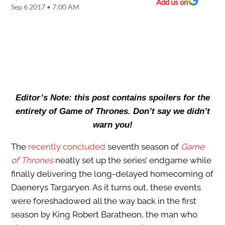
Add us on
Sep 6 2017 • 7:00 AM
Editor’s Note: this post contains spoilers for the
entirety of Game of Thrones. Don’t say we didn’t
warn you!
The
recently concluded
seventh season of
Game
of Thrones
neatly set up the series’ endgame while
finally delivering the long-delayed homecoming of
Daenerys Targaryen. As it turns out, these events
were foreshadowed all the way back in the first
season by King Robert Baratheon, the man who