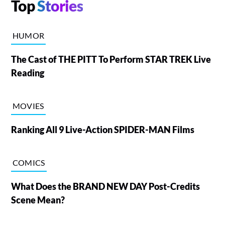
Top
Stories
HUMOR
The Cast of THE PITT To Perform STAR TREK Live
Reading
MOVIES
Ranking All 9 Live-Action SPIDER-MAN Films
COMICS
What Does the BRAND NEW DAY Post-Credits
Scene Mean?