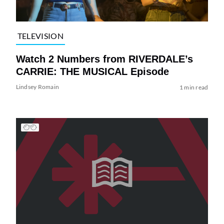
TELEVISION
Watch 2 Numbers from RIVERDALE’s
CARRIE: THE MUSICAL Episode
Lindsey Romain
1 min read