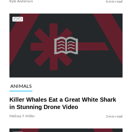
Kyle Anderson
6 min read
ANIMALS
Killer Whales Eat a Great White Shark
in Stunning Drone Video
Melissa T. Miller
3 min read