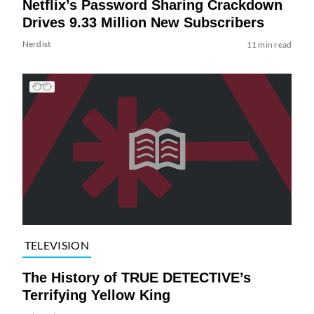
Netflix’s Password Sharing Crackdown
Drives 9.33 Million New Subscribers
Nerdist
11 min read
TELEVISION
The History of TRUE DETECTIVE’s
Terrifying Yellow King