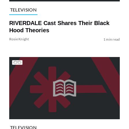
TELEVISION
RIVERDALE Cast Shares Their Black
Hood Theories
Rosie Knight
1 min read
TELEVISION