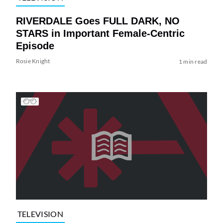
RIVERDALE Goes FULL DARK, NO
STARS in Important Female-Centric
Episode
Rosie Knight
1 min read
TELEVISION