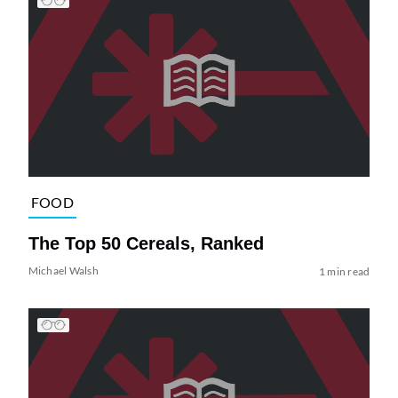
FOOD
The Top 50 Cereals, Ranked
Michael Walsh
1 min read