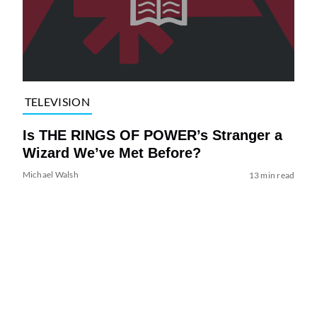
TELEVISION
Is THE RINGS OF POWER’s Stranger a
Wizard We’ve Met Before?
Michael Walsh
13 min read