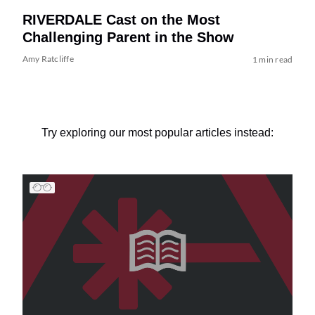
RIVERDALE Cast on the Most
Challenging Parent in the Show
Amy Ratcliffe
1 min read
Try exploring our most popular articles instead: