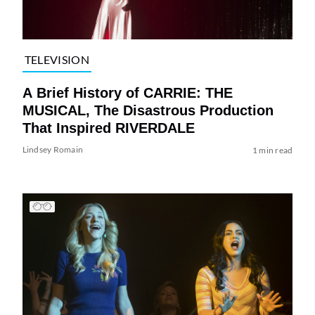
TELEVISION
A Brief History of CARRIE: THE
MUSICAL, The Disastrous Production
That Inspired RIVERDALE
Lindsey Romain
1 min read