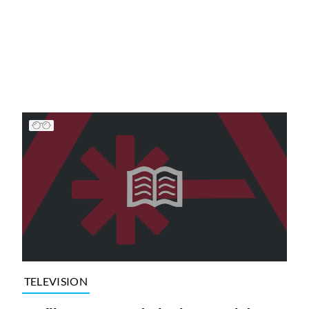
TELEVISION