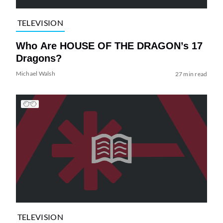
TELEVISION
Who Are HOUSE OF THE DRAGON’s 17
Dragons?
Michael Walsh
27 min read
TELEVISION