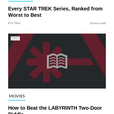
Every STAR TREK Series, Ranked from
Worst to Best
Eric Diaz
10 min read
MOVIES
How to Beat the LABYRINTH Two-Door