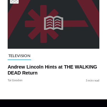
TELEVISION
Andrew Lincoln Hints at THE WALKING
DEAD Return
Tai Gooden
5 min read