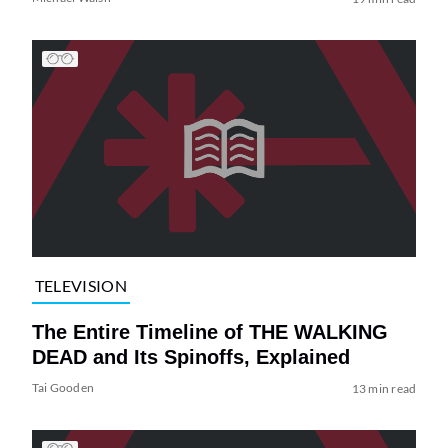
TELEVISION
The Entire Timeline of THE WALKING
DEAD and Its Spinoffs, Explained
Tai Gooden
13 min read