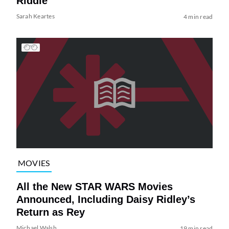
Riddle
Sarah Keartes
4 min read
MOVIES
All the New STAR WARS Movies
Announced, Including Daisy Ridley’s
Return as Rey
Michael Walsh
19 min read