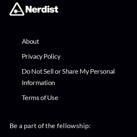
About
Privacy Policy
Do Not Sell or Share My Personal
Information
Terms of Use
Be a part of the fellowship: