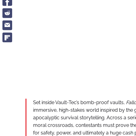
Set inside Vault-Tec’s bomb-proof vaults,
Fall
immersive, high-stakes world inspired by the 
apocalyptic survival storytelling. Across a ser
moral crossroads, contestants must prove the
for safety, power, and ultimately a huge cash p