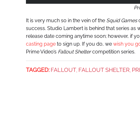
Pr
It is very much so in the vein of the
Squid Games
c
success. Studio Lambert is behind that series as 
release date coming anytime soon; however, if yo
casting page
to sign up. If you do, we
wish you g
Prime Video’s
Fallout Shelter
competition series.
TAGGED:
FALLOUT
FALLOUT SHELTER
PR
,
,