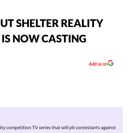
OUT SHELTER REALITY
 IS NOW CASTING
Add us on
lity competition TV series that will pit contestants against