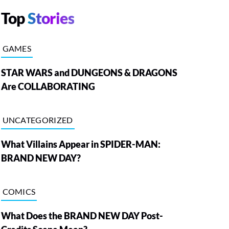
Top
Stories
GAMES
STAR WARS and DUNGEONS & DRAGONS
Are COLLABORATING
UNCATEGORIZED
What Villains Appear in SPIDER-MAN:
BRAND NEW DAY?
COMICS
What Does the BRAND NEW DAY Post-