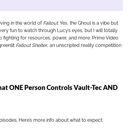
iving in the world of
Fallout
. Yes, the Ghoul is a vibe but
 very fun to watch through Lucy’s eyes, but I will totally
 fighting for resources, power, and more. Prime Video
greenlit
Fallout Shelter
, an unscripted reality competition
hat ONE Person Controls Vault-Tec AND
episodes. Here’s more info about what to expect: