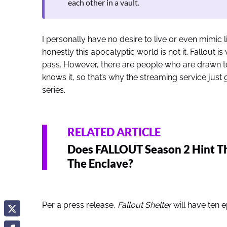
each other in a vault.
I personally have no desire to live or even mimic l
honestly this apocalyptic world is not it. Fallout is
pass. However, there are people who are drawn to
knows it, so that’s why the streaming service just 
series.
RELATED ARTICLE
Does FALLOUT Season 2 Hint T
The Enclave?
Per a press release,
Fallout Shelter
will have ten 