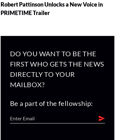
Robert Pattinson Unlocks a New Voice in
PRIMETIME Trailer
DO YOU WANT TO BE THE
FIRST WHO GETS THE NEWS
DIRECTLY TO YOUR
MAILBOX?
Be a part of the fellowship: