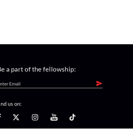
e a part of the fellowship:
ind us on: