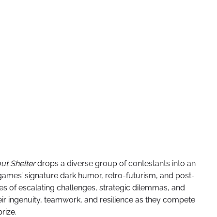
out Shelter
drops a diverse group of contestants into an
games’ signature dark humor, retro-futurism, and post-
ies of escalating challenges, strategic dilemmas, and
ir ingenuity, teamwork, and resilience as they compete
rize.