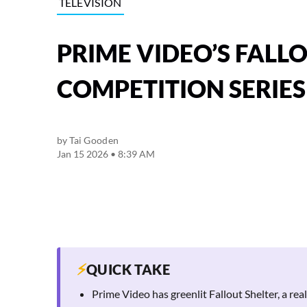
TELEVISION
PRIME VIDEO’S FALL
COMPETITION SERIES
by
Tai Gooden
Jan 15 2026 • 8:39 AM
⚡
QUICK TAKE
Prime Video has greenlit Fallout Shelter, a rea