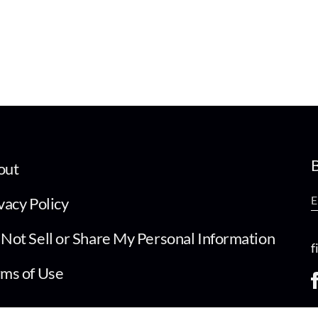
B
out
vacy Policy
Not Sell or Share My Personal Information
f
ms of Use