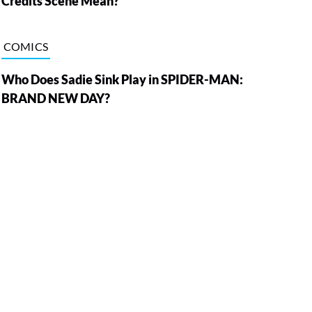
Credits Scene Mean?
COMICS
Who Does Sadie Sink Play in SPIDER-MAN:
BRAND NEW DAY?