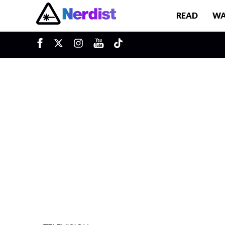
READ
WA
u
Main Navigation