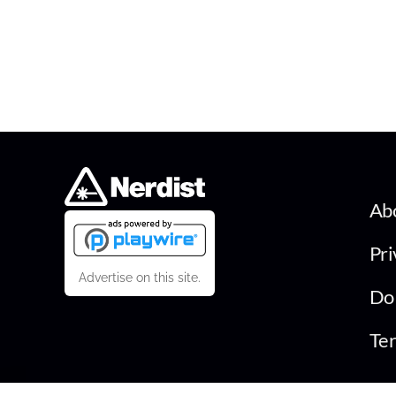
Ab
Pri
Advertise on this site.
Do 
Ter