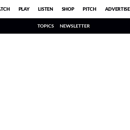
TCH
PLAY
LISTEN
SHOP
PITCH
ADVERTISE
TOPICS
NEWSLETTER