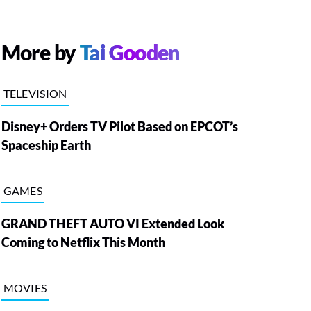
More by
Tai Gooden
TELEVISION
Disney+ Orders TV Pilot Based on EPCOT’s
Spaceship Earth
GAMES
GRAND THEFT AUTO VI Extended Look
Coming to Netflix This Month
MOVIES