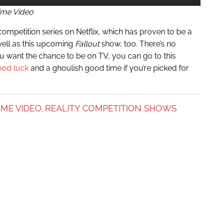
ime Video
ompetition series on Netflix, which has proven to be a
well as this upcoming
Fallout
show, too. There’s no
u want the chance to be on TV, you can go to this
ood luck
and a ghoulish good time if you’re picked for
IME VIDEO
REALITY COMPETITION SHOWS
,