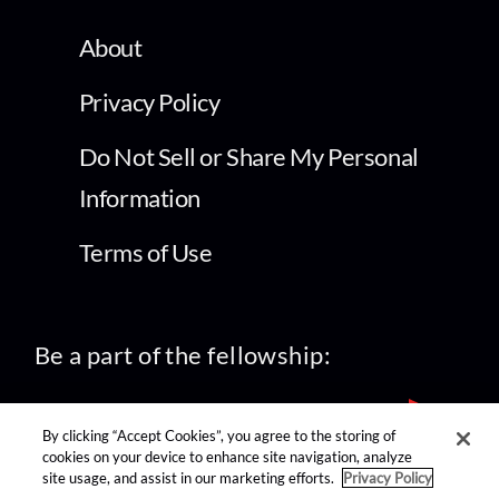
About
Privacy Policy
Do Not Sell or Share My Personal
Information
Terms of Use
Be a part of the fellowship:
By clicking “Accept Cookies”, you agree to the storing of
cookies on your device to enhance site navigation, analyze
site usage, and assist in our marketing efforts.
Privacy Policy
find us on: