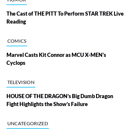
The Cast of THE PITT To Perform STAR TREK Live
Reading
COMICS
Marvel Casts Kit Connor as MCU X-MEN's
Cyclops
TELEVISION
HOUSE OF THE DRAGON’s Big Dumb Dragon
Fight Highlights the Show’s Failure
UNCATEGORIZED