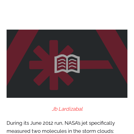
Jb Lardizabal
During its June 2012 run, NASA’s jet specifically
measured two molecules in the storm clouds: