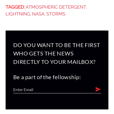
TAGGED:
ATMOSPHERIC DETERGENT
,
LIGHTNING
NASA
STORMS
,
,
DO YOU WANT TO BE THE FIRST
WHO GETS THE NEWS
DIRECTLY TO YOUR MAILBOX?
Be a part of the fellowship: