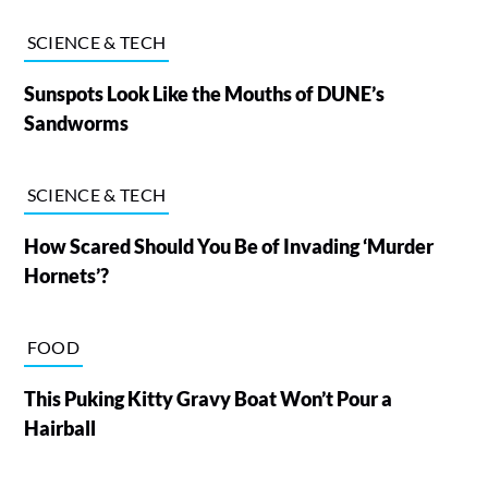
SCIENCE & TECH
Sunspots Look Like the Mouths of DUNE’s
Sandworms
SCIENCE & TECH
How Scared Should You Be of Invading ‘Murder
Hornets’?
FOOD
This Puking Kitty Gravy Boat Won’t Pour a
Hairball