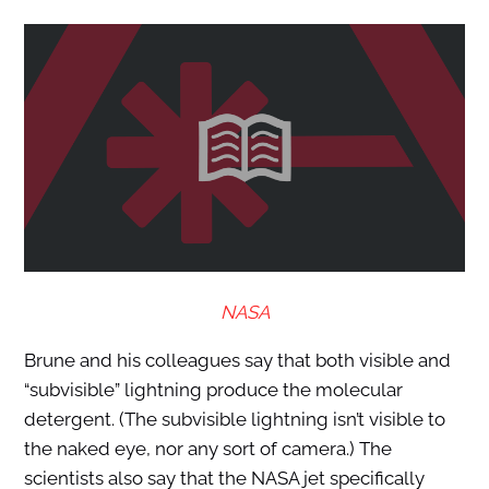
NASA
Brune and his colleagues say that both visible and
“subvisible” lightning produce the molecular
detergent. (The subvisible lightning isn’t visible to
the naked eye, nor any sort of camera.) The
scientists also say that the NASA jet specifically