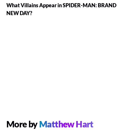
What Villains Appear in SPIDER-MAN: BRAND
NEW DAY?
More by
Matthew Hart