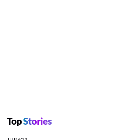
Top
Stories
HUMOR