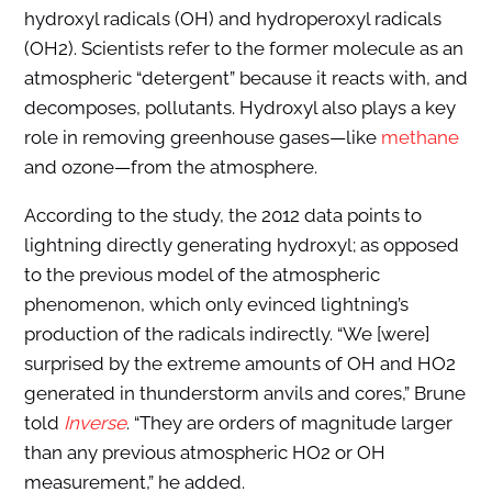
hydroxyl radicals (OH) and hydroperoxyl radicals
(OH2). Scientists refer to the former molecule as an
atmospheric “detergent” because it reacts with, and
decomposes, pollutants. Hydroxyl also plays a key
role in removing greenhouse gases—like
methane
and ozone—from the atmosphere.
According to the study, the 2012 data points to
lightning directly generating hydroxyl; as opposed
to the previous model of the atmospheric
phenomenon, which only evinced lightning’s
production of the radicals indirectly. “We [were]
surprised by the extreme amounts of OH and HO2
generated in thunderstorm anvils and cores,” Brune
told
Inverse
. “They are orders of magnitude larger
than any previous atmospheric HO2 or OH
measurement,” he added.