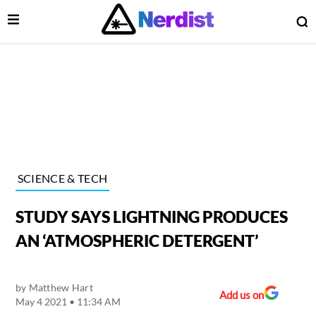
Open Menu
O
lose Menu
Main Navigation
SCIENCE & TECH
STUDY SAYS LIGHTNING PRODUCES
AN ‘ATMOSPHERIC DETERGENT’
by
Matthew Hart
 Submenu
Add us on
May 4 2021 • 11:34 AM