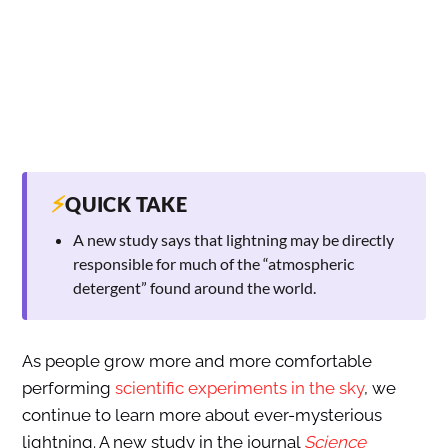
⚡
QUICK TAKE
A new study says that lightning may be directly
responsible for much of the “atmospheric
detergent” found around the world.
As people grow more and more comfortable
performing
scientific experiments in the sky
, we
continue to learn more about ever-mysterious
lightning. A new study in the journal
Science