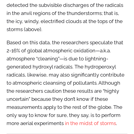
detected the subvisible discharges of the radicals
in the anvil regions of the thunderstorms; that is,
the icy, windy, electrified clouds at the tops of the
storms (above).
Based on this data, the researchers speculate that
2-16% of global atmospheric oxidation—a.k.a.
atmosphere “cleaning”—is due to lightning-
generated hydroxyl radicals. The hydroperoxyl
radicals, likewise, may also significantly contribute
to atmospheric cleansing of pollutants. Although
the researchers caution these results are “highly
uncertain” because they don’t know if these
measurements apply to the rest of the globe. The
only way to know for sure, they say, is to perform
more aerial experiments
in the midst of storms
.