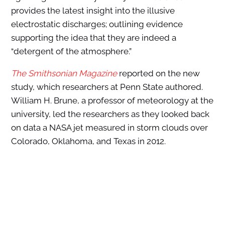
provides the latest insight into the illusive
electrostatic discharges; outlining evidence
supporting the idea that they are indeed a
“detergent of the atmosphere.”
The Smithsonian Magazine
reported on the new
study, which researchers at Penn State authored.
William H. Brune, a professor of meteorology at the
university, led the researchers as they looked back
on data a NASA jet measured in storm clouds over
Colorado, Oklahoma, and Texas in 2012.