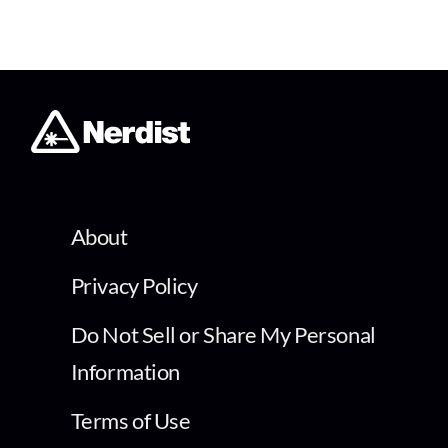
About
Privacy Policy
Do Not Sell or Share My Personal
Information
Terms of Use