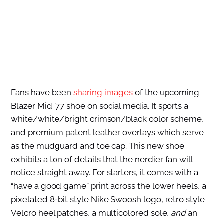
Fans have been
sharing images
of the upcoming
Blazer Mid ’77 shoe on social media. It sports a
white/white/bright crimson/black color scheme,
and premium patent leather overlays which serve
as the mudguard and toe cap. This new shoe
exhibits a ton of details that the nerdier fan will
notice straight away. For starters, it comes with a
“have a good game” print across the lower heels, a
pixelated 8-bit style Nike Swoosh logo, retro style
Velcro heel patches, a multicolored sole,
and
an