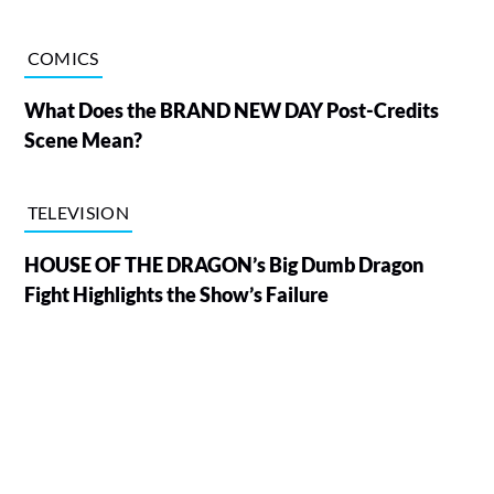
COMICS
What Does the BRAND NEW DAY Post-Credits
Scene Mean?
TELEVISION
HOUSE OF THE DRAGON’s Big Dumb Dragon
Fight Highlights the Show’s Failure