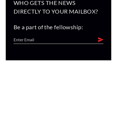
WHO GETS THE NEWS
DIRECTLY TO YOUR MAILBOX?
Be a part of the fellowship: