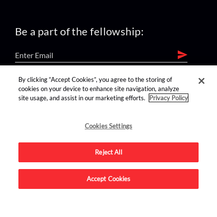
Be a part of the fellowship:
By clicking “Accept Cookies”, you agree to the storing of
find us on:
cookies on your device to enhance site navigation, analyze
site usage, and assist in our marketing efforts.
Privacy Policy
Cookies Settings
Reject All
Advertise on this site.
Accept Cookies
© 2026 Nerdist All Rights Reserved