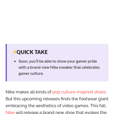
⚡
QUICK TAKE
Soon, you’ll be able to show your gamer pride
with a brand-new Nike sneaker that celebrates
gamer culture.
Nike makes all kinds of
pop culture-inspired shoes
.
But this upcoming releases finds the footwear giant
embracing the aesthetics of video games. This fall,
Nike
will release a brand new shoe that evokes the