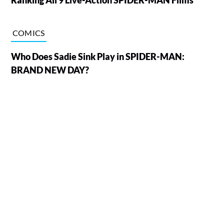
COMICS
Who Does Sadie Sink Play in SPIDER-MAN:
BRAND NEW DAY?