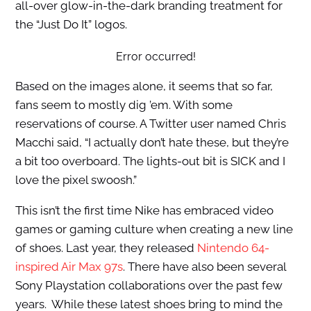
all-over glow-in-the-dark branding treatment for
the “Just Do It” logos.
Error occurred!
Based on the images alone, it seems that so far,
fans seem to mostly dig ’em. With some
reservations of course. A Twitter user named Chris
Macchi said, “I actually don’t hate these, but they’re
a bit too overboard. The lights-out bit is SICK and I
love the pixel swoosh.”
This isn’t the first time Nike has embraced video
games or gaming culture when creating a new line
of shoes. Last year, they released
Nintendo 64-
inspired Air Max 97s
. There have also been several
Sony Playstation collaborations over the past few
years. While these latest shoes bring to mind the