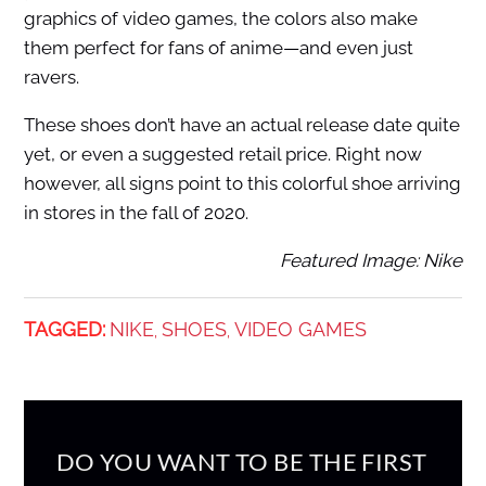
graphics of video games, the colors also make
them perfect for fans of anime—and even just
ravers.
These shoes don’t have an actual release date quite
yet, or even a suggested retail price. Right now
however, all signs point to this colorful shoe arriving
in stores in the fall of 2020.
Featured Image: Nike
TAGGED:
NIKE
SHOES
VIDEO GAMES
,
,
DO YOU WANT TO BE THE FIRST