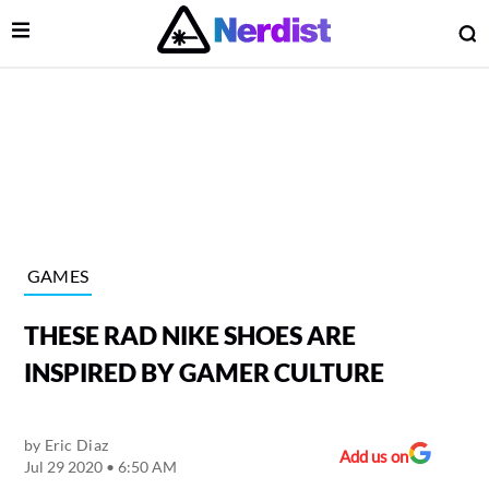
Open Menu
O
lose Menu
Main Navigation
GAMES
THESE RAD NIKE SHOES ARE
INSPIRED BY GAMER CULTURE
by
Eric Diaz
 Submenu
Add us on
Jul 29 2020 • 6:50 AM