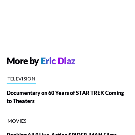
More by
Eric Diaz
TELEVISION
Documentary on 60 Years of STAR TREK Coming
to Theaters
MOVIES
Ranking All 9 Live-Action SPIDER-MAN Films