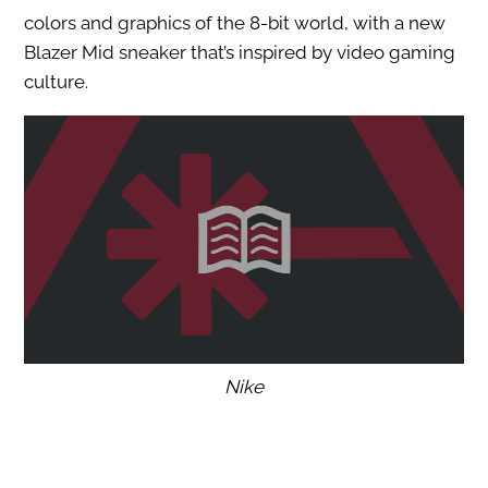
colors and graphics of the 8-bit world, with a new
Blazer Mid sneaker that’s inspired by video gaming
culture.
Nike