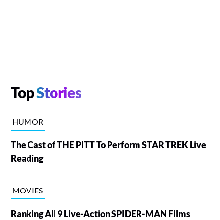
Top
Stories
HUMOR
The Cast of THE PITT To Perform STAR TREK Live
Reading
MOVIES
Ranking All 9 Live-Action SPIDER-MAN Films