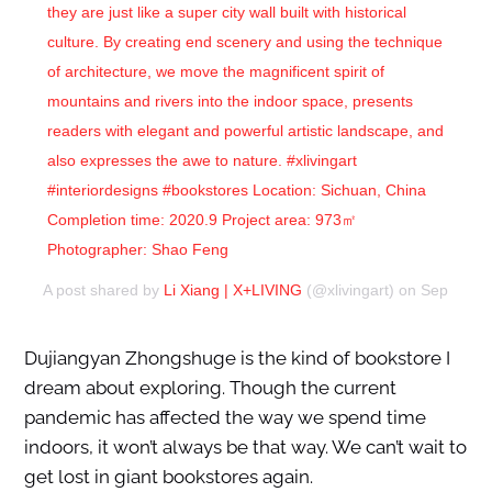
they are just like a super city wall built with historical
culture. By creating end scenery and using the technique
of architecture, we move the magnificent spirit of
mountains and rivers into the indoor space, presents
readers with elegant and powerful artistic landscape, and
also expresses the awe to nature. #xlivingart
#interiordesigns #bookstores Location: Sichuan, China
Completion time: 2020.9 Project area: 973㎡
Photographer: Shao Feng
A post shared by
Li Xiang | X+LIVING
(@xlivingart) on
Sep 18, 2
Dujiangyan Zhongshuge is the kind of bookstore I
dream about exploring. Though the current
pandemic has affected the way we spend time
indoors, it won’t always be that way. We can’t wait to
get lost in giant bookstores again.