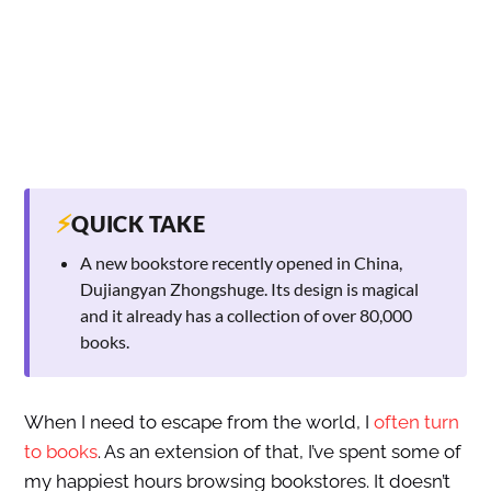
⚡
QUICK TAKE
A new bookstore recently opened in China,
Dujiangyan Zhongshuge. Its design is magical
and it already has a collection of over 80,000
books.
When I need to escape from the world, I
often turn
to books
. As an extension of that, I’ve spent some of
my happiest hours browsing bookstores. It doesn’t