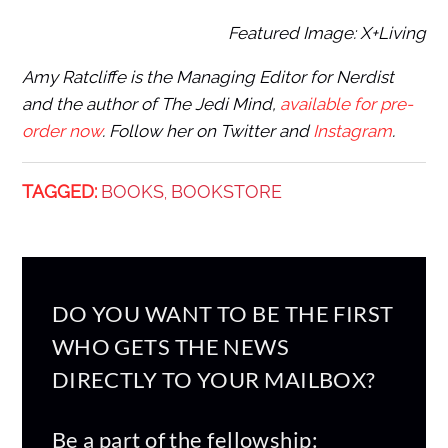
Featured Image: X+Living
Amy Ratcliffe is the Managing Editor for Nerdist
and the author of The Jedi Mind,
available for pre-
order now
. Follow her on Twitter and
Instagram
.
TAGGED:
BOOKS
BOOKSTORE
,
DO YOU WANT TO BE THE FIRST
WHO GETS THE NEWS
DIRECTLY TO YOUR MAILBOX?
Be a part of the fellowship: