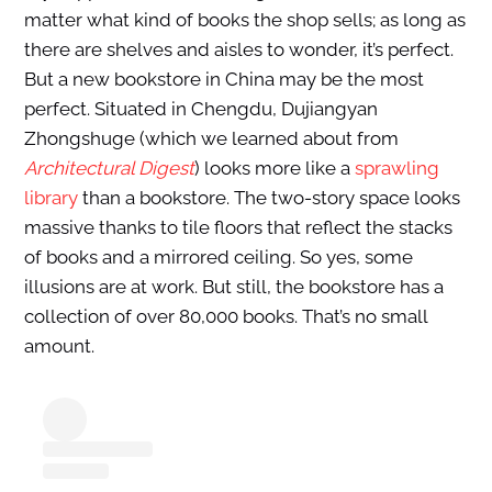
matter what kind of books the shop sells; as long as
there are shelves and aisles to wonder, it’s perfect.
But a new bookstore in China may be the most
perfect. Situated in Chengdu, Dujiangyan
Zhongshuge (which we learned about from
Architectural Digest
) looks more like a
sprawling
library
than a bookstore. The two-story space looks
massive thanks to tile floors that reflect the stacks
of books and a mirrored ceiling. So yes, some
illusions are at work. But still, the bookstore has a
collection of over 80,000 books. That’s no small
amount.