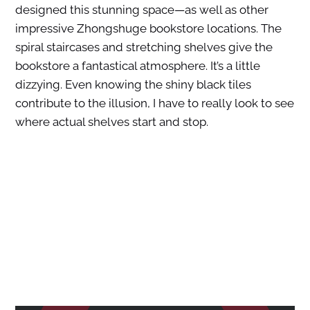
designed this stunning space—as well as other
impressive Zhongshuge bookstore locations. The
spiral staircases and stretching shelves give the
bookstore a fantastical atmosphere. It’s a little
dizzying. Even knowing the shiny black tiles
contribute to the illusion, I have to really look to see
where actual shelves start and stop.