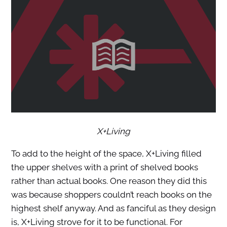
X+Living
To add to the height of the space, X+Living filled
the upper shelves with a print of shelved books
rather than actual books. One reason they did this
was because shoppers couldn’t reach books on the
highest shelf anyway. And as fanciful as they design
is, X+Living strove for it to be functional. For