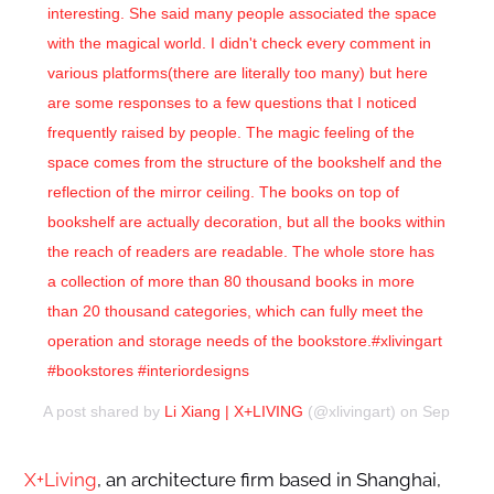
interesting. She said many people associated the space
with the magical world. I didn't check every comment in
various platforms(there are literally too many) but here
are some responses to a few questions that I noticed
frequently raised by people. The magic feeling of the
space comes from the structure of the bookshelf and the
reflection of the mirror ceiling. The books on top of
bookshelf are actually decoration, but all the books within
the reach of readers are readable. The whole store has
a collection of more than 80 thousand books in more
than 20 thousand categories, which can fully meet the
operation and storage needs of the bookstore.#xlivingart
#bookstores #interiordesigns
A post shared by
Li Xiang | X+LIVING
(@xlivingart) on
Sep 29, 2
X+Living
, an architecture firm based in Shanghai,