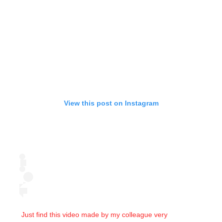
View this post on Instagram
Just find this video made by my colleague very