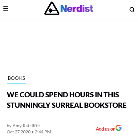
Open Menu
O
lose Menu
Main Navigation
BOOKS
WE COULD SPEND HOURS IN THIS
STUNNINGLY SURREAL BOOKSTORE
by
Amy Ratcliffe
 Submenu
Add us on
Oct 27 2020 • 2:44 PM