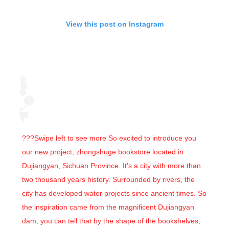
View this post on Instagram
???Swipe left to see more So excited to introduce you
our new project, zhongshuge bookstore located in
Dujiangyan, Sichuan Province. It's a city with more than
two thousand years history. Surrounded by rivers, the
city has developed water projects since ancient times. So
the inspiration came from the magnificent Dujiangyan
dam, you can tell that by the shape of the bookshelves,