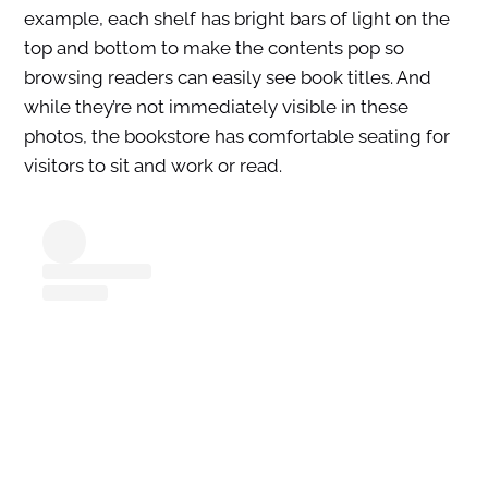
example, each shelf has bright bars of light on the
top and bottom to make the contents pop so
browsing readers can easily see book titles. And
while they’re not immediately visible in these
photos, the bookstore has comfortable seating for
visitors to sit and work or read.