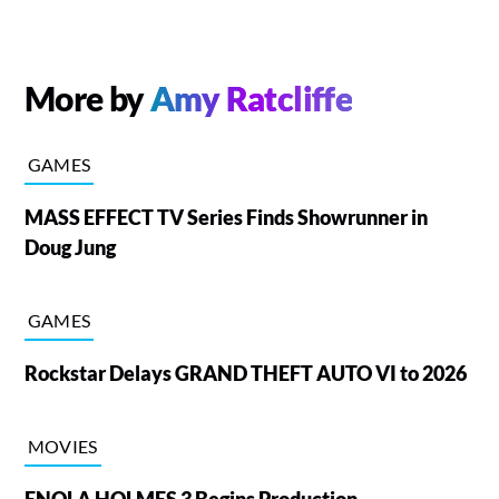
More by
Amy Ratcliffe
GAMES
MASS EFFECT TV Series Finds Showrunner in
Doug Jung
GAMES
Rockstar Delays GRAND THEFT AUTO VI to 2026
MOVIES