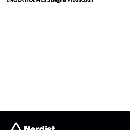
ENOLA HOLMES 3 Begins Production