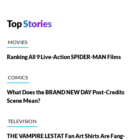
Top
Stories
MOVIES
Ranking All 9 Live-Action SPIDER-MAN Films
COMICS
What Does the BRAND NEW DAY Post-Credits
Scene Mean?
TELEVISION
THE VAMPIRE LESTAT Fan Art Shirts Are Fang-