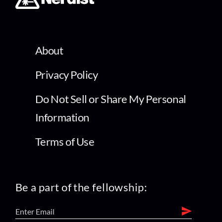
About
Privacy Policy
Do Not Sell or Share My Personal
Information
Terms of Use
Be a part of the fellowship: