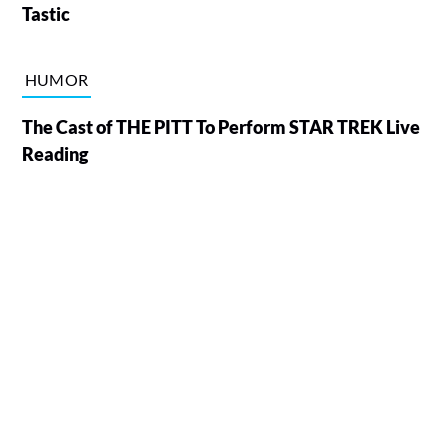
Tastic
HUMOR
The Cast of THE PITT To Perform STAR TREK Live
Reading