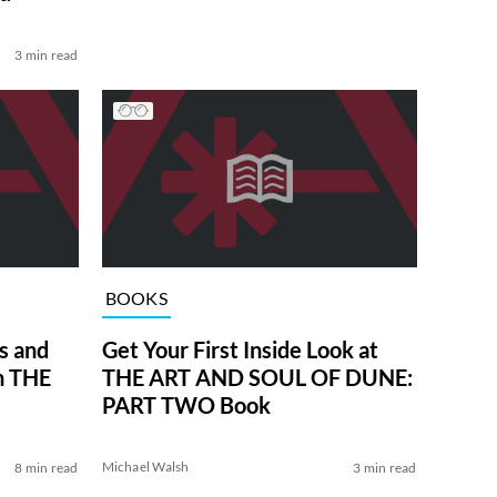
3 min read
BOOKS
s and
Get Your First Inside Look at
in THE
THE ART AND SOUL OF DUNE:
PART TWO Book
Michael Walsh
8 min read
3 min read