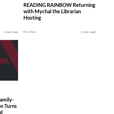
READING RAINBOW Returning
with Mychal the Librarian
Hosting
Eric Diaz
7 min read
2 min read
amily-
on Turns
ad