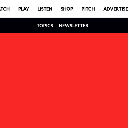
TCH
PLAY
LISTEN
SHOP
PITCH
ADVERTISE
TOPICS
NEWSLETTER