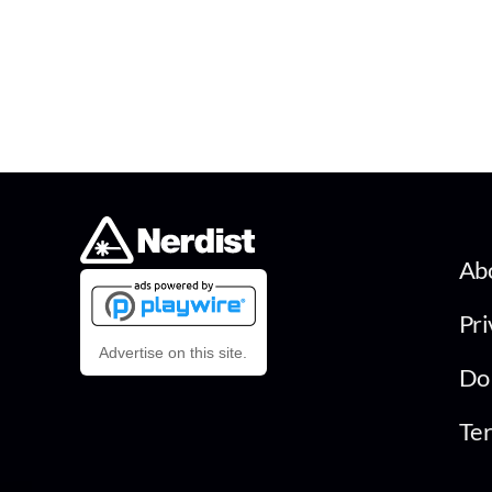
Ab
Pri
Advertise on this site.
Do 
Ter