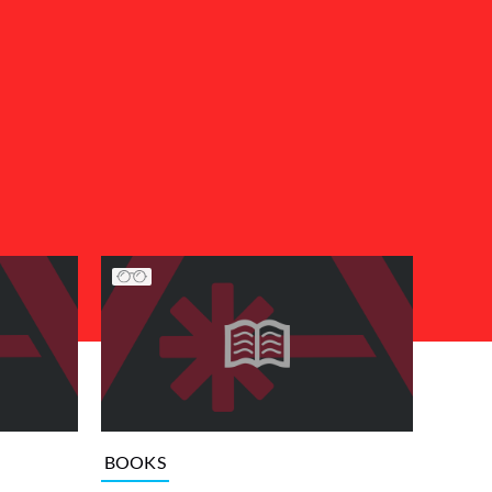
BOOKS