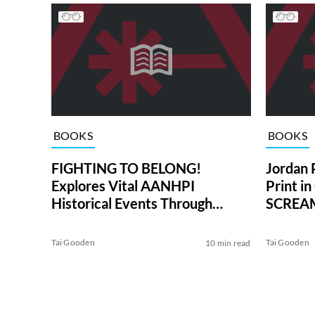
BOOKS
BOOKS
FIGHTING TO BELONG!
Jordan 
Explores Vital AANHPI
Print i
Historical Events Through
SCREAM
Time-Traveling Kids
Tai Gooden
Tai Gooden
10 min read