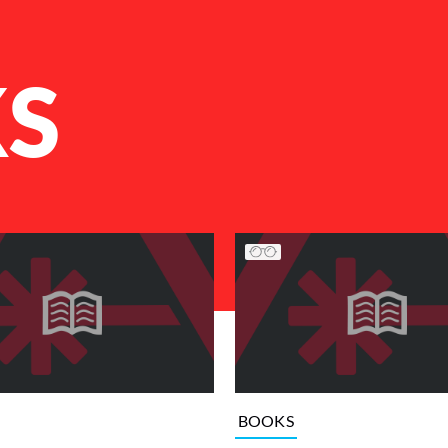
S
BOOKS