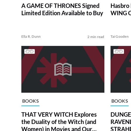
A GAME OF THRONES Signed
Hasbro
Limited Edition Available to Buy
WING C
Ella R. Dunn
Tai Gooden
2 min read
BOOKS
BOOKS
THAT VERY WITCH Explores
DUNGE
the Duality of the Witch (and
RAVENL
Women) in Movies and Our
STRAHD 