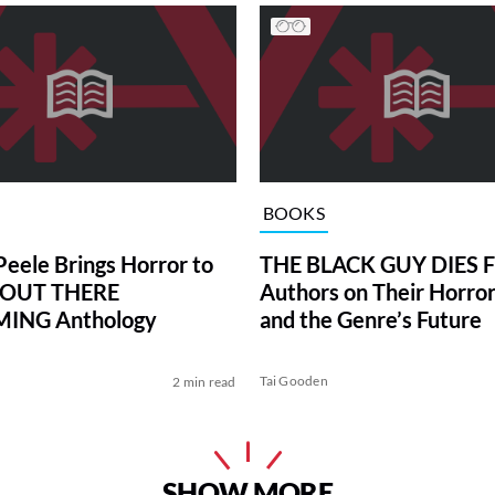
BOOKS
Peele Brings Horror to
THE BLACK GUY DIES F
n OUT THERE
Authors on Their Horro
ING Anthology
and the Genre’s Future
Tai Gooden
2 min read
SHOW MORE