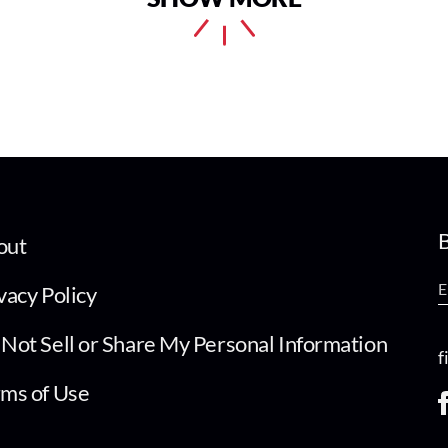
B
out
vacy Policy
Not Sell or Share My Personal Information
f
ms of Use