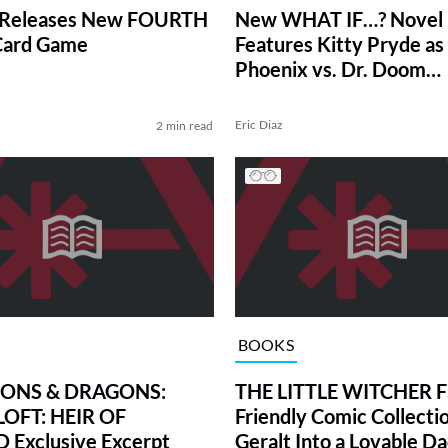
 Releases New FOURTH
New WHAT IF…? Novel
ard Game
Features Kitty Pryde as
Phoenix vs. Dr. Doom
(Exclusive)
Eric Diaz
2 min read
BOOKS
ONS & DRAGONS:
THE LITTLE WITCHER F
OFT: HEIR OF
Friendly Comic Collecti
Exclusive Excerpt
Geralt Into a Lovable D