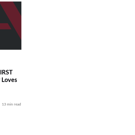
IRST
r Loves
13 min read