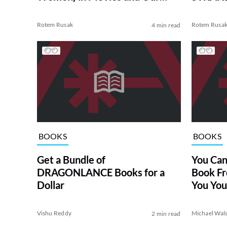
Lives
Rotem Rusak
Rotem Rusa
4 min read
BOOKS
BOOKS
Get a Bundle of
You Can
DRAGONLANCE Books for a
Book F
Dollar
You You
Vishu Reddy
Michael Wal
2 min read