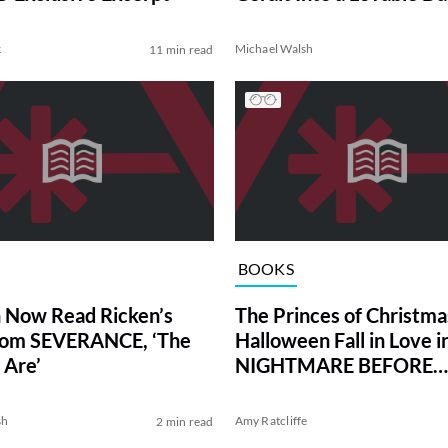
k
Michael Walsh
11 min read
BOOKS
 Now Read Ricken’s
The Princes of Christma
rom SEVERANCE, ‘The
Halloween Fall in Love 
 Are’
NIGHTMARE BEFORE
KISSMAS
sh
Amy Ratcliffe
2 min read