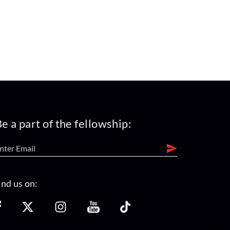
e a part of the fellowship:
ind us on: