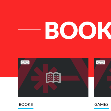
BOOK
List of Articles
BOOKS
GAMES