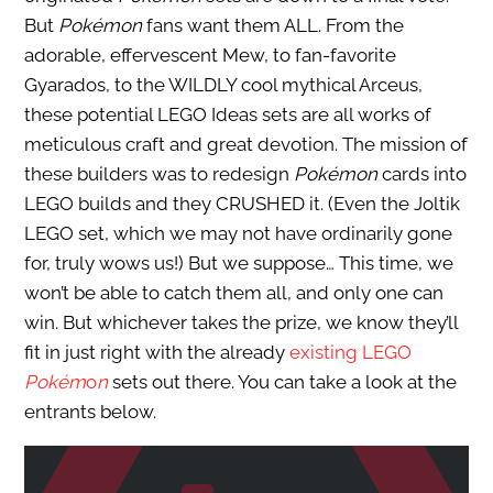
But
Pokémon
fans want them ALL. From the
adorable, effervescent Mew, to fan-favorite
Gyarados, to the WILDLY cool mythical Arceus,
these potential LEGO Ideas sets are all works of
meticulous craft and great devotion. The mission of
these builders was to redesign
Pokémon
cards into
LEGO builds and they CRUSHED it. (Even the Joltik
LEGO set, which we may not have ordinarily gone
for, truly wows us!) But we suppose… This time, we
won’t be able to catch them all, and only one can
win. But whichever takes the prize, we know they’ll
fit in just right with the already
existing LEGO
Pokém
o
n
sets out there. You can take a look at the
entrants below.