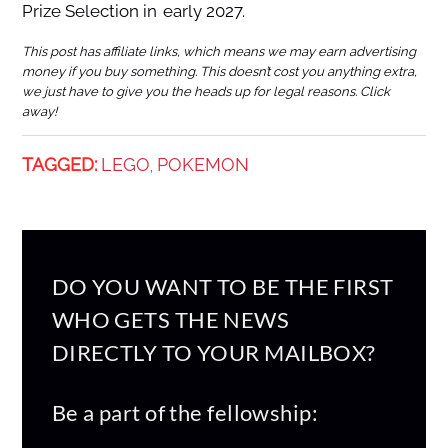
Prize Selection in early 2027.
This post has affiliate links, which means we may earn advertising
money if you buy something. This doesn’t cost you anything extra,
we just have to give you the heads up for legal reasons. Click
away!
TAGGED:
LEGO
POKEMON
,
DO YOU WANT TO BE THE FIRST
WHO GETS THE NEWS
DIRECTLY TO YOUR MAILBOX?
Be a part of the fellowship: