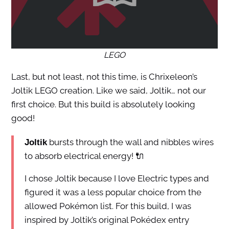
LEGO
Last, but not least, not this time, is Chrixeleon’s
Joltik LEGO creation. Like we said, Joltik… not our
first choice. But this build is absolutely looking
good!
bursts through the wall and nibbles wires
Joltik
to absorb electrical energy! 🔌
I chose Joltik because I love Electric types and
figured it was a less popular choice from the
allowed Pokémon list. For this build, I was
inspired by Joltik’s original Pokédex entry