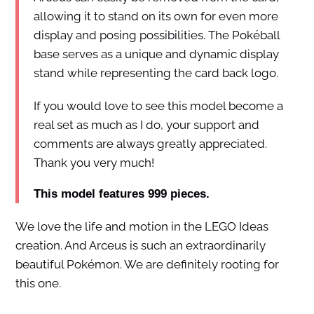
allowing it to stand on its own for even more
display and posing possibilities. The Pokéball
base serves as a unique and dynamic display
stand while representing the card back logo.
If you would love to see this model become a
real set as much as I do, your support and
comments are always greatly appreciated.
Thank you very much!
This model features 999 pieces.
We love the life and motion in the LEGO Ideas
creation. And Arceus is such an extraordinarily
beautiful Pokémon. We are definitely rooting for
this one.