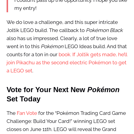
I couldn’t pass up the opportunity. I hope you like
my entry!
We do love a challenge, and this super intricate
Joltik LEGO build. The callback to
Pokémon Black
also has us impressed. Clearly, a lot of true love
went in to this
Pokémon
LEGO Ideas build. And that
counts for a ton in our
book. If Joltik gets made, he’ll
join Pikachu as the second electric Pokémon to get
a LEGO set
.
Vote for Your Next New
Pokémon
Set Today
The
Fan Vote
for the “Pokémon Trading Card Game
Challenge: Build Your Card!” winning LEGO set
closes on June 11th. LEGO will reveal the Grand