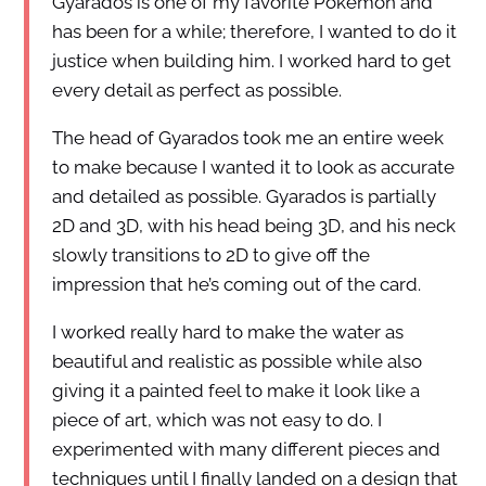
Gyarados is one of my favorite Pokémon and
has been for a while; therefore, I wanted to do it
justice when building him. I worked hard to get
every detail as perfect as possible.
The head of Gyarados took me an entire week
to make because I wanted it to look as accurate
and detailed as possible. Gyarados is partially
2D and 3D, with his head being 3D, and his neck
slowly transitions to 2D to give off the
impression that he’s coming out of the card.
I worked really hard to make the water as
beautiful and realistic as possible while also
giving it a painted feel to make it look like a
piece of art, which was not easy to do. I
experimented with many different pieces and
techniques until I finally landed on a design that