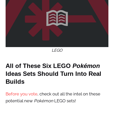
LEGO
All of These Six LEGO
Pokémon
Ideas Sets Should Turn Into Real
Builds
Before you vote
, check out all the intel on these
potential new
Pokémon
LEGO sets!