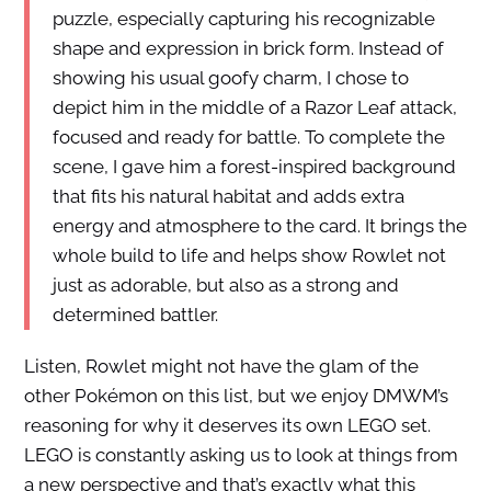
puzzle, especially capturing his recognizable
shape and expression in brick form. Instead of
showing his usual goofy charm, I chose to
depict him in the middle of a Razor Leaf attack,
focused and ready for battle. To complete the
scene, I gave him a forest-inspired background
that fits his natural habitat and adds extra
energy and atmosphere to the card. It brings the
whole build to life and helps show Rowlet not
just as adorable, but also as a strong and
determined battler.
Listen, Rowlet might not have the glam of the
other Pokémon on this list, but we enjoy DMWM’s
reasoning for why it deserves its own LEGO set.
LEGO is constantly asking us to look at things from
a new perspective and that’s exactly what this