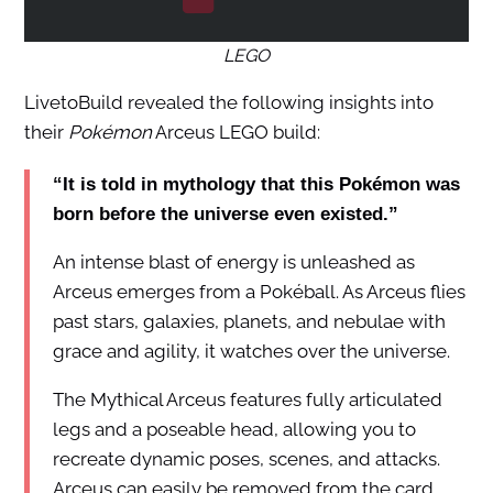
LEGO
LivetoBuild revealed the following insights into
their
Pokémon
Arceus LEGO build:
“It is told in mythology that this Pokémon was
born before the universe even existed.”
An intense blast of energy is unleashed as
Arceus emerges from a Pokéball. As Arceus flies
past stars, galaxies, planets, and nebulae with
grace and agility, it watches over the universe.
The Mythical Arceus features fully articulated
legs and a poseable head, allowing you to
recreate dynamic poses, scenes, and attacks.
Arceus can easily be removed from the card,