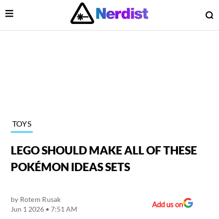
Open Menu
O
lose Menu
Main Navigation
TOYS
LEGO SHOULD MAKE ALL OF THESE
POKÉMON IDEAS SETS
by
Rotem Rusak
 Submenu
Add us on
Jun 1 2026 • 7:51 AM