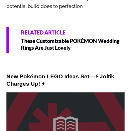
potential build does to perfection.
RELATED ARTICLE
These Customizable POKÉMON Wedding
Rings Are Just Lovely
New Pokémon LEGO Ideas Set—⚡ Joltik
Charges Up! ⚡