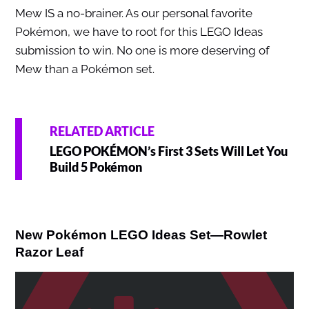
Mew IS a no-brainer. As our personal favorite
Pokémon, we have to root for this LEGO Ideas
submission to win. No one is more deserving of
Mew than a Pokémon set.
RELATED ARTICLE
LEGO POKÉMON’s First 3 Sets Will Let You
Build 5 Pokémon
New Pokémon LEGO Ideas Set—Rowlet
Razor Leaf