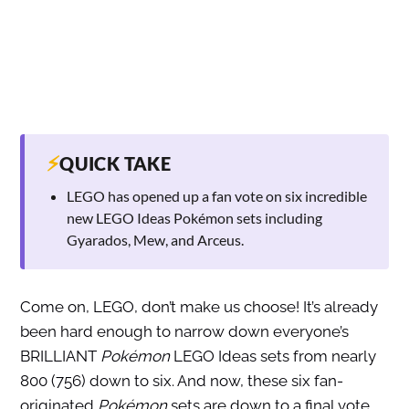
⚡
QUICK TAKE
LEGO has opened up a fan vote on six incredible
new LEGO Ideas Pokémon sets including
Gyarados, Mew, and Arceus.
Come on, LEGO, don’t make us choose! It’s already
been hard enough to narrow down everyone’s
BRILLIANT
Pokémon
LEGO Ideas sets from nearly
800 (756) down to six. And now, these six fan-
originated
Pokémon
sets are down to a final vote.