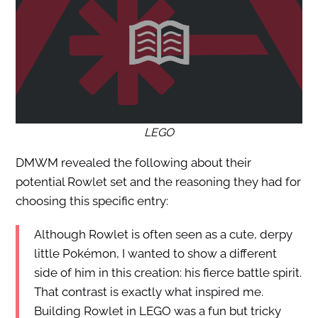
LEGO
DMWM revealed the following about their
potential Rowlet set and the reasoning they had for
choosing this specific entry:
Although Rowlet is often seen as a cute, derpy
little Pokémon, I wanted to show a different
side of him in this creation: his fierce battle spirit.
That contrast is exactly what inspired me.
Building Rowlet in LEGO was a fun but tricky