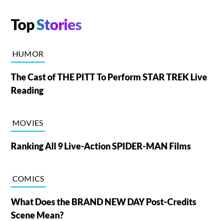
Top
Stories
HUMOR
The Cast of THE PITT To Perform STAR TREK Live
Reading
MOVIES
Ranking All 9 Live-Action SPIDER-MAN Films
COMICS
What Does the BRAND NEW DAY Post-Credits
Scene Mean?