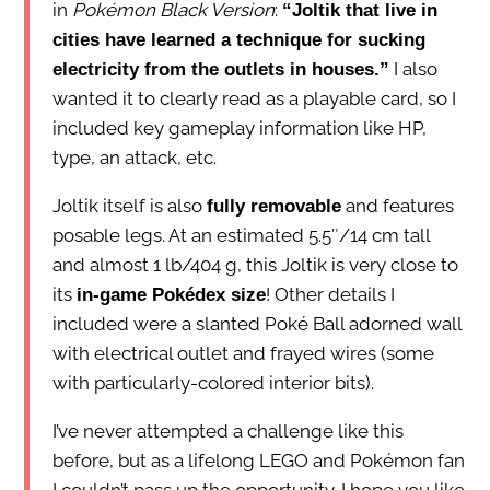
in
Pokémon Black Version
:
“Joltik that live in
cities have learned a technique for sucking
I also
electricity from the outlets in houses.”
wanted it to clearly read as a playable card, so I
included key gameplay information like HP,
type, an attack, etc.
Joltik itself is also
and features
fully removable
posable legs. At an estimated 5.5″/14 cm tall
and almost 1 lb/404 g, this Joltik is very close to
its
! Other details I
in-game Pokédex size
included were a slanted Poké Ball adorned wall
with electrical outlet and frayed wires (some
with particularly-colored interior bits).
I’ve never attempted a challenge like this
before, but as a lifelong LEGO and Pokémon fan