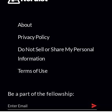
About
Privacy Policy
Do Not Sell or Share My Personal
Information
Terms of Use
Be a part of the fellowship: