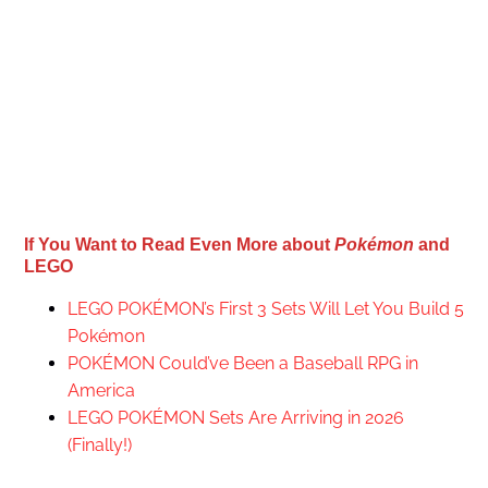
If You Want to Read Even More about
Pokémon
and
LEGO
LEGO POKÉMON’s First 3 Sets Will Let You Build 5
Pokémon
POKÉMON Could’ve Been a Baseball RPG in
America
LEGO POKÉMON Sets Are Arriving in 2026
(Finally!)