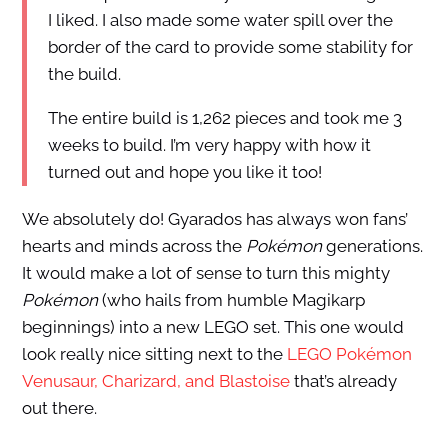
I liked. I also made some water spill over the
border of the card to provide some stability for
the build.
The entire build is 1,262 pieces and took me 3
weeks to build. I’m very happy with how it
turned out and hope you like it too!
We absolutely do! Gyarados has always won fans’
hearts and minds across the
Pokémon
generations.
It would make a lot of sense to turn this mighty
Pokémon
(who hails from humble Magikarp
beginnings) into a new LEGO set. This one would
look really nice sitting next to the
LEGO Pokémon
Venusaur, Charizard, and Blastoise
that’s already
out there.