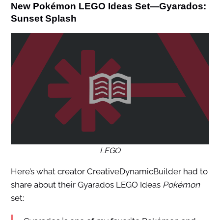
New Pokémon LEGO Ideas Set—Gyarados:
Sunset Splash
LEGO
Here’s what creator CreativeDynamicBuilder had to
share about their Gyarados LEGO Ideas
Pokémon
set: