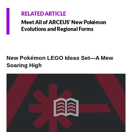
RELATED ARTICLE
Meet All of ARCEUS’ New Pokémon
Evolutions and Regional Forms
New Pokémon LEGO Ideas Set—A Mew
Soaring High