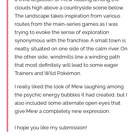
clouds high above a countryside scene below.
The landscape takes inspiration from various
routes from the main-series games as I was
trying to evoke the sense of exploration
synonymous with the franchise. A small town is
neatly situated on one side of the calm river. On
the other side, windmills line a winding path
that most definitely will lead to some eager
Trainers and Wild Pokémon.
I really liked the look of Mew laughing among
the psychic energy bubbles it had created, but I
also included some alternate open eyes that
give Mew a completely new expression.
I hope you like my submission!