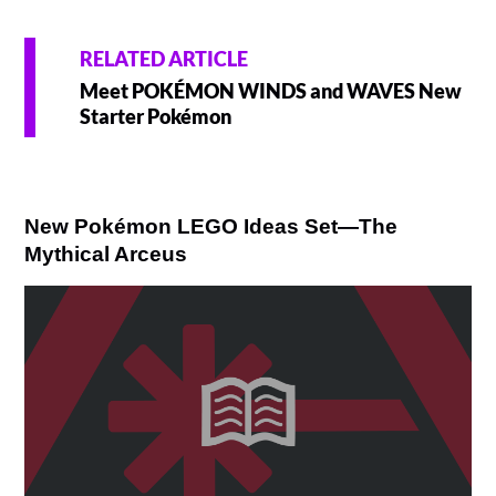
RELATED ARTICLE
Meet POKÉMON WINDS and WAVES New
Starter Pokémon
New Pokémon LEGO Ideas Set—The
Mythical Arceus