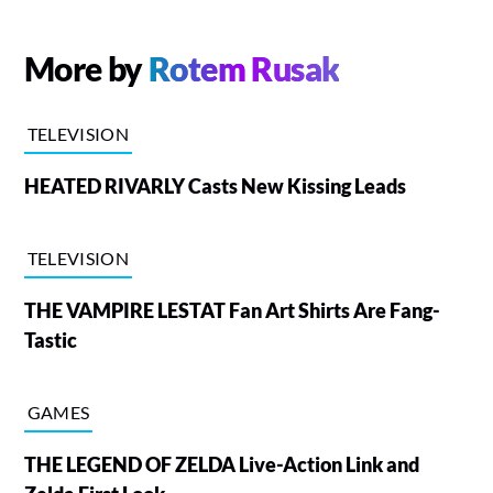
More by
Rotem Rusak
TELEVISION
HEATED RIVARLY Casts New Kissing Leads
TELEVISION
THE VAMPIRE LESTAT Fan Art Shirts Are Fang-
Tastic
GAMES
THE LEGEND OF ZELDA Live-Action Link and