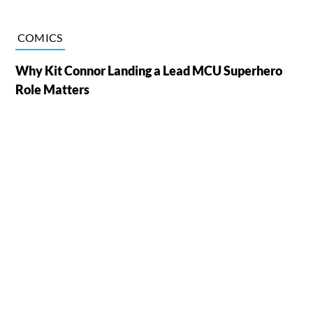
COMICS
Why Kit Connor Landing a Lead MCU Superhero
Role Matters