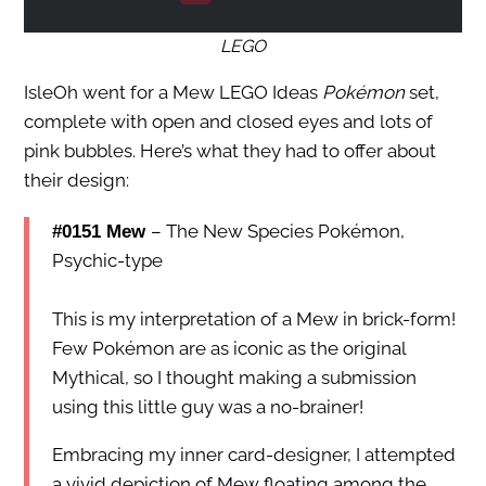
LEGO
IsleOh went for a Mew LEGO Ideas
Pokémon
set,
complete with open and closed eyes and lots of
pink bubbles. Here’s what they had to offer about
their design:
– The New Species Pokémon,
#0151 Mew
Psychic-type
This is my interpretation of a Mew in brick-form!
Few Pokémon are as iconic as the original
Mythical, so I thought making a submission
using this little guy was a no-brainer!
Embracing my inner card-designer, I attempted
a vivid depiction of Mew floating among the