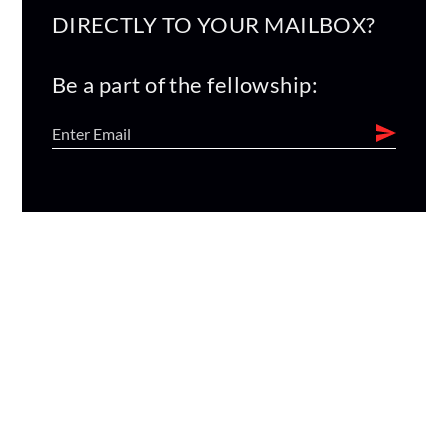
DIRECTLY TO YOUR MAILBOX?
Be a part of the fellowship: