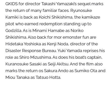
GKIDS for director Takashi Yamazaki’s sequel marks
the return of many familiar faces. Ryunosuke
Kamiki is back as Koichi Shikishima, the kamikaze
pilot who earned redemption standing up to
Godzilla. As is Minami Hamabe as Noriko
Shikishima. Also back for mor emonster fun are
Hidetaka Yoshioka as Kenji Noda, director of the
Disaster Response Bureau. Yuki Yamada reprises his
role as Shiro Mizushima. As does his boat’s captain,
Kuranosuke Sasaki as Seiji Akitsu. And the film also
marks the return os Sakura Ando as Sumiko Ota and
Miou Tanaka as Tatsuo Hotta.