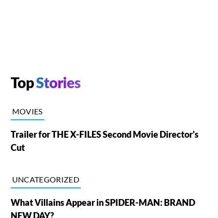
Top
Stories
MOVIES
Trailer for THE X-FILES Second Movie Director's
Cut
UNCATEGORIZED
What Villains Appear in SPIDER-MAN: BRAND
NEW DAY?