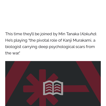
This time they’ll be joined by Min Tanaka (
Kokuho
).
He’s playing “the pivotal role of Kanji Murakami, a
biologist carrying deep psychological scars from
the war.”