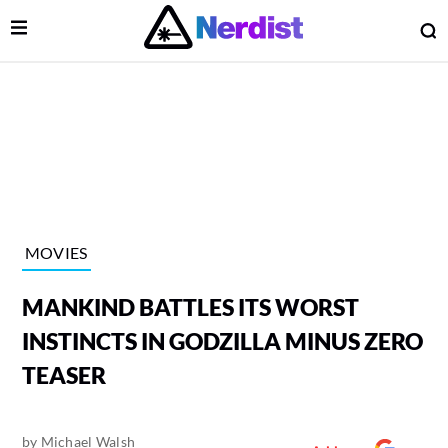
Open Menu
O
lose Menu
Main Navigation
MOVIES
MANKIND BATTLES ITS WORST
INSTINCTS IN GODZILLA MINUS ZERO
TEASER
 Submenu
by
Michael Walsh