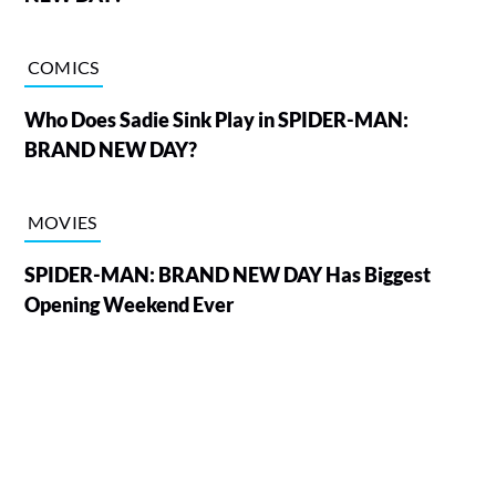
COMICS
Who Does Sadie Sink Play in SPIDER-MAN:
BRAND NEW DAY?
MOVIES
SPIDER-MAN: BRAND NEW DAY Has Biggest
Opening Weekend Ever