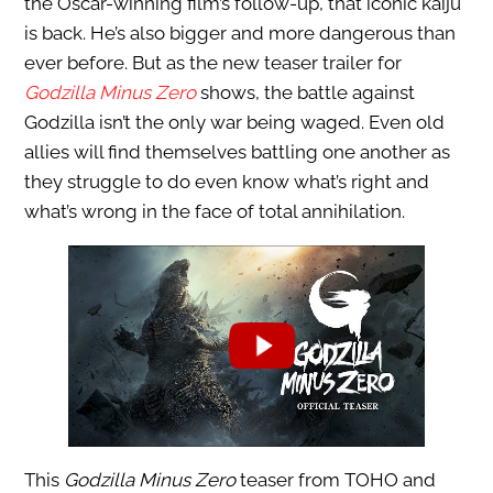
the Oscar-winning film’s follow-up, that iconic kaiju
is back. He’s also bigger and more dangerous than
ever before. But as the new teaser trailer for
Godzilla Minus Zero
shows, the battle against
Godzilla isn’t the only war being waged. Even old
allies will find themselves battling one another as
they struggle to do even know what’s right and
what’s wrong in the face of total annihilation.
This
Godzilla Minus Zero
teaser from TOHO and