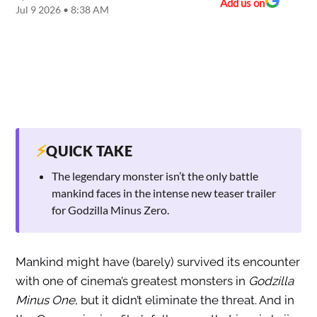
Add us on
Jul 9 2026 • 8:38 AM
⚡
QUICK TAKE
The legendary monster isn’t the only battle
mankind faces in the intense new teaser trailer
for Godzilla Minus Zero.
Mankind might have (barely) survived its encounter
with one of cinema’s greatest monsters in
Godzilla
Minus One
, but it didn’t eliminate the threat. And in