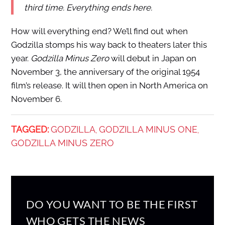
third time. Everything ends here.
How will everything end? We’ll find out when
Godzilla stomps his way back to theaters later this
year.
Godzilla Minus Zero
will debut in Japan on
November 3, the anniversary of the original 1954
film’s release. It will then open in North America on
November 6.
TAGGED:
GODZILLA
GODZILLA MINUS ONE
,
,
GODZILLA MINUS ZERO
DO YOU WANT TO BE THE FIRST
WHO GETS THE NEWS