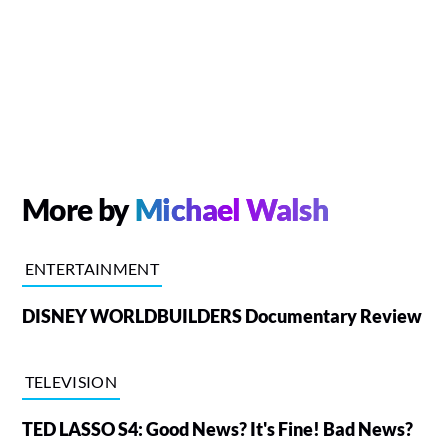
More by
Michael Walsh
ENTERTAINMENT
DISNEY WORLDBUILDERS Documentary Review
TELEVISION
TED LASSO S4: Good News? It's Fine! Bad News?