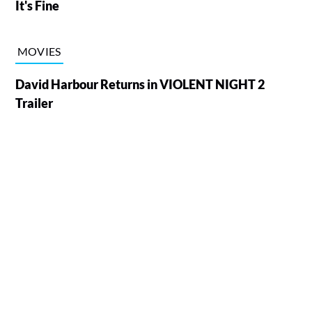
It's Fine
MOVIES
David Harbour Returns in VIOLENT NIGHT 2
Trailer