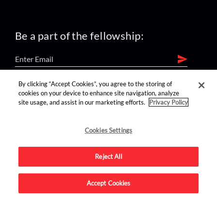
Be a part of the fellowship:
By clicking “Accept Cookies”, you agree to the storing of
find us on:
cookies on your device to enhance site navigation, analyze
site usage, and assist in our marketing efforts.
Privacy Policy
Cookies Settings
Reject All
Advertise on this site.
Accept Cookies
© 2026 Nerdist All Rights Reserved