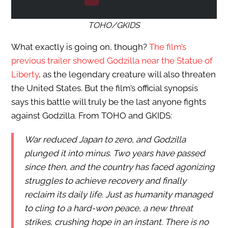
TOHO/GKIDS
What exactly is going on, though?
The film’s
previous trailer showed Godzilla near the Statue of
Liberty
, as the legendary creature will also threaten
the United States. But the film’s official synopsis
says this battle will truly be the last anyone fights
against Godzilla. From TOHO and GKIDS:
War reduced Japan to zero, and Godzilla
plunged it into minus. Two years have passed
since then, and the country has faced agonizing
struggles to achieve recovery and finally
reclaim its daily life. Just as humanity managed
to cling to a hard-won peace, a new threat
strikes, crushing hope in an instant. There is no