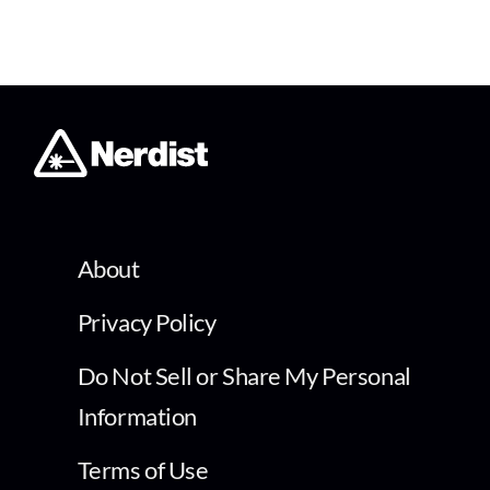
About
Privacy Policy
Do Not Sell or Share My Personal
Information
Terms of Use