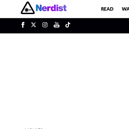
READ
WA
u
Main Navigation