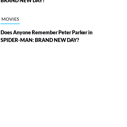
BRAND NEW DAY?
MOVIES
Does Anyone Remember Peter Parker in
SPIDER-MAN: BRAND NEW DAY?