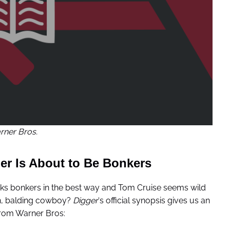
ner Bros.
er Is About to Be Bonkers
ks bonkers in the best way and Tom Cruise seems wild
ash, balding cowboy?
Digger
‘s official synopsis gives us an
 From Warner Bros: