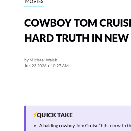
MOVIES
COWBOY TOM CRUISE 
HARD TRUTH IN NEW
by
Michael Walsh
Jun 23 2026 • 10:27 AM
⚡
QUICK TAKE
A balding cowboy Tom Cruise “hits ’em with th