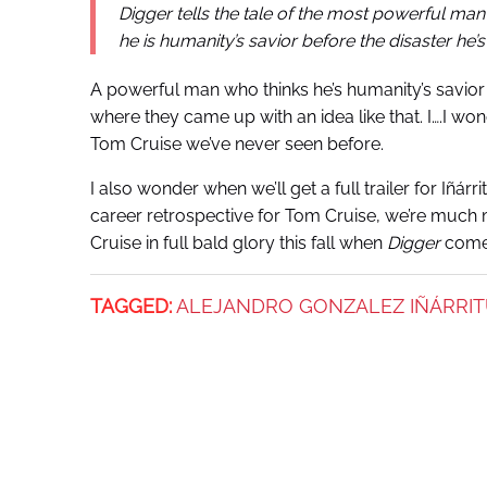
Digger tells the tale of the most powerful man
he is humanity’s savior before the disaster he
A powerful man who thinks he’s humanity’s savior
where they came up with an idea like that. I….I wo
Tom Cruise we’ve never seen
before.
I also wonder when we’ll get a full trailer for Iñárrit
career retrospective for Tom Cruise, we’re much mo
Cruise in full bald glory this fall when
Digger
comes
TAGGED:
ALEJANDRO GONZALEZ IÑÁRRI