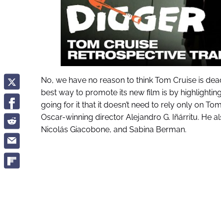
No, we have no reason to think Tom Cruise is dea
best way to promote its new film is by highlightin
going for it that it doesn’t need to rely only on 
Oscar-winning director Alejandro G. Iñárritu. He a
Nicolás Giacobone, and Sabina Berman.