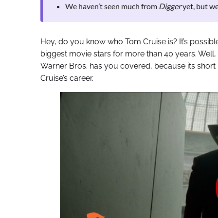
We haven’t seen much from
Digger
yet, but we
Hey, do you know who Tom Cruise is? It’s possibl
biggest movie stars for more than 40 years. Well,
Warner Bros. has you covered, because its short n
Cruise’s career.