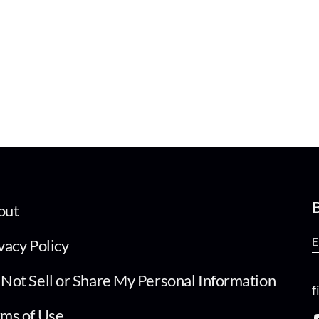
B
out
vacy Policy
Not Sell or Share My Personal Information
f
ms of Use