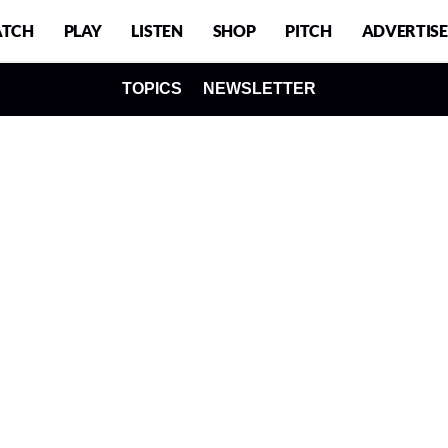
TCH
PLAY
LISTEN
SHOP
PITCH
ADVERTISE
TOPICS
NEWSLETTER