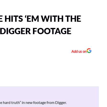
HITS ‘EM WITH THE
 DIGGER FOOTAGE
Add us on
e hard truth” in new footage from Digger.