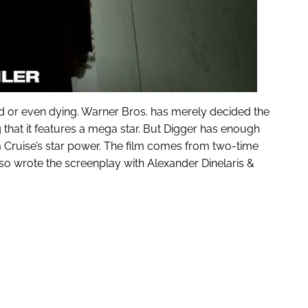
d or even dying. Warner Bros. has merely decided the
g that it features a mega star. But Digger has enough
Tom Cruise’s star power. The film comes from two-time
lso wrote the screenplay with Alexander Dinelaris &