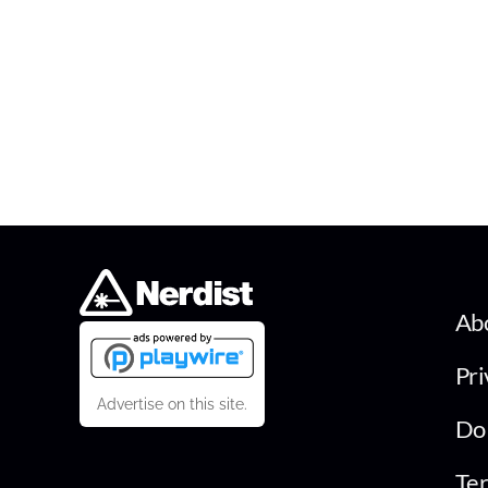
Ab
Pri
Advertise on this site.
Do 
Ter