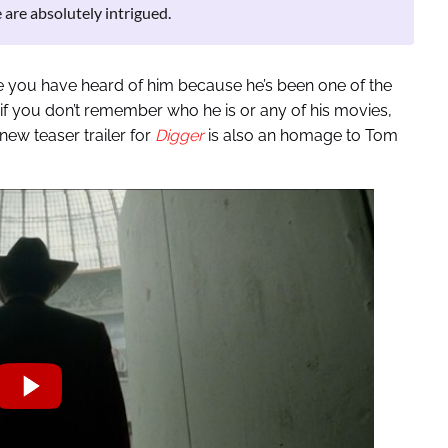
 are absolutely intrigued.
e you have heard of him because he’s been one of the
 if you don’t remember who he is or any of his movies,
ew teaser trailer for
Digger
is also an homage to Tom