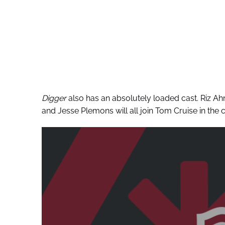
Digger
also has an absolutely loaded cast. Riz A
and Jesse Plemons will all join Tom Cruise in the