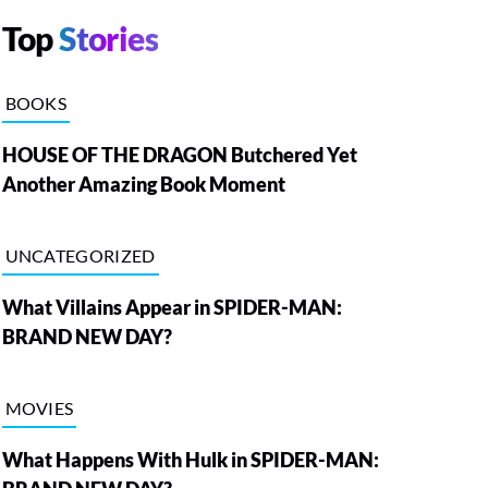
Top
Stories
BOOKS
HOUSE OF THE DRAGON Butchered Yet
Another Amazing Book Moment
UNCATEGORIZED
What Villains Appear in SPIDER-MAN:
BRAND NEW DAY?
MOVIES
What Happens With Hulk in SPIDER-MAN: