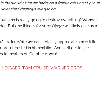
 in the world as he embarks on a frantic mission to prove
’s unleashed destroys everything.
 but who is really going to destroy everything? Wonder
nder…
But one thing is for sure:
Digger
will likely give us a
u’s trailer. While we can certainly appreciate a nice little
re interested in his next film. And we’ll get to see
 to theaters on October 2, 2026.
TU
DIGGER
TOM CRUISE
WARNER BROS.
,
,
,