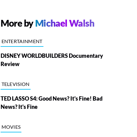
More by
Michael Walsh
ENTERTAINMENT
DISNEY WORLDBUILDERS Documentary
Review
TELEVISION
TED LASSO S4: Good News? It's Fine! Bad
News? It's Fine
MOVIES