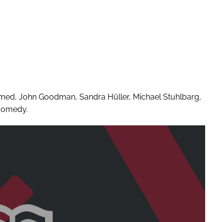
hmed, John Goodman, Sandra Hüller, Michael Stuhlbarg,
 comedy.