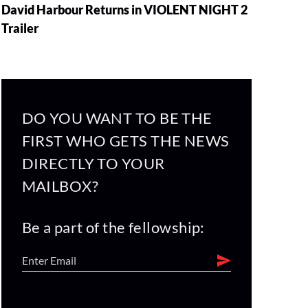
David Harbour Returns in VIOLENT NIGHT 2
Trailer
DO YOU WANT TO BE THE
FIRST WHO GETS THE NEWS
DIRECTLY TO YOUR
MAILBOX?
Be a part of the fellowship: