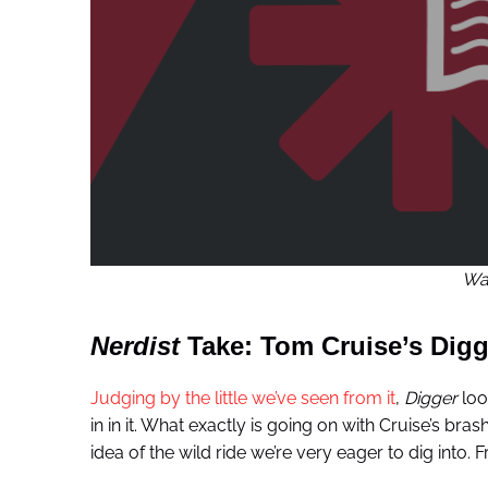
War
Nerdist
Take: Tom Cruise’s Digg
Judging by the little we’ve seen from it
,
Digger
loo
in in it. What exactly is going on with Cruise’s br
idea of the wild ride we’re very eager to dig into.