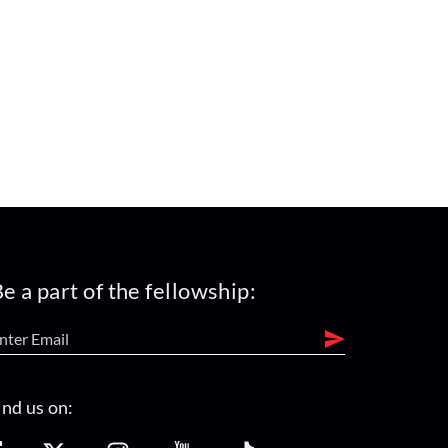
e a part of the fellowship:
ind us on: