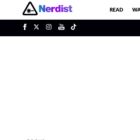
READ
WA
u
Main Navigation