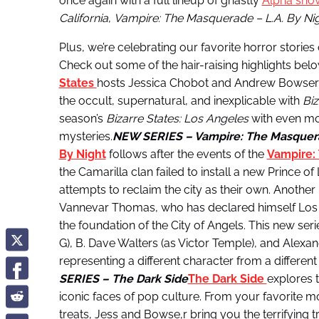
once again with a full lineup of ghastly
Alpha sho
California
,
Vampire: The Masquerade – L.A. By Ni
Plus, we’re celebrating our favorite horror storie
Check out some of the hair-raising highlights belo
States
hosts Jessica Chobot and Andrew Bowser a
the occult, supernatural, and inexplicable with
Biz
season’s
Bizarre States: Los Angeles
with even mo
mysteries.
NEW SERIES – Vampire: The Masquera
By Night
follows after the events of the
Vampire:
the Camarilla clan failed to install a new Prince o
attempts to reclaim the city as their own. Another 
Vannevar Thomas, who has declared himself Los Ang
the foundation of the City of Angels. This new series
G), B. Dave Walters (as Victor Temple), and Alex
representing a different character from a differen
SERIES – The Dark Side
The Dark Side
explores t
iconic faces of pop culture. From your favorite m
treats, Jess and Bowse,r bring you the terrifying t