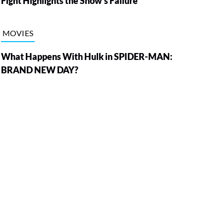
Fight Highlights the Show’s Failure
MOVIES
What Happens With Hulk in SPIDER-MAN:
BRAND NEW DAY?