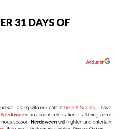
R 31 DAYS OF
Add us on
 and we –along with our pals at
Geek & Sundry
— have
r
Nerdoween
, an annual celebration of all things eerie,
minous season,
Nerdoween
will frighten and entertain