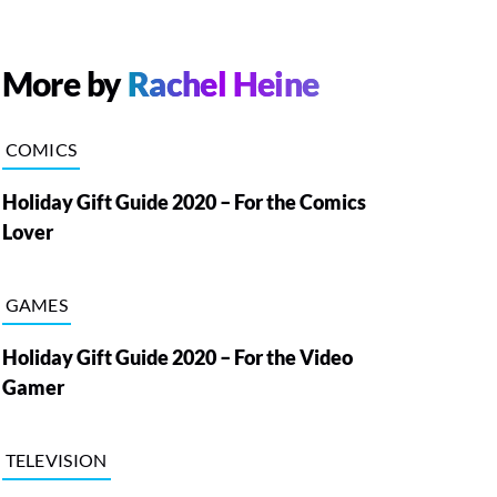
More by
Rachel Heine
COMICS
Holiday Gift Guide 2020 – For the Comics
Lover
GAMES
Holiday Gift Guide 2020 – For the Video
Gamer
TELEVISION