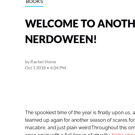
BOOKS
WELCOME TO ANOTHE
NERDOWEEN!
by
Rachel Heine
Oct 1 2018 • 4:04 PM
The spookiest time of the year is finally upon us,
teamed up again for another season of scares fo
macabre, and just plain weird.Throughout this o