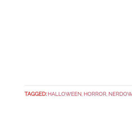
TAGGED:
HALLOWEEN
HORROR
NERDOW
,
,