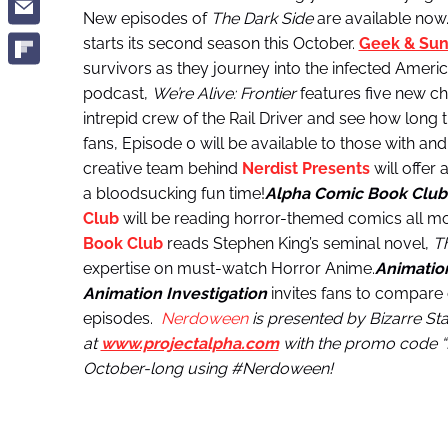
New episodes of
The Dark Side
are available now
starts its second season this October.
Geek & Sun
survivors as they journey into the infected Amer
podcast,
We’re Alive: Frontier
features five new ch
intrepid crew of the Rail Driver and see how long the
fans, Episode 0 will be available to those with an
creative team behind
Nerdist Presents
will offer
a bloodsucking fun time!
Alpha Comic Book Club
Club
will be reading horror-themed comics all m
Book Club
reads Stephen King’s seminal novel,
Th
expertise on must-watch Horror Anime.
Animation
Animation Investigation
invites fans to compare
episodes.
Nerdoween
is presented by Bizarre S
at
www.projectalpha.com
with the promo code “BI
October-long using #Nerdoween!