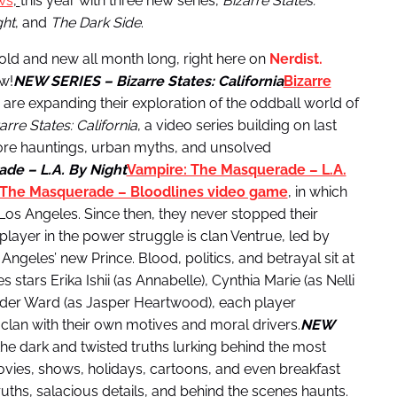
ws
,
this year with three new series,
Bizarre States:
ght
, and
The Dark Side
.
s old and new all month long, right here on
Nerdist.
w!
NEW SERIES – Bizarre States: California
Bizarre
re expanding their exploration of the oddball world of
arre States: California
, a video series building on last
re hauntings, urban myths, and unsolved
de – L.A. By Night
Vampire: The Masquerade – L.A.
 The Masquerade – Bloodlines video game
, in which
f Los Angeles. Since then, they never stopped their
player in the power struggle is clan Ventrue, led by
eles’ new Prince. Blood, politics, and betrayal sit at
 stars Erika Ishii (as Annabelle), Cynthia Marie (as Nelli
ander Ward (as Jasper Heartwood), each player
t clan with their own motives and moral drivers.
NEW
he dark and twisted truths lurking behind the most
ovies, shows, holidays, cartoons, and even breakfast
ruths, salacious details, and behind the scenes haunts.