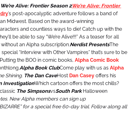
.
We’re Alive: Frontier
Season 2
We’re Alive: Frontier
dry
’s post-apocalyptic adventure follows a band of
ican Midwest. Based on the award-winning
aracters and countless ways to die! Catch up with the
y’ll be able to say “We’re Alive!!!” As a teaser for all
d without an Alpha subscription.
Nerdist Presents
The
 a special “Interview with Other Vampires” that’s sure to be
Putting the BOO in comic books,
Alpha Comic Book
onthlong.
Alpha Book Club
Come play with us as
Alpha
e Shining.
The Dan Cave
Host
Dan Casey
offers his
 Investigation
Which cartoon offers the most chills?
 classic
The Simpsons
vs
South Park
Halloween
tates. New Alpha members can sign up
ZARRE” for a special free 60-day trial. Follow along all