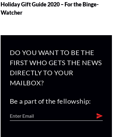
Holiday Gift Guide 2020 – For the Binge-
Watcher
DO YOU WANT TO BE THE
FIRST WHO GETS THE NEWS
DIRECTLY TO YOUR
MAILBOX?
Be a part of the fellowship: