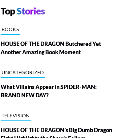
Top
Stories
BOOKS
HOUSE OF THE DRAGON Butchered Yet
Another Amazing Book Moment
UNCATEGORIZED
What Villains Appear in SPIDER-MAN:
BRAND NEW DAY?
TELEVISION
HOUSE OF THE DRAGON’s Big Dumb Dragon