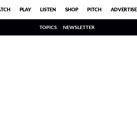
TCH
PLAY
LISTEN
SHOP
PITCH
ADVERTISE
TOPICS
NEWSLETTER