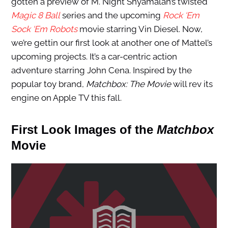
gotten a preview of M. Night Shyamalan’s twisted
Magic 8 Ball
series and the upcoming
Rock ‘Em
Sock ‘Em Robots
movie starring Vin Diesel. Now,
we’re gettin our first look at another one of Mattel’s
upcoming projects. It’s a car-centric action
adventure starring John Cena. Inspired by the
popular toy brand,
Matchbox: The Movie
will rev its
engine on Apple TV this fall.
First Look Images of the
Matchbox
Movie