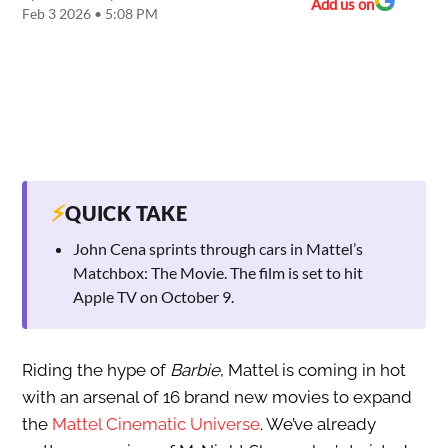
Add us on
Feb 3 2026 • 5:08 PM
⚡
QUICK TAKE
John Cena sprints through cars in Mattel’s
Matchbox: The Movie. The film is set to hit
Apple TV on October 9.
Riding the hype of
Barbie
, Mattel is coming in hot
with an arsenal of 16 brand new movies to expand
the
Mattel Cinematic Universe
. We’ve already