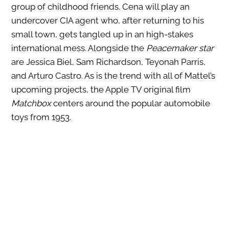
group of childhood friends. Cena will play an
undercover CIA agent who, after returning to his
small town, gets tangled up in an high-stakes
international mess. Alongside the
Peacemaker star
are Jessica Biel, Sam Richardson, Teyonah Parris,
and Arturo Castro. As is the trend with all of Mattel’s
upcoming projects, the Apple TV original film
Matchbox
centers around the popular automobile
toys from 1953.