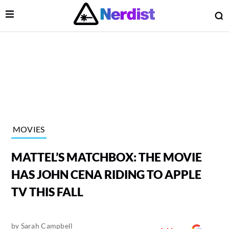
Open Menu
O
lose Menu
Main Navigation
MOVIES
MATTEL’S MATCHBOX: THE MOVIE
HAS JOHN CENA RIDING TO APPLE
TV THIS FALL
 Submenu
by
Sarah Campbell