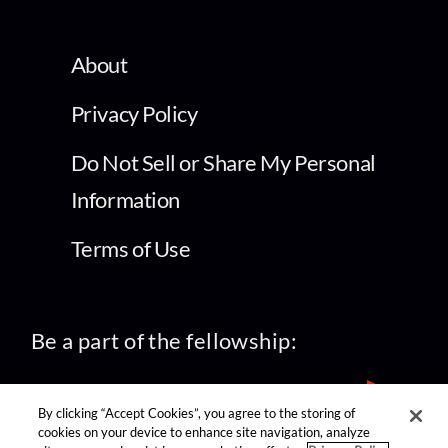
About
Privacy Policy
Do Not Sell or Share My Personal
Information
Terms of Use
Be a part of the fellowship:
By clicking “Accept Cookies”, you agree to the storing of
cookies on your device to enhance site navigation, analyze