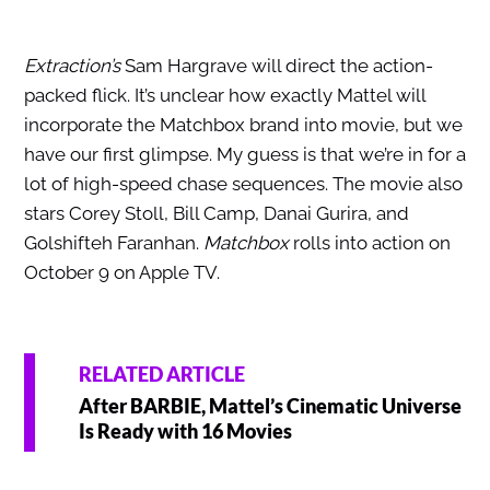
Extraction’s
Sam Hargrave will direct the action-
packed flick. It’s unclear how exactly Mattel will
incorporate the Matchbox brand into movie, but we
have our first glimpse. My guess is that we’re in for a
lot of high-speed chase sequences. The movie also
stars Corey Stoll, Bill Camp, Danai Gurira, and
Golshifteh Faranhan.
Matchbox
rolls into action on
October 9 on Apple TV.
RELATED ARTICLE
After BARBIE, Mattel’s Cinematic Universe
Is Ready with 16 Movies