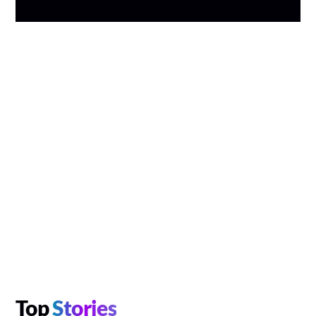
Top
Stories