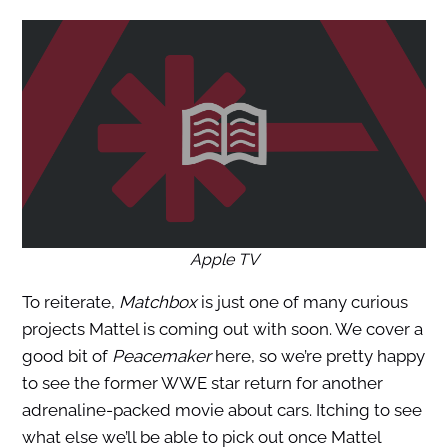
Apple TV
To reiterate,
Matchbox
is just one of many curious
projects Mattel is coming out with soon. We cover a
good bit of
Peacemaker
here, so we’re pretty happy
to see the former WWE star return for another
adrenaline-packed movie about cars. Itching to see
what else we’ll be able to pick out once Mattel