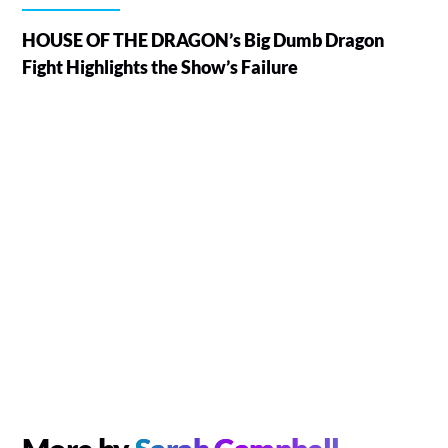
HOUSE OF THE DRAGON’s Big Dumb Dragon
Fight Highlights the Show’s Failure