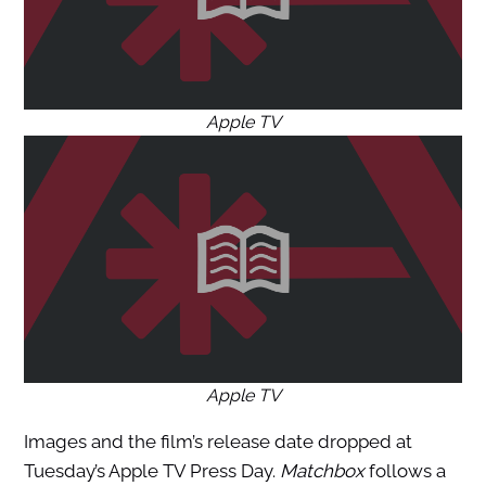
Apple TV
Apple TV
Images and the film’s release date dropped at
Tuesday’s Apple TV Press Day.
Matchbox
follows a