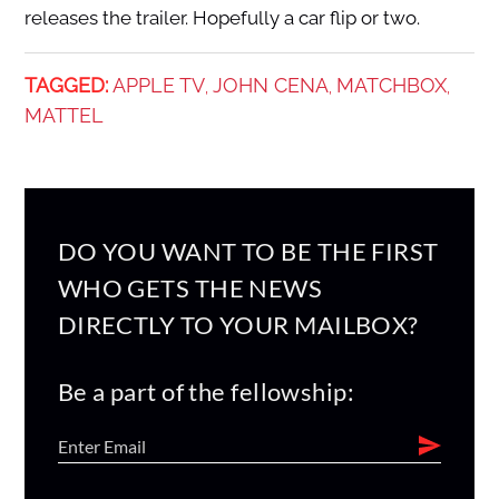
releases the trailer. Hopefully a car flip or two.
TAGGED:
APPLE TV
JOHN CENA
MATCHBOX
,
,
,
MATTEL
DO YOU WANT TO BE THE FIRST
WHO GETS THE NEWS
DIRECTLY TO YOUR MAILBOX?
Be a part of the fellowship: