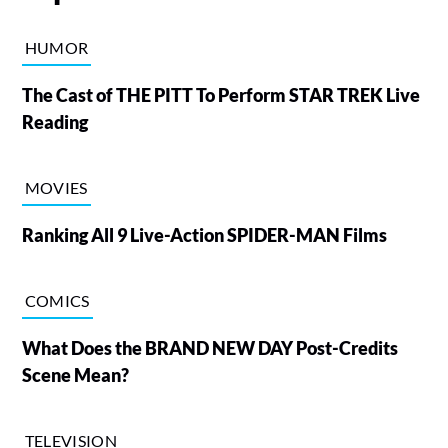
HUMOR
The Cast of THE PITT To Perform STAR TREK Live
Reading
MOVIES
Ranking All 9 Live-Action SPIDER-MAN Films
COMICS
What Does the BRAND NEW DAY Post-Credits
Scene Mean?
TELEVISION