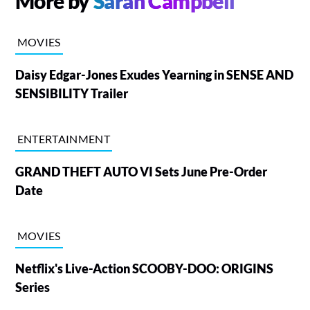
More by
Sarah Campbell
MOVIES
Daisy Edgar-Jones Exudes Yearning in SENSE AND
SENSIBILITY Trailer
ENTERTAINMENT
GRAND THEFT AUTO VI Sets June Pre-Order
Date
MOVIES
Netflix's Live-Action SCOOBY-DOO: ORIGINS
Series